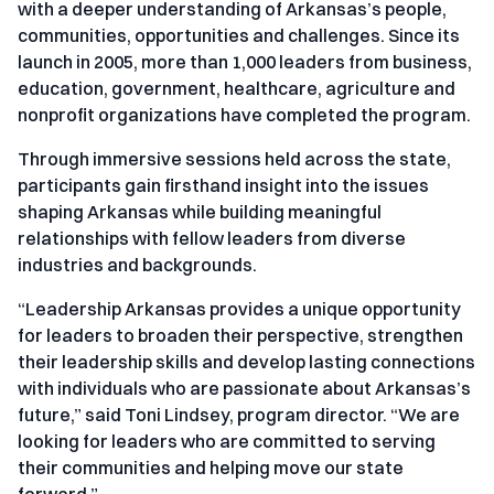
with a deeper understanding of Arkansas’s people,
communities, opportunities and challenges. Since its
launch in 2005, more than 1,000 leaders from business,
education, government, healthcare, agriculture and
nonprofit organizations have completed the program.
Through immersive sessions held across the state,
participants gain firsthand insight into the issues
shaping Arkansas while building meaningful
relationships with fellow leaders from diverse
industries and backgrounds.
“Leadership Arkansas provides a unique opportunity
for leaders to broaden their perspective, strengthen
their leadership skills and develop lasting connections
with individuals who are passionate about Arkansas’s
future,” said Toni Lindsey, program director. “We are
looking for leaders who are committed to serving
their communities and helping move our state
forward.”