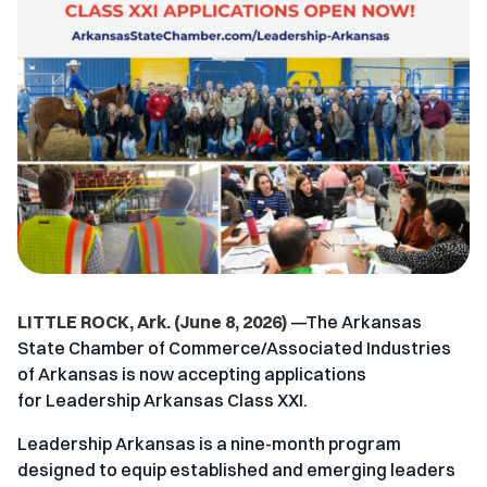
LITTLE ROCK, Ark. (June 8, 2026)
—The
Arkansas
State Chamber of Commerce/Associated Industries
of Arkansas
is now accepting applications
for
Leadership Arkansas Class XXI
.
Leadership Arkansas is a nine-month program
designed to equip established and emerging leaders