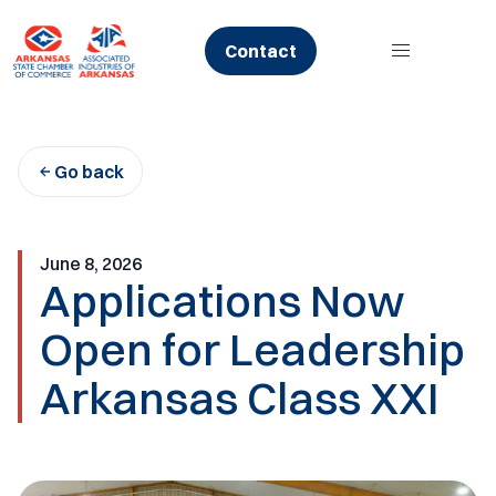
Skip
to
Contact
content
Go back
June 8, 2026
Applications Now
Open for Leadership
Arkansas Class XXI