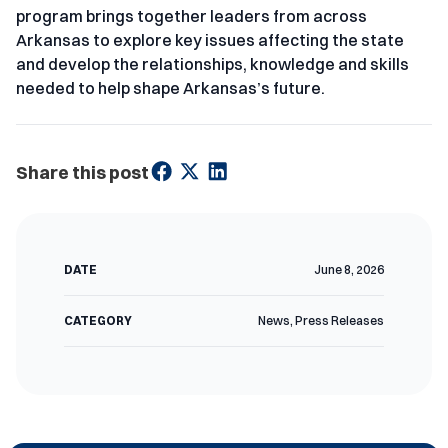
program brings together leaders from across
Arkansas to explore key issues affecting the state
and develop the relationships, knowledge and skills
needed to help shape Arkansas’s future.
Share this post
DATE
June 8, 2026
CATEGORY
News
,
Press Releases