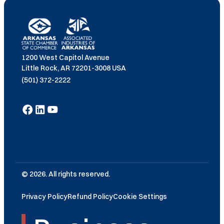
1200 West Capitol Avenue
Little Rock, AR 72201-3008 USA
(501) 372-2222
© 2026. All rights reserved.
Privacy Policy
Refund Policy
Cookie Settings