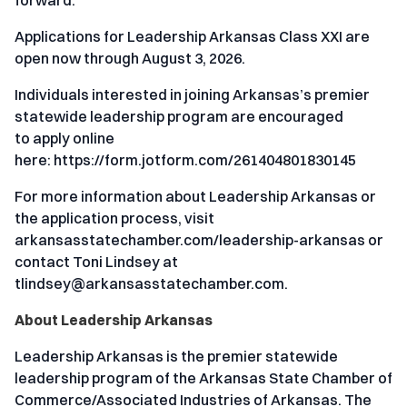
Applications for Leadership Arkansas Class XXI are
open now through August 3, 2026.
Individuals interested in joining Arkansas’s premier
statewide leadership program are encouraged
to
apply online
here:
https://form.jotform.com/261404801830145
For more information about Leadership Arkansas or
the application process, visit
arkansasstatechamber.com/leadership-arkansas
or
contact Toni Lindsey at
tlindsey@arkansasstatechamber.com
.
About Leadership Arkansas
Leadership Arkansas is the premier statewide
leadership program of the Arkansas State Chamber of
Commerce/Associated Industries of Arkansas. The