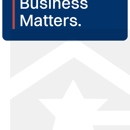
Business
Matters.