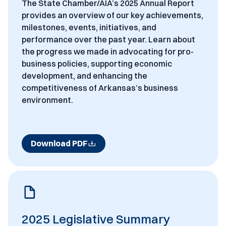
The State Chamber/AIA’s 2025 Annual Report
provides an overview of our key achievements,
milestones, events, initiatives, and
performance over the past year. Learn about
the progress we made in advocating for pro-
business policies, supporting economic
development, and enhancing the
competitiveness of Arkansas’s business
environment.
Download PDF
2025 Legislative Summary