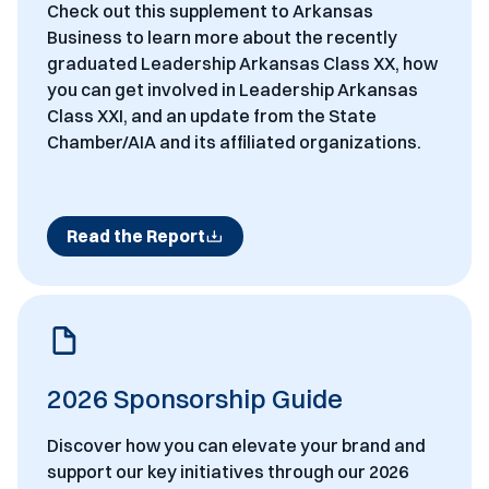
Check out this supplement to Arkansas
Business to learn more about the recently
graduated Leadership Arkansas Class XX, how
you can get involved in Leadership Arkansas
Class XXI, and an update from the State
Chamber/AIA and its affiliated organizations.
Read the Report
2026 Sponsorship Guide
Discover how you can elevate your brand and
support our key initiatives through our 2026