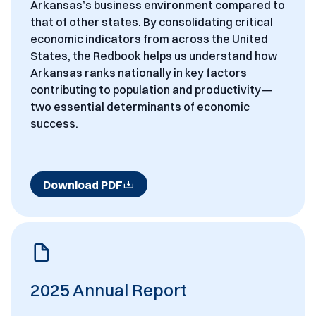
Arkansas’s business environment compared to
that of other states. By consolidating critical
economic indicators from across the United
States, the Redbook helps us understand how
Arkansas ranks nationally in key factors
contributing to population and productivity—
two essential determinants of economic
success.
Download PDF
2025 Annual Report