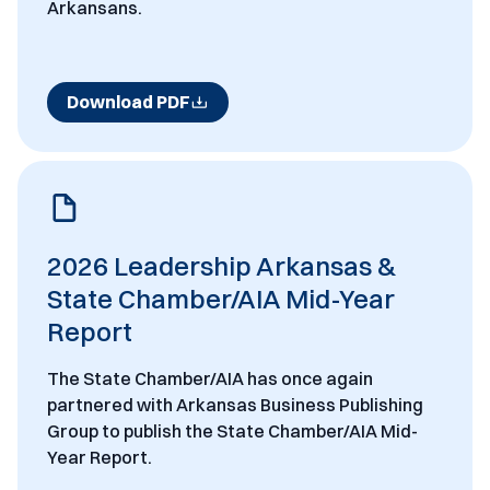
Arkansans.
Download PDF
2026 Leadership Arkansas &
State Chamber/AIA Mid-Year
Report
The State Chamber/AIA has once again
partnered with Arkansas Business Publishing
Group to publish the State Chamber/AIA Mid-
Year Report.