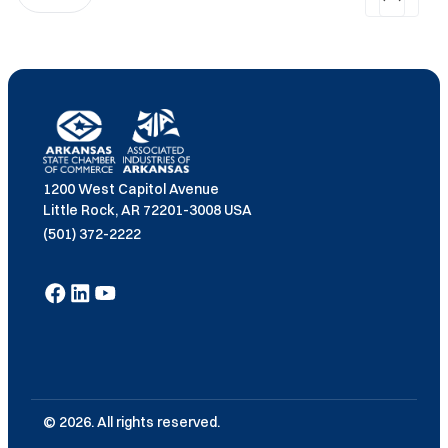
1200 West Capitol Avenue
Little Rock, AR 72201-3008 USA
(501) 372-2222
© 2026. All rights reserved.