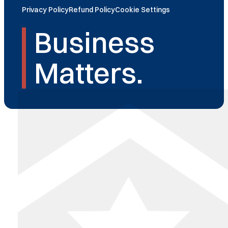
Privacy Policy
Refund Policy
Cookie Settings
Business
Matters.