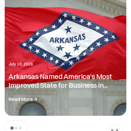
July 10, 2026
Arkansas Named America’s Most
Improved State for Business in...
Read More