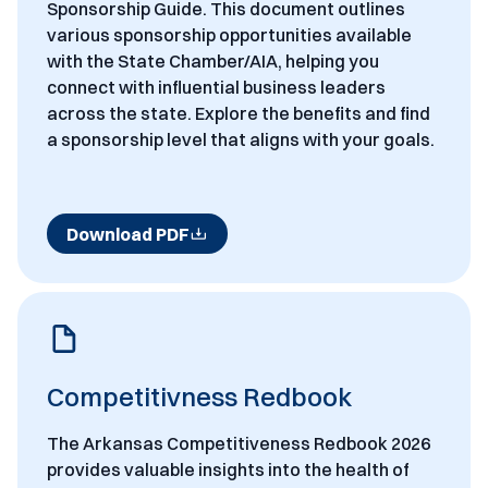
Sponsorship Guide. This document outlines
various sponsorship opportunities available
with the State Chamber/AIA, helping you
connect with influential business leaders
across the state. Explore the benefits and find
a sponsorship level that aligns with your goals.
Download PDF
Competitivness Redbook
The Arkansas Competitiveness Redbook 2026
provides valuable insights into the health of