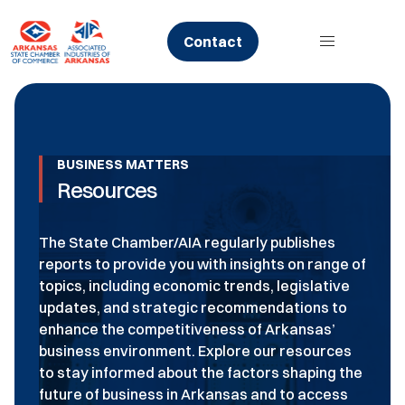
Skip
to
Contact
content
BUSINESS MATTERS
Resources
The State Chamber/AIA regularly publishes
reports to provide you with insights on range of
topics, including economic trends, legislative
updates, and strategic recommendations to
enhance the competitiveness of Arkansas’
business environment. Explore our resources
to stay informed about the factors shaping the
future of business in Arkansas and to access