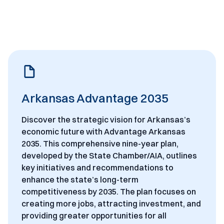
Arkansas Advantage 2035
Discover the strategic vision for Arkansas’s
economic future with Advantage Arkansas
2035. This comprehensive nine-year plan,
developed by the State Chamber/AIA, outlines
key initiatives and recommendations to
enhance the state’s long-term
competitiveness by 2035. The plan focuses on
creating more jobs, attracting investment, and
providing greater opportunities for all