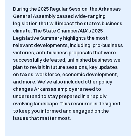
During the 2025 Regular Session, the Arkansas
General Assembly passed wide-ranging
legislation that will impact the state’s business
climate. The State Chamber/AIA’s 2025
Legislative Summary highlights the most
relevant developments, including: p
ro-business
victories, anti-business proposals that were
successfully defeated, unfinished business we
plan to revisit in future sessions, key updates
on taxes, workforce, economic development,
and more. We’ve also included other policy
changes Arkansas employers need to
understand to stay prepared in a rapidly
evolving landscape. This resource is designed
to keep you informed and engaged on the
issues that matter most.