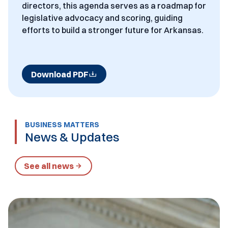
directors, this agenda serves as a roadmap for
legislative advocacy and scoring, guiding
efforts to build a stronger future for Arkansas.
Download PDF
BUSINESS MATTERS
News & Updates
See all news