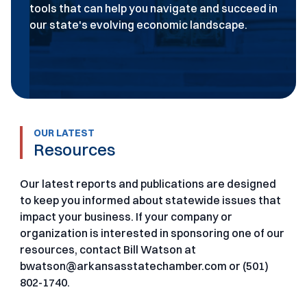
tools that can help you navigate and succeed in
our state's evolving economic landscape.
OUR LATEST
Resources
Our latest reports and publications are designed
to keep you informed about statewide issues that
impact your business. If your company or
organization is interested in sponsoring one of our
resources, contact Bill Watson at
bwatson@arkansasstatechamber.com or (501)
802-1740.