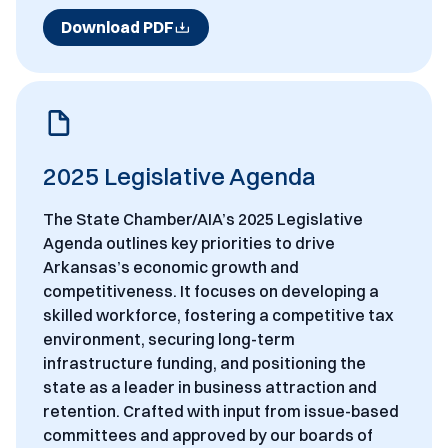
Download PDF
2025 Legislative Agenda
The State Chamber/AIA’s 2025 Legislative
Agenda outlines key priorities to drive
Arkansas’s economic growth and
competitiveness. It focuses on developing a
skilled workforce, fostering a competitive tax
environment, securing long-term
infrastructure funding, and positioning the
state as a leader in business attraction and
retention. Crafted with input from issue-based
committees and approved by our boards of