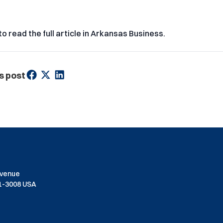
to read the full article in Arkansas Business.
s post
Avenue
01-3008 USA