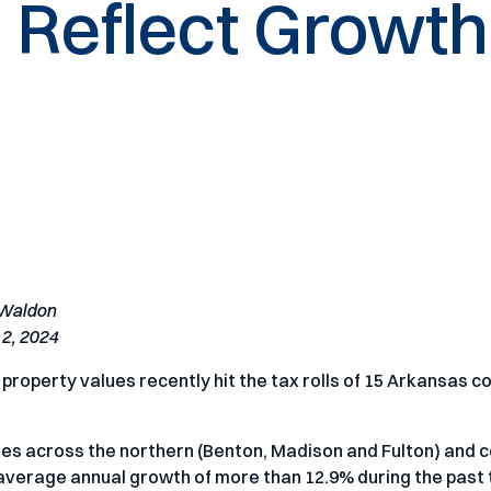
 Reflect Growth
 Waldon
2, 2024
 property values recently hit the tax rolls of 15 Arkansas c
ies across the northern (Benton, Madison and Fulton) and c
 average annual growth of more than 12.9% during the past 