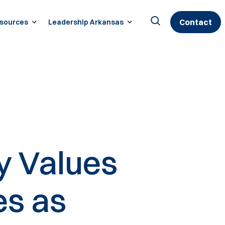
Contact
sources
Leadership Arkansas
Search
for:
y Values
es as