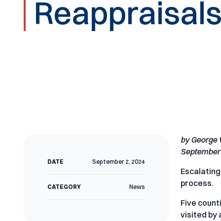
Reappraisals
by George
September 
DATE
September 2, 2024
Escalating
process.
CATEGORY
News
Five count
visited by