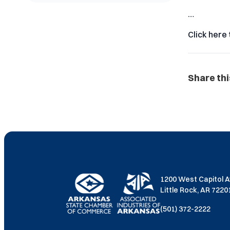
…
Click here 
Share thi
1200 West Capitol 
Little Rock, AR 722
(501) 372-2222