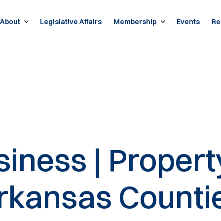
About
Legislative Affairs
Membership
Events
Re
iness | Propert
Arkansas Counti