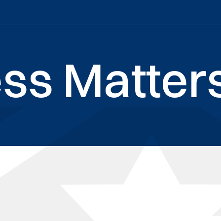
ss Matters