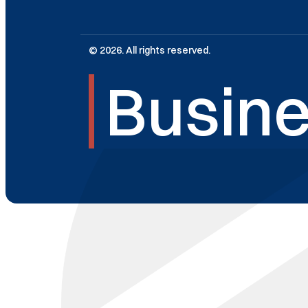
© 2026. All rights reserved.
Busine