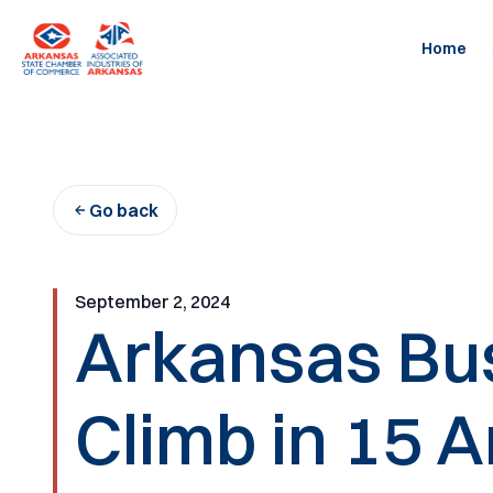
Skip
to
Home
content
Go back
September 2, 2024
Arkansas Bus
Climb in 15 