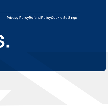
Privacy Policy
Refund Policy
Cookie Settings
.