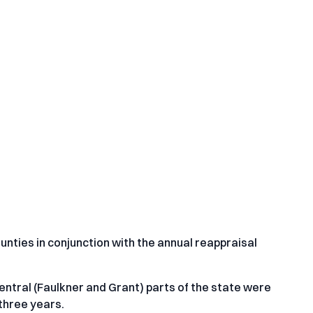
ounties in conjunction with the annual reappraisal
entral (Faulkner and Grant) parts of the state were
three years.