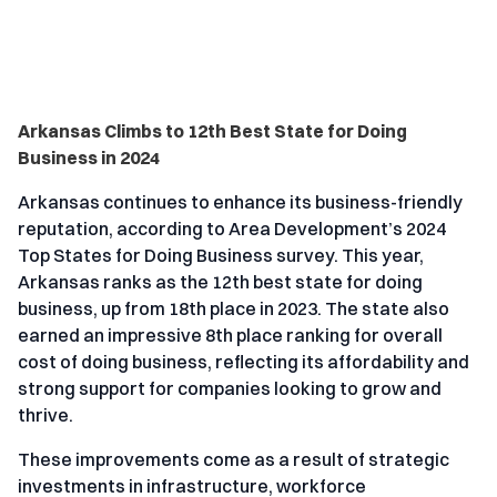
Arkansas Climbs to 12th Best State for Doing
Business in 2024
Arkansas continues to enhance its business-friendly
reputation, according to Area Development’s 2024
Top States for Doing Business survey. This year,
Arkansas ranks as the 12th best state for doing
business, up from 18th place in 2023. The state also
earned an impressive 8th place ranking for overall
cost of doing business, reflecting its affordability and
strong support for companies looking to grow and
thrive.
These improvements come as a result of strategic
investments in infrastructure, workforce