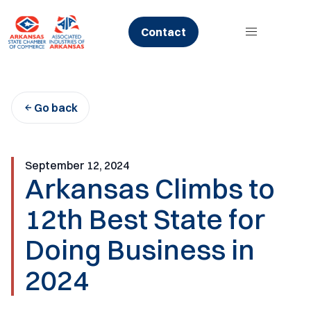
Skip
to
Contact
content
Go back
September 12, 2024
Arkansas Climbs to
12th Best State for
Doing Business in
2024