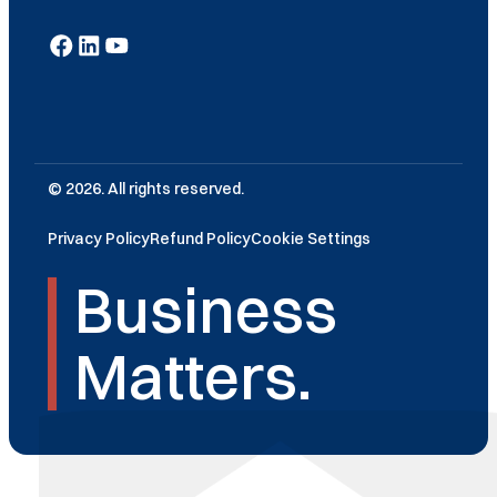
© 2026. All rights reserved.
Privacy Policy
Refund Policy
Cookie Settings
Business
Matters.