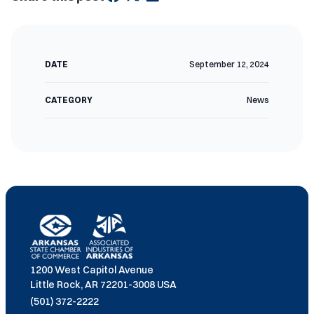
DATE
September 12, 2024
CATEGORY
News
1200 West Capitol Avenue
Little Rock, AR 72201-3008 USA
(501) 372-2222