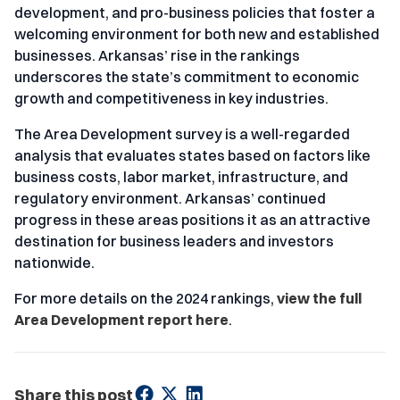
development, and pro-business policies that foster a
welcoming environment for both new and established
businesses. Arkansas’ rise in the rankings
underscores the state’s commitment to economic
growth and competitiveness in key industries.
The Area Development survey is a well-regarded
analysis that evaluates states based on factors like
business costs, labor market, infrastructure, and
regulatory environment. Arkansas’ continued
progress in these areas positions it as an attractive
destination for business leaders and investors
nationwide.
For more details on the 2024 rankings,
view the full
Area Development report here
.
Share this post