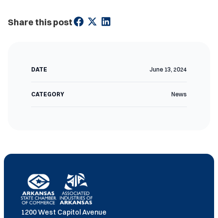
Share this post
DATE
June 13, 2024
CATEGORY
News
1200 West Capitol Avenue