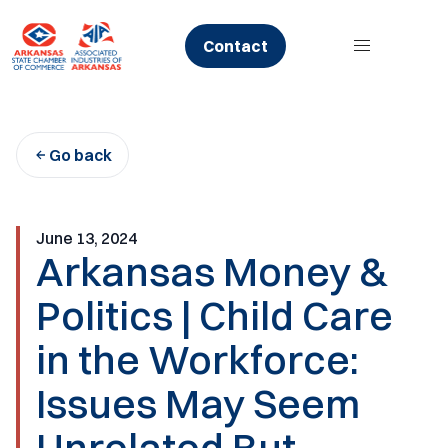
Skip
to
Contact
content
Go back
June 13, 2024
Arkansas Money &
Politics | Child Care
in the Workforce:
Issues May Seem
Unrelated But