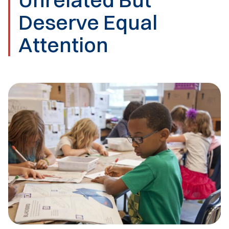
Deserve Equal
Attention