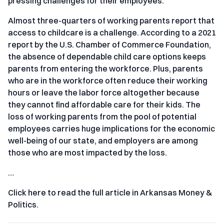
pressing challenges for their employees.
Almost three-quarters of working parents report that
access to childcare is a challenge. According to a 2021
report by the U.S. Chamber of Commerce Foundation,
the absence of dependable child care options keeps
parents from entering the workforce. Plus, parents
who are in the workforce often reduce their working
hours or leave the labor force altogether because
they cannot find affordable care for their kids. The
loss of working parents from the pool of potential
employees carries huge implications for the economic
well-being of our state, and employers are among
those who are most impacted by the loss.
…
Click here to read the full article in Arkansas Money &
Politics.