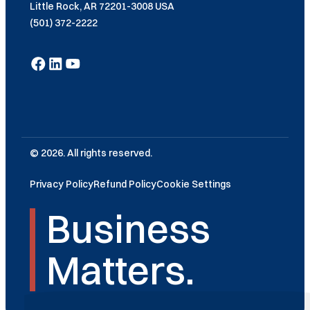
Little Rock, AR 72201-3008 USA
(501) 372-2222
© 2026. All rights reserved.
Privacy Policy
Refund Policy
Cookie Settings
Business
Matters.