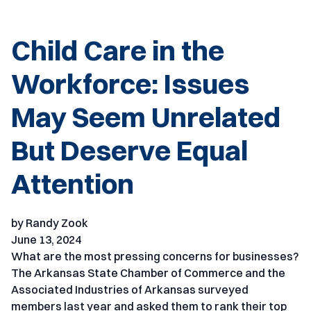
Child Care in the
Workforce: Issues
May Seem Unrelated
But Deserve Equal
Attention
by Randy Zook
June 13, 2024
What are the most pressing concerns for businesses?
The Arkansas State Chamber of Commerce and the
Associated Industries of Arkansas surveyed
members last year and asked them to rank their top