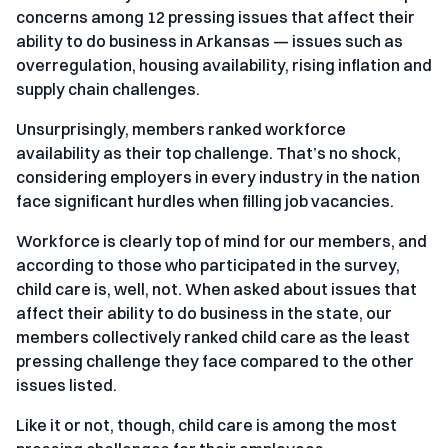
concerns among 12 pressing issues that affect their
ability to do business in Arkansas — issues such as
overregulation, housing availability, rising inflation and
supply chain challenges.
Unsurprisingly, members ranked workforce
availability as their top challenge. That’s no shock,
considering employers in every industry in the nation
face significant hurdles when filling job vacancies.
Workforce is clearly top of mind for our members, and
according to those who participated in the survey,
child care is, well, not. When asked about issues that
affect their ability to do business in the state, our
members collectively ranked child care as the least
pressing challenge they face compared to the other
issues listed.
Like it or not, though, child care is among the most