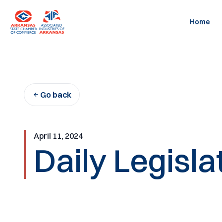
Skip
to
Home
content
Go back
April 11, 2024
Daily Legisla