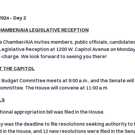
 2024 – Day 2
HAMBER/AIA LEGISLATIVE RECEPTION
 Chamber/AIA invites members, public officials, candidates
Legislative Reception at 1200 W. Capitol Avenue on Monday, 
f-charge. We look forward to seeing you there!
T THE CAPITOL
t Budget Committee meets at 9:00 a.m., and the Senate will
ommittee. The House will convene at 11:00 a.m.
LS
ional appropriation bill was filed in the House.
 was the deadline to file resolutions seeking authority to f
d in the House, and 12 new resolutions were filed in the Sen