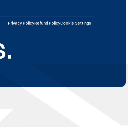
Privacy Policy
Refund Policy
Cookie Settings
.