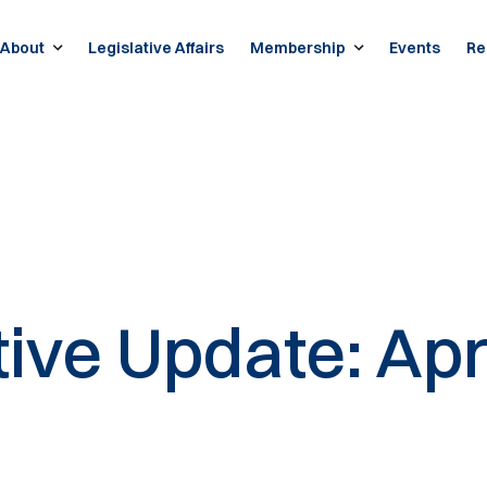
About
Legislative Affairs
Membership
Events
Re
tive Update: Apr