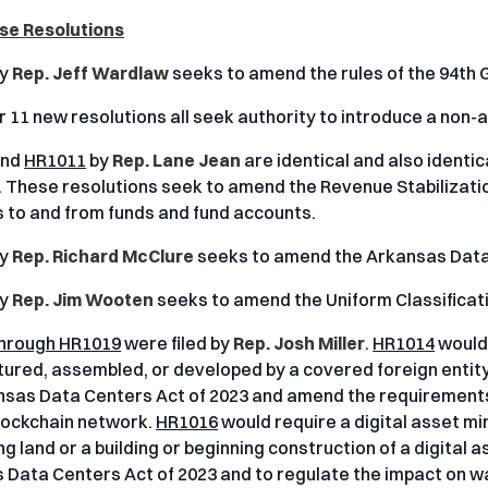
se Resolutions
y
Rep. Jeff Wardlaw
seeks to amend the rules of the 94th
 11 new resolutions all seek authority to introduce a non-ap
nd
HR1011
by
Rep. Lane Jean
are identical and also identic
. These resolutions seek to amend the Revenue Stabilizati
s to and from funds and fund accounts.
y
Rep. Richard McClure
seeks to amend the Arkansas Data 
y
Rep. Jim Wooten
seeks to amend the Uniform Classificat
hrough HR1019
were filed by
Rep. Josh Miller
.
HR1014
would 
red, assembled, or developed by a covered foreign entity 
nsas Data Centers Act of 2023 and amend the requirements f
blockchain network.
HR1016
would require a digital asset mi
g land or a building or beginning construction of a digital as
 Data Centers Act of 2023 and to regulate the impact on wa