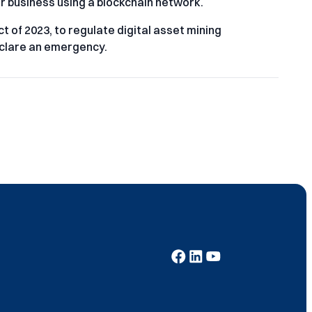
r business using a blockchain network.
of 2023, to regulate digital asset mining
eclare an emergency.