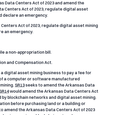
s Data Centers Act of 2023 and amend the
 Centers Act of 2023, regulate digital asset
nd declare an emergency.
enters Act of 2023, regulate digital asset mining
are an emergency.
le a non-appropriation bill.
tion and Compensation Act.
a digital asset mining business to pay a fee for
 of a computer or software manufactured
 mining.
SR13
seeks to amend the Arkansas Data
SR14
would amend the Arkansas Data Centers Act
d by blockchain networks and digital asset mining.
ation before purchasing land or a building or
to amend the Arkansas Data Centers Act of 2023