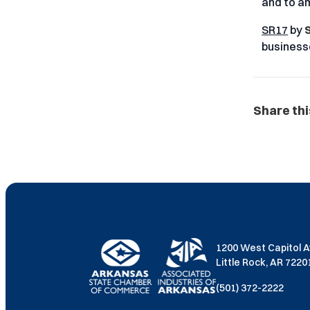
and to am
SR17
by
S
business
Share thi
1200 West Capitol 
Little Rock, AR 722
(501) 372-2222