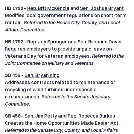
HB 1790
–
Rep. Brit McKenzie
and
Sen. Joshua Bryant
Modifies local government regulations on short-term
rentals
.
Referred to the House City, County, and Local
Affairs Committee.
HB 1792
–
Rep. Joy Springer
and
Sen. Breanne Davis
Requires employers to provide unpaid leave on
Veterans Day for veteran employees.
Referred to the
Joint Committee on Military and Veterans.
SB 452
–
Sen. Bryan King
Addresses contracts related to maintenance or
recycling of wind turbines under specific
circumstances.
Referred to the Senate Judiciary
Committee.
SB 456
–
Sen. Jim Petty
and
Rep. Rebecca Burkes
Creates the Home Opportunities Made Easier Act.
Referred to the Senate City, County, and Local Affairs