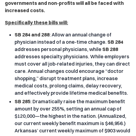
governments and non-profits will all be faced with
increased costs.
Specifically these bills will:
SB 284 and 288
: Allow an annual change of
physician instead of a one-time change.
SB 284
addresses personal physicians, while
SB 288
addresses specialty physicians. While employers
must cover all job-related injuries, they can direct
care. Annual changes could encourage “doctor
shopping,” disrupt treatment plans, increase
medical costs, prolong claims, delay recovery,
and effectively provide lifetime medical benefits.
SB 285
: Dramatically raise the maximum benefit
amount by over 255%, setting an annual cap of
$120,000—the highest in the nation. (Annualized,
our current weekly benefit maximum is $46,956.)
Arkansas’ current weekly maximum of $903 would