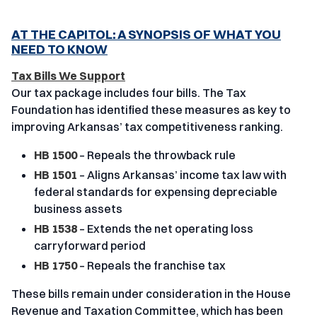
AT THE CAPITOL: A SYNOPSIS OF WHAT YOU
NEED TO KNOW
Tax Bills We Support
Our tax package includes four bills. The Tax
Foundation has identified these measures as key to
improving Arkansas’ tax competitiveness ranking.
HB 1500
– Repeals the throwback rule
HB 1501
– Aligns Arkansas’ income tax law with
federal standards for expensing depreciable
business assets
HB 1538
– Extends the net operating loss
carryforward period
HB 1750
– Repeals the franchise tax
These bills remain under consideration in the House
Revenue and Taxation Committee, which has been