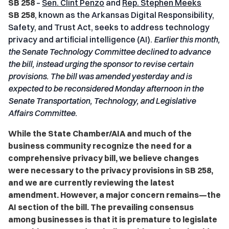
SB 258
–
Sen. Clint Penzo
and
Rep. Stephen Meeks
SB 258
, known as the Arkansas Digital Responsibility,
Safety, and Trust Act, seeks to address technology
privacy and artificial intelligence (AI).
Earlier this month,
the Senate Technology Committee declined to advance
the bill, instead urging the sponsor to revise certain
provisions. The bill was amended yesterday and is
expected to be reconsidered Monday afternoon in the
Senate Transportation, Technology, and Legislative
Affairs Committee.
While the State Chamber/AIA and much of the
business community recognize the need for a
comprehensive privacy bill, we believe changes
were necessary to the privacy provisions in SB 258,
and we are currently reviewing the latest
amendment. However, a major concern remains—the
AI section of the bill. The prevailing consensus
among businesses is that it is premature to legislate