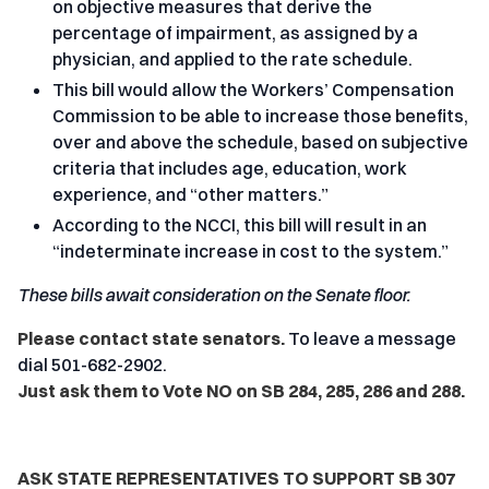
on objective measures that derive the
percentage of impairment, as assigned by a
physician, and applied to the rate schedule.
This bill would allow the Workers’ Compensation
Commission to be able to increase those benefits,
over and above the schedule, based on subjective
criteria that includes age, education, work
experience, and “other matters.”
According to the NCCI, this bill will result in an
“indeterminate increase in cost to the system.”
These bills await consideration on the Senate floor.
Please contact state senators.
To leave a message
dial 501-682-2902.
Just ask them to Vote NO on SB 284, 285, 286 and 288.
ASK STATE REPRESENTATIVES TO SUPPORT SB 307