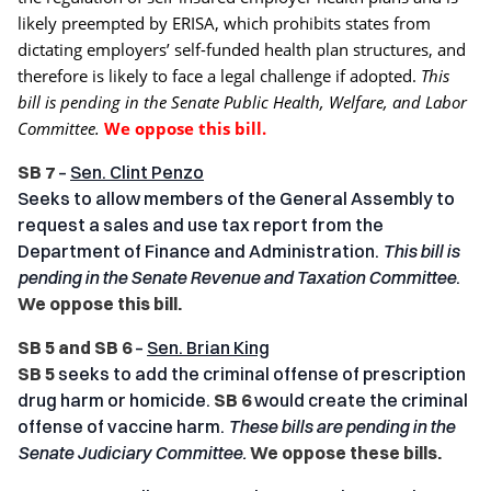
likely preempted by ERISA, which prohibits states from
dictating employers’ self-funded health plan structures, and
therefore is likely to face a legal challenge if adopted.
This
bill is pending in the
Senate Public Health, Welfare, and Labor
Committee.
We oppose this bill.
SB 7
–
Sen. Clint Penzo
Seeks to allow members of the General Assembly to
request a sales and use tax report from the
Department of Finance and Administration.
This bill is
pending in the
Senate Revenue and Taxation Committee
.
We oppose this bill.
SB 5 and SB 6
–
Sen. Brian King
SB 5
seeks to add the criminal offense of prescription
drug harm or homicide.
SB 6
would create the criminal
offense of vaccine harm.
These bills are pending in the
Senate Judiciary Committee.
We oppose these bills.