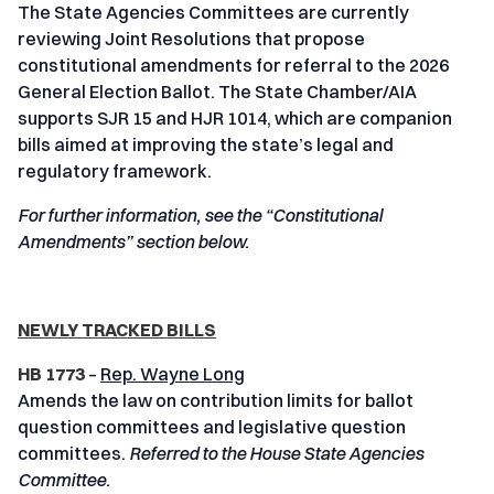
The State Agencies Committees are currently
reviewing Joint Resolutions that propose
constitutional amendments for referral to the 2026
General Election Ballot. The State Chamber/AIA
supports SJR 15 and HJR 1014, which are companion
bills aimed at improving the state’s legal and
regulatory framework.
For further information, see the “Constitutional
Amendments” section below.
NEWLY TRACKED BILLS
HB 1773
–
Rep. Wayne Long
Amends the law on contribution limits for ballot
question committees and legislative question
committees.
Referred to the House State Agencies
Committee.