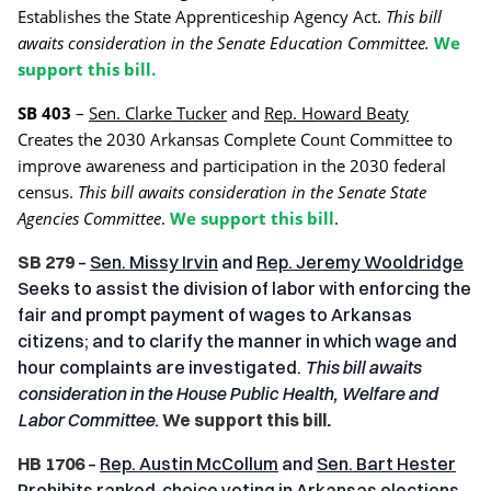
Establishes the State Apprenticeship Agency Act.
This bill
awaits consideration in the Senate Education Committee.
We
support this bill.
SB 403
–
Sen. Clarke Tucker
and
Rep. Howard Beaty
Creates the 2030 Arkansas Complete Count Committee to
improve awareness and participation in the 2030 federal
census.
This bill awaits consideration in the Senate State
Agencies Committee
.
We support this bill
.
SB 279
–
Sen. Missy Irvin
and
Rep. Jeremy Wooldridge
Seeks to assist the division of labor with enforcing the
fair and prompt payment of wages to Arkansas
citizens; and to clarify the manner in which wage and
hour complaints are investigated.
This bill awaits
consideration in the House Public Health, Welfare and
Labor Committee.
We support this bill.
HB 1706
–
Rep. Austin McCollum
and
Sen. Bart Hester
Prohibits ranked-choice voting in Arkansas elections.