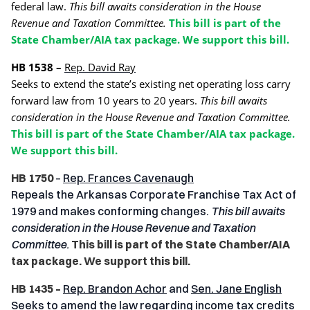
federal law.
This bill awaits consideration in the House
Revenue and Taxation Committee.
This bill is part of the
State Chamber/AIA tax package. We support this bill.
HB 1538 –
Rep. David Ray
Seeks to extend the state’s existing net operating loss carry
forward law from 10 years to 20 years.
This bill awaits
consideration in the House Revenue and Taxation Committee.
This bill is part of the State Chamber/AIA tax package.
We support this bill.
HB 1750
–
Rep. Frances Cavenaugh
Repeals the Arkansas Corporate Franchise Tax Act of
1979 and makes conforming changes.
This bill awaits
consideration in the House Revenue and Taxation
Committee.
This bill is part of the State Chamber/AIA
tax package. We support this bill.
HB 1435 –
Rep. Brandon Achor
and
Sen. Jane English
Seeks to amend the law regarding income tax credits