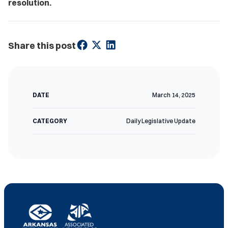
resolution.
Share this post
DATE
March 14, 2025
CATEGORY
Daily Legislative Update