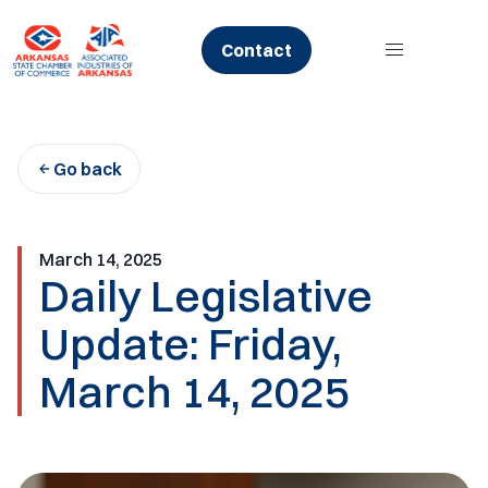
Skip
to
Contact
content
Go back
March 14, 2025
Daily Legislative
Update: Friday,
March 14, 2025