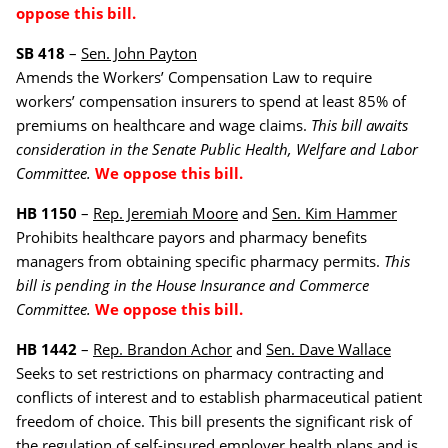
oppose this bill.
SB 418
–
Sen. John Payton
Amends the Workers’ Compensation Law to require
workers’ compensation insurers to spend at least 85% of
premiums on healthcare and wage claims.
This bill awaits
consideration in the Senate Public Health, Welfare and Labor
Committee.
We oppose this bill.
HB 1150
–
Rep. Jeremiah Moore
and
Sen. Kim Hammer
Prohibits healthcare payors and pharmacy benefits
managers from obtaining specific pharmacy permits.
This
bill is pending in the
House Insurance and Commerce
Committee.
We oppose this bill.
HB 1442
–
Rep. Brandon Achor
and
Sen. Dave Wallace
Seeks to set restrictions on pharmacy contracting and
conflicts of interest and to establish pharmaceutical patient
freedom of choice. This bill presents the significant risk of
the regulation of self-insured employer health plans and is