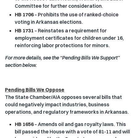
Committee for further consideration.
HB 1706
– Prohibits the use of ranked-choice
voting in Arkansas elections.
HB 1731
– Reinstates a requirement for
employment certificates for children under 16,
reinforcing labor protections for minors.
For more details, see the “Pending Bills We Support”
section below.
Pending Bills We Oppose
The State Chamber/AIA opposes several bills that
could negatively impact industries, business
operations, and regulatory frameworks in Arkansas.
HB 1656
– Amends oil and gas royalty laws. This
bill passed the House with a vote of 81-11 and will