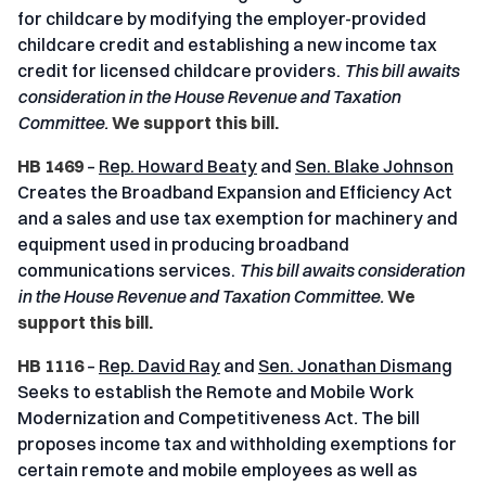
for childcare by modifying the employer-provided
childcare credit and establishing a new income tax
credit for licensed childcare providers.
This bill awaits
consideration in the House Revenue and Taxation
Committee.
We support this bill.
HB 1469
–
Rep. Howard Beaty
and
Sen. Blake Johnson
Creates the Broadband Expansion and Efficiency Act
and a sales and use tax exemption for machinery and
equipment used in producing broadband
communications services.
This bill awaits consideration
in the House Revenue and Taxation Committee.
We
support this bill.
HB 1116
–
Rep. David Ray
and
Sen. Jonathan Dismang
Seeks to establish the Remote and Mobile Work
Modernization and Competitiveness Act
.
The bill
proposes income tax and withholding exemptions for
certain remote and mobile employees as well as