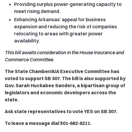
Providing surplus power-generating capacity to
meet rising demand.
Enhancing Arkansas’ appeal for business
expansion and reducing the risk of companies
relocating to areas with greater power
availability.
This bill awaits consideration in the House Insurance and
Commerce Committee.
The State Chamber/AIA Executive Committee has
voted to support SB 307. The bill is also supported by
Gov. Sarah Huckabee Sanders, a bipartisan group of
legislators and economic developers across the
state.
Ask state representatives to vote YES on SB 307.
To leave a message dial 501-682-6211.