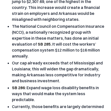
jump to $2,307.69, one of the highest in the
country. This increase would create a financial
strain on employers and Arkansas would be
misaligned with neighboring states.
The National Council on Compensation Insurance
(NCCI), a nationally recognized group with
expertise in these matters, has done an initial
evaluation of
SB 285.
It will cost the workers’
compensation system $12 million to $16 million
annually.
Our cap already exceeds that of Mississippi and
Louisiana; this will widen the gap dramatically,
making Arkansas less competitive for industry
and business investment.
SB 286
: Expand wage loss disability benefits in
ways that would make the system less
predictable.
Currently, those benefits are largely determined