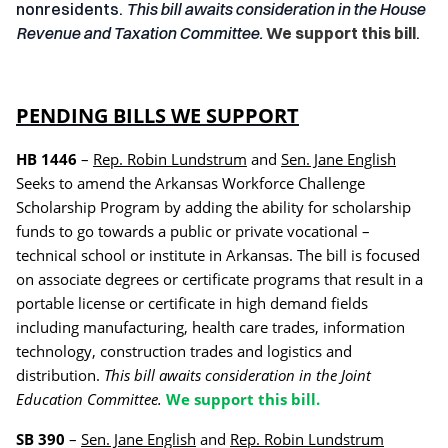
nonresidents.
This bill awaits consideration in the House
Revenue and Taxation Committee.
We support this bill
.
PENDING BILLS WE SUPPORT
HB 1446
–
Rep. Robin Lundstrum
and
Sen. Jane English
Seeks to amend the Arkansas Workforce Challenge
Scholarship Program by adding the ability for scholarship
funds to go towards a public or private vocational –
technical school or institute in Arkansas.
The bill is focused
on associate degrees or certificate programs that result in a
portable license or certificate in high demand fields
including manufacturing, health care trades, information
technology, construction trades and logistics and
distribution.
This bill awaits consideration in the Joint
Education Committee.
We support this bill.
SB 390
–
Sen. Jane English
and
Rep. Robin Lundstrum