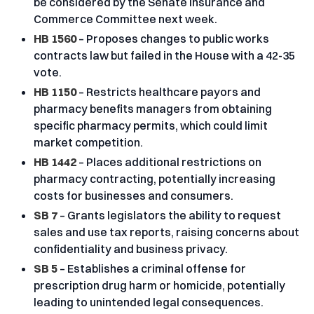
be considered by the Senate Insurance and
Commerce Committee next week.
HB 1560
– Proposes changes to public works
contracts law but failed in the House with a 42-35
vote.
HB 1150
– Restricts healthcare payors and
pharmacy benefits managers from obtaining
specific pharmacy permits, which could limit
market competition.
HB 1442
– Places additional restrictions on
pharmacy contracting, potentially increasing
costs for businesses and consumers.
SB 7
– Grants legislators the ability to request
sales and use tax reports, raising concerns about
confidentiality and business privacy.
SB 5
– Establishes a criminal offense for
prescription drug harm or homicide, potentially
leading to unintended legal consequences.