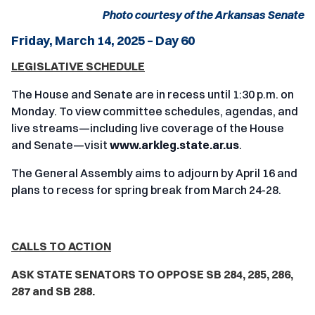
Photo courtesy of the Arkansas Senate
Friday, March 14, 2025 – Day 60
LEGISLATIVE SCHEDULE
The House and Senate are in recess until 1:30 p.m. on
Monday. To view committee schedules, agendas, and
live streams—including live coverage of the House
and Senate—visit
www.arkleg.state.ar.us
.
The General Assembly aims to adjourn by April 16 and
plans to recess for spring break from March 24-28.
CALLS TO ACTION
ASK STATE SENATORS TO OPPOSE SB 284, 285, 286,
287 and SB 288.