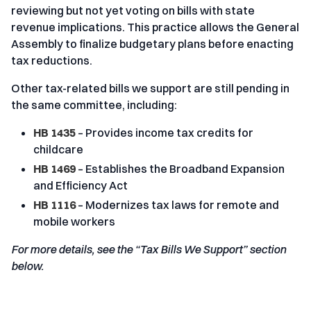
reviewing but not yet voting on bills with state
revenue implications. This practice allows the General
Assembly to finalize budgetary plans before enacting
tax reductions.
Other tax-related bills we support are still pending in
the same committee, including:
HB 1435
– Provides income tax credits for
childcare
HB 1469
– Establishes the Broadband Expansion
and Efficiency Act
HB 1116
– Modernizes tax laws for remote and
mobile workers
For more details, see the “Tax Bills We Support” section
below.