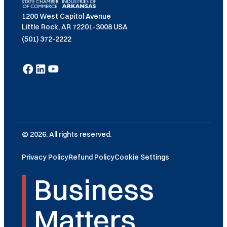
1200 West Capitol Avenue
Little Rock, AR 72201-3008 USA
(501) 372-2222
© 2026. All rights reserved.
Privacy Policy
Refund Policy
Cookie Settings
Business
Matters.