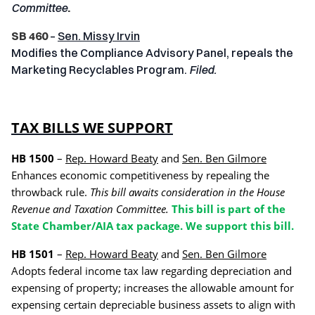
Committee
.
SB 460
–
Sen. Missy Irvin
Modifies the Compliance Advisory Panel, repeals the
Marketing Recyclables Program.
Filed.
TAX BILLS WE SUPPORT
HB 1500
–
Rep. Howard Beaty
and
Sen. Ben Gilmore
Enhances economic competitiveness by repealing the
throwback rule.
This bill awaits consideration in the House
Revenue and Taxation Committee.
This bill is part of the
State Chamber/AIA tax package. We support this bill.
HB 1501
–
Rep. Howard Beaty
and
Sen. Ben Gilmore
Adopts federal income tax law regarding depreciation and
expensing of property; increases the allowable amount for
expensing certain depreciable business assets to align with