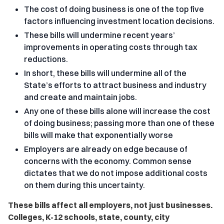
The cost of doing business is one of the top five
factors influencing investment location decisions.
These bills will undermine recent years’
improvements in operating costs through tax
reductions.
In short, these bills will undermine all of the
State’s efforts to attract business and industry
and create and maintain jobs.
Any one of these bills alone will increase the cost
of doing business; passing more than one of these
bills will make that exponentially worse
Employers are already on edge because of
concerns with the economy. Common sense
dictates that we do not impose additional costs
on them during this uncertainty.
These bills affect all employers, not just businesses.
Colleges, K-12 schools, state, county, city