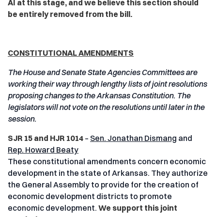
AI at this stage, and we believe this section should
be entirely removed from the bill.
CONSTITUTIONAL AMENDMENTS
The House and Senate State Agencies Committees are
working their way through lengthy lists of joint resolutions
proposing changes to the Arkansas Constitution. The
legislators will not vote on the resolutions until later in the
session.
SJR 15 and HJR 1014
–
Sen. Jonathan Dismang
and
Rep. Howard Beaty
These constitutional amendments concern economic
development in the state of Arkansas. They authorize
the General Assembly to provide for the creation of
economic development districts to promote
economic development.
We support this joint