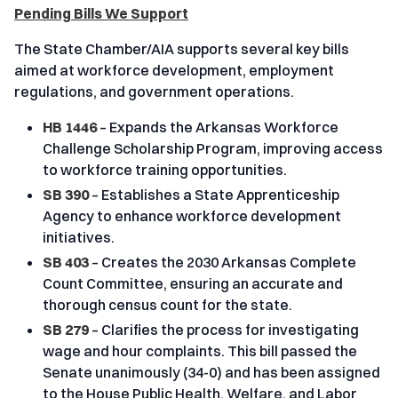
Pending Bills We Support
The State Chamber/AIA supports several key bills
aimed at workforce development, employment
regulations, and government operations.
HB 1446
– Expands the Arkansas Workforce
Challenge Scholarship Program, improving access
to workforce training opportunities.
SB 390
– Establishes a State Apprenticeship
Agency to enhance workforce development
initiatives.
SB 403
– Creates the 2030 Arkansas Complete
Count Committee, ensuring an accurate and
thorough census count for the state.
SB 279
– Clarifies the process for investigating
wage and hour complaints. This bill passed the
Senate unanimously (34-0) and has been assigned
to the House Public Health, Welfare, and Labor