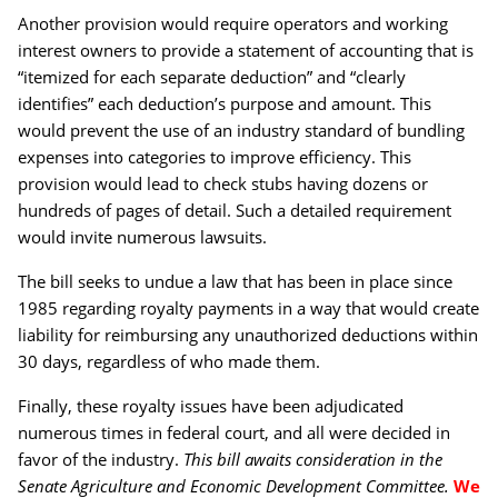
Another provision would require operators and working
interest owners to provide a statement of accounting that is
“itemized for each separate deduction” and “clearly
identifies” each deduction’s purpose and amount. This
would prevent the use of an industry standard of bundling
expenses into categories to improve efficiency. This
provision would lead to check stubs having dozens or
hundreds of pages of detail. Such a detailed requirement
would invite numerous lawsuits.
The bill seeks to undue a law that has been in place since
1985 regarding royalty payments in a way that would create
liability for reimbursing any unauthorized deductions within
30 days, regardless of who made them.
Finally, these royalty issues have been adjudicated
numerous times in federal court, and all were decided in
favor of the industry.
This bill awaits consideration in the
Senate Agriculture and Economic Development Committee.
We