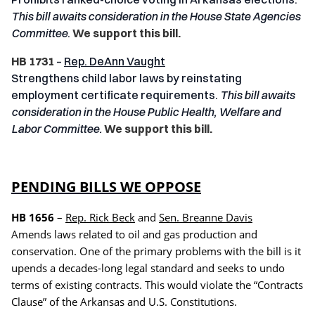
This bill awaits consideration in the House State Agencies
Committee
.
We support this bill.
HB 1731
–
Rep. DeAnn Vaught
Strengthens child labor laws by reinstating
employment certificate requirements.
This bill awaits
consideration in the House Public Health, Welfare and
Labor Committee.
We support this bill.
PENDING BILLS WE OPPOSE
HB 1656
–
Rep. Rick Beck
and
Sen. Breanne Davis
Amends laws related to oil and gas production and
conservation. One of the primary problems with the bill is it
upends a decades-long legal standard and seeks to undo
terms of existing contracts. This would violate the “Contracts
Clause” of the Arkansas and U.S. Constitutions.