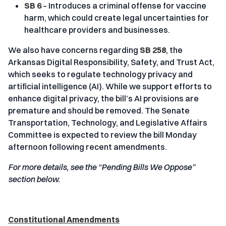
SB 6
– Introduces a criminal offense for vaccine
harm, which could create legal uncertainties for
healthcare providers and businesses.
We also have concerns regarding
SB 258
, the
Arkansas Digital Responsibility, Safety, and Trust Act,
which seeks to regulate technology privacy and
artificial intelligence (AI). While we support efforts to
enhance digital privacy, the bill’s AI provisions are
premature and should be removed. The Senate
Transportation, Technology, and Legislative Affairs
Committee is expected to review the bill Monday
afternoon following recent amendments.
For more details, see the “Pending Bills We Oppose”
section below.
Constitutional Amendments