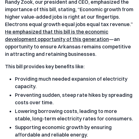
Randy Zook, our president and CEO, emphasized the
importance of this bill, stating, “Economic growth from
higher value-added jobs is right at our fingertips.
Electrons equal growth equal jobs equal tax revenue.”
He emphasized that this bill is the economic
development opportunity of this generation
—an
opportunity to ensure Arkansas remains competitive
in attracting and retaining businesses.
This bill provides key benefits like:
Providing much needed expansion of electricity
capacity.
Preventing sudden, steep rate hikes by spreading
costs over time.
Lowering borrowing costs, leading to more
stable, long-term electricity rates for consumers.
Supporting economic growth by ensuring
affordable and reliable energy.