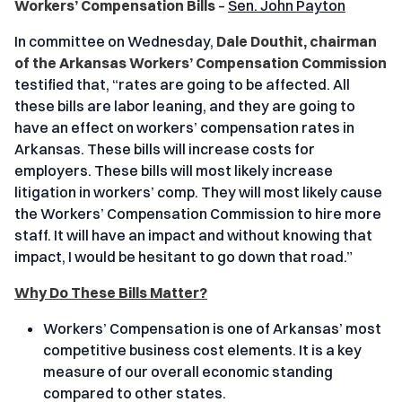
Workers’ Compensation Bills
–
Sen. John Payton
In committee on Wednesday,
Dale Douthit, chairman
of the Arkansas Workers’ Compensation Commission
testified that, “rates are going to be affected. All
these bills are labor leaning, and they are going to
have an effect on workers’ compensation rates in
Arkansas. These bills will increase costs for
employers. These bills will most likely increase
litigation in workers’ comp. They will most likely cause
the Workers’ Compensation Commission to hire more
staff. It will have an impact and without knowing that
impact, I would be hesitant to go down that road.”
Why Do These Bills Matter?
Workers’ Compensation is one of Arkansas’ most
competitive business cost elements. It is a key
measure of our overall economic standing
compared to other states.