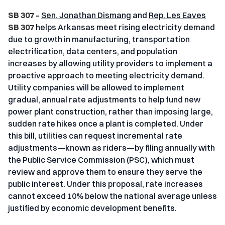
SB 307 –
Sen. Jonathan Dismang
and
Rep. Les Eaves
SB 307
helps Arkansas meet rising electricity demand
due to growth in manufacturing, transportation
electrification, data centers, and population
increases by allowing utility providers to implement a
proactive approach to meeting electricity demand.
Utility companies will be allowed to implement
gradual, annual rate adjustments to help fund new
power plant construction, rather than imposing large,
sudden rate hikes once a plant is completed. Under
this bill, utilities can request incremental rate
adjustments—known as riders—by filing annually with
the Public Service Commission (PSC), which must
review and approve them to ensure they serve the
public interest. Under this proposal, rate increases
cannot exceed 10% below the national average unless
justified by economic development benefits.