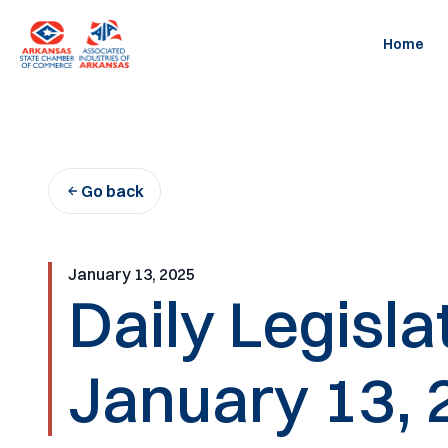
Skip
to
Home
content
Go back
January 13, 2025
Daily Legisl
January 13, 