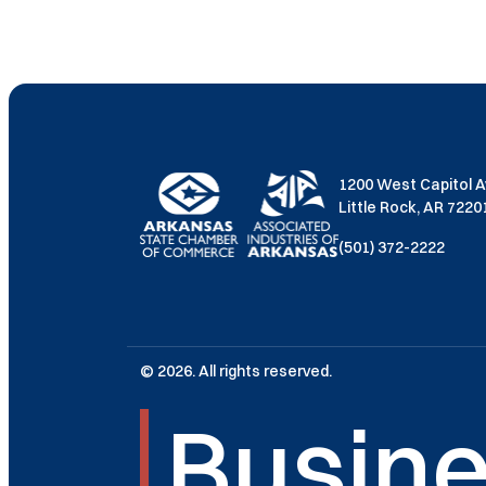
1200 West Capitol 
Little Rock, AR 722
(501) 372-2222
© 2026. All rights reserved.
Busine