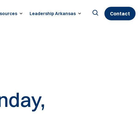
Contact
sources
Leadership Arkansas
Search
for:
nday,