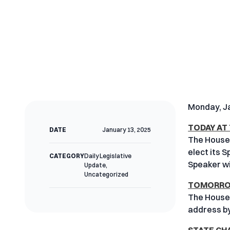
Monday, Ja
TODAY AT
DATE
January 13, 2025
The House 
elect its 
CATEGORY
Daily Legislative
Speaker wi
Update
,
Uncategorized
TOMORROW
The House 
address b