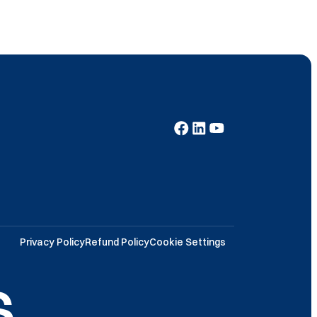
Privacy Policy
Refund Policy
Cookie Settings
.