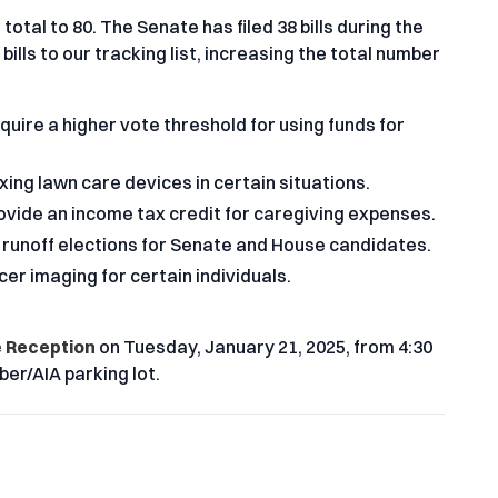
 total to 80. The Senate has filed 38 bills during the
bills to our tracking list, increasing the total number
uire a higher vote threshold for using funds for
xing lawn care devices in certain situations.
ovide an income tax credit for caregiving expenses.
 runoff elections for Senate and House candidates.
r imaging for certain individuals.
e Reception
on Tuesday, January 21, 2025, from 4:30
ber/AIA parking lot.