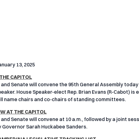
nuary 13, 2025
 THE CAPITOL
and Senate will convene the 95th General Assembly today 
Speaker. House Speaker-elect Rep. Brian Evans (R-Cabot) is
ll name chairs and co-chairs of standing committees.
 AT THE CAPITOL
and Senate will convene at 10 a.m., followed by a joint sess
y Governor Sarah Huckabee Sanders.