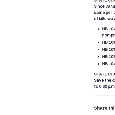
STATE CH
Since Janua
same period
of bills we
HB 10
non-pr
HB 107
HB 107
HB 107
HB 107
STATE CH
Save the d
to 6:30 p.m
Share thi