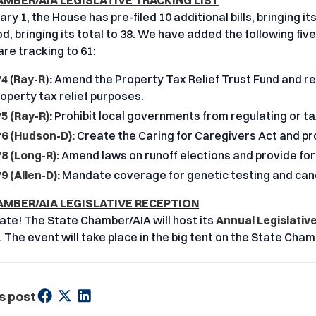
AMBER/AIA LEGISLATIVE TRACKING LIST
ry 1, the House has pre-filed 10 additional bills, bringing its
, bringing its total to 38. We have added the following five 
 are tracking to 61:
74
(
Ray-R
)
:
Amend the Property Tax Relief Trust Fund and req
operty tax relief purposes.
5 (Ray-R):
Prohibit local governments from regulating or ta
6 (Hudson-D):
Create the Caring for Caregivers Act and pr
8 (Long-R):
Amend laws on runoff elections and provide for
9 (Allen-D):
Mandate coverage for genetic testing and cance
AMBER/AIA LEGISLATIVE RECEPTION
ate! The State Chamber/AIA will host its
Annual Legislativ
. The event will take place in the big tent on the State Cham
s post