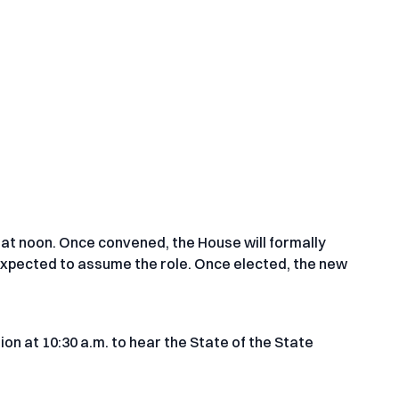
at noon. Once convened, the House will formally
 expected to assume the role. Once elected, the new
ion at 10:30 a.m. to hear the State of the State