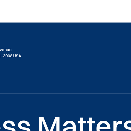
Avenue
01-3008 USA
ss Matters