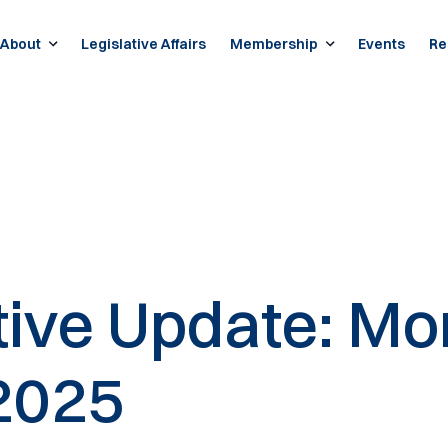
About
Legislative Affairs
Membership
Events
Re
ative Update: Mo
2025