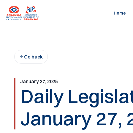
Skip
to
Home
content
Go back
January 27, 2025
Daily Legisl
January 27, 