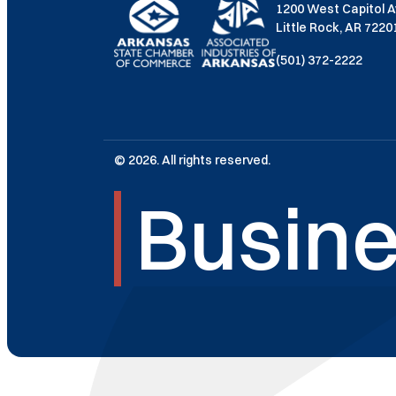
1200 West Capitol 
Little Rock, AR 722
(501) 372-2222
© 2026. All rights reserved.
Busine