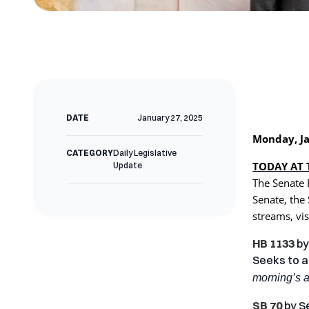
DATE
January 27, 2025
Monday, Ja
CATEGORY
Daily Legislative
TODAY AT 
Update
The Senate 
Senate, the
streams, vis
HB 1133
b
Seeks to a
morning’s 
SB 70
by
S