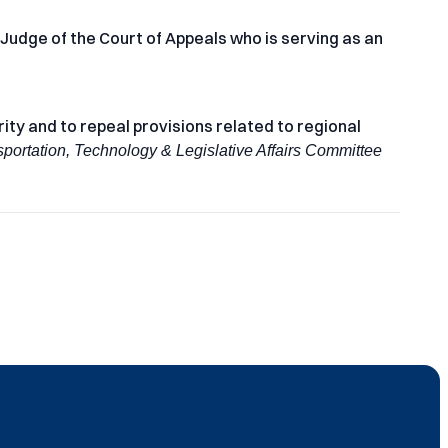
 Judge of the Court of Appeals who is serving as an
ty and to repeal provisions related to regional
sportation, Technology & Legislative Affairs Committee