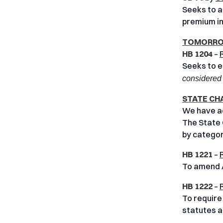
Seeks to a
premium i
TOMORROW
HB 1204
–
Seeks to e
considered 
STATE CH
We have add
The State 
by categor
HB 1221
–
To amend A
HB 1222
–
To require
statutes an