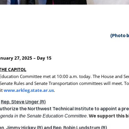
(Photo 
nuary 27, 2025 – Day 15
THE CAPITOL
Education Committee met at 10:00 a.m. today. The House and Sen
 Senate Rules and Senate Transportation committees will meet. To
it
www.arkleg.state.ar.us
.
y
Rep. Steve Unger (R)
uthorize the Northwest Technical Institute to appoint a pr
.
We support this bil
agenda in the Senate Education Committee
en. Jimmy Hickey (R)
and
Rep. Robin Lundstrum (R)