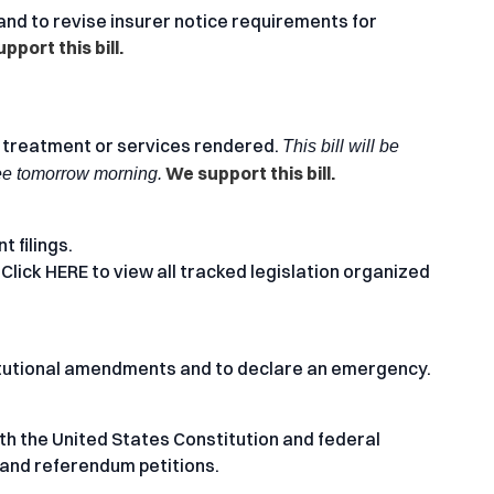
nd to revise insurer notice requirements for
pport this bill.
 treatment or services rendered.
This bill will be
We support this bill.
ee tomorrow morning.
t filings.
 Click
HERE
to view all tracked legislation organized
itutional amendments and to declare an emergency.
with the United States Constitution and federal
s and referendum petitions.