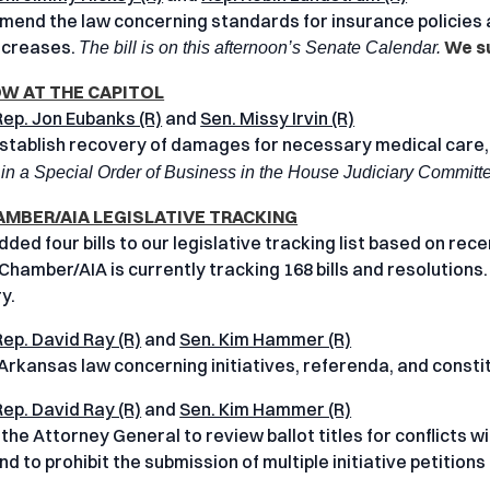
mend the law concerning standards for insurance policies a
ncreases.
We su
The bill is on this afternoon’s Senate Calendar.
 AT THE CAPITOL
Rep. Jon Eubanks (R)
and
Sen. Missy Irvin (R)
stablish recovery of damages for necessary medical care,
in a Special Order of Business in the House Judiciary Committ
AMBER/AIA LEGISLATIVE TRACKING
ed four bills to our legislative tracking list based on recen
Chamber/AIA is currently tracking 168 bills and resolutions.
y.
Rep. David Ray (R)
and
Sen. Kim Hammer (R)
rkansas law concerning initiatives, referenda, and const
Rep. David Ray (R)
and
Sen. Kim Hammer (R)
 the Attorney General to review ballot titles for conflicts 
d to prohibit the submission of multiple initiative petition