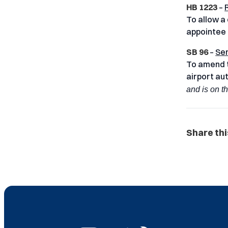
HB 1223
–
To allow a
appointee t
SB 96
–
Sen
To amend t
airport au
and is on t
Share thi