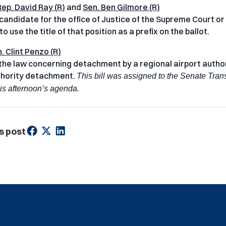
Rep. David Ray (R)
and
Sen. Ben Gilmore (R)
 candidate for the office of Justice of the Supreme Court or
o use the title of that position as a prefix on the ballot.
. Clint Penzo (R)
he law concerning detachment by a regional airport authori
thority detachment.
This bill was assigned to the Senate Tran
his afternoon’s agenda.
s post