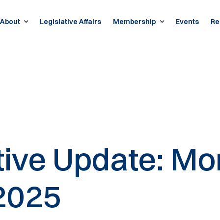
About
Legislative Affairs
Membership
Events
Re
ative Update: Mo
2025