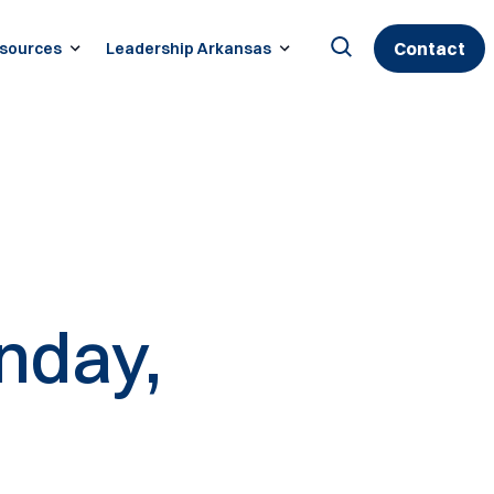
Contact
sources
Leadership Arkansas
Search
for:
nday,