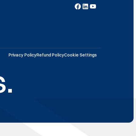
Privacy Policy
Refund Policy
Cookie Settings
.