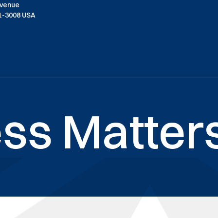
Avenue
01-3008 USA
ss Matters