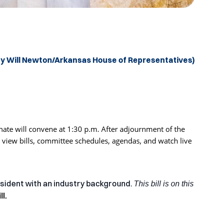
by Will Newton/Arkansas House of Representatives)
ate will convene at 1:30 p.m. After adjournment of the
 view bills, committee schedules, agendas, and watch live
esident with an industry background.
This bill is on this
l.