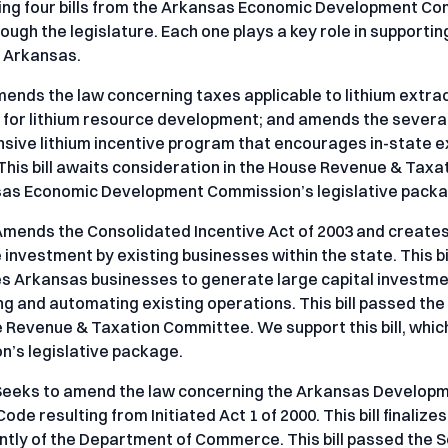
ing four bills from the Arkansas Economic Development Com
ough the legislature. Each one plays a key role in support
n Arkansas.
mends the law concerning taxes applicable to lithium extra
for lithium resource development; and amends the severance
ive lithium incentive program that encourages in-state ex
 This bill awaits consideration in the House Revenue & Taxat
sas Economic Development Commission’s legislative packa
Amends the Consolidated Incentive Act of 2003 and creates
investment by existing businesses within the state. This bi
 Arkansas businesses to generate large capital investment
g and automating existing operations. This bill passed th
 Revenue & Taxation Committee. We support this bill, whi
’s legislative package.
Seeks to amend the law concerning the Arkansas Developme
de resulting from Initiated Act 1 of 2000. This bill finalize
tly of the Department of Commerce. This bill passed the S