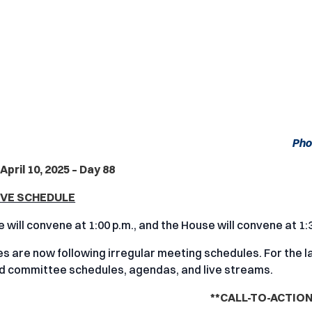
Pho
April 10, 2025 – Day 88
IVE SCHEDULE
 will convene at 1:00 p.m., and the House will convene at 1:
 are now following irregular meeting schedules. For the la
nd committee schedules, agendas, and live streams.
**CALL-TO-ACTION