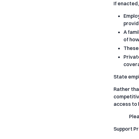
If enacted
Employ
provid
A fami
of how
These 
Privat
covera
State empl
Rather tha
competitiv
access to 
Ple
Support P