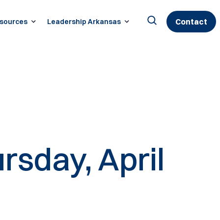
Contact
sources
Leadership Arkansas
Search
for:
rsday, April