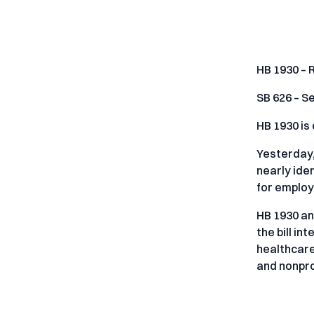
HB 1930 – 
SB 626 – Se
HB 1930 is
Yesterday,
nearly ide
for emplo
HB 1930 an
the bill i
healthcare
and nonpro