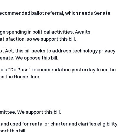
 recommended ballot referral, which needs Senate
n spending in political activities. Awaits
tisfaction, so we support this bill.
st Act, this bill seeks to address technology privacy
Senate. We oppose this bill.
ved a “Do Pass” recommendation yesterday from the
n the House floor.
ttee. We support this bill.
nd used for rental or charter and clarifies eligibility
t this bill.