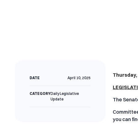
Thursday, 
DATE
April 10, 2025
LEGISLAT
CATEGORY
Daily Legislative
The Senate
Update
Committees
you can fi