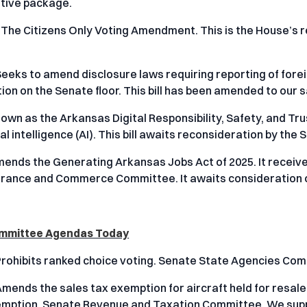
ative package.
 The Citizens Only Voting Amendment. This is the House’s
Seeks to amend disclosure laws requiring reporting of foreig
on on the Senate floor. This bill has been amended to our sa
nown as the Arkansas Digital Responsibility, Safety, and Tru
ial intelligence (AI). This bill awaits reconsideration by the 
mends the Generating Arkansas Jobs Act of 2025. It recei
rance and Commerce Committee. It awaits consideration o
Committee Agendas Today
Prohibits ranked choice voting. Senate State Agencies Commi
mends the sales tax exemption for aircraft held for resale a
emption. Senate Revenue and Taxation Committee. We suppor