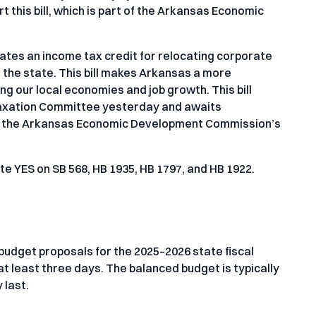
this bill, which is part of the Arkansas Economic
ates an income tax credit for relocating corporate
the state. This bill makes Arkansas a more
ng our local economies and job growth. This bill
axation Committee yesterday and awaits
rt of the Arkansas Economic Development Commission’s
e YES on SB 568, HB 1935, HB 1797, and HB 1922.
budget proposals for the 2025–2026 state fiscal
 at least three days. The balanced budget is typically
 last.