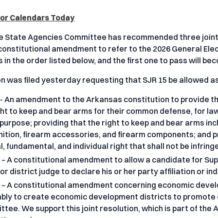
loor Calendars Today
 State Agencies Committee has recommended three joint r
onstitutional amendment to refer to the 2026 General Electi
 in the order listed below, and the first one to pass will b
on was filed yesterday requesting that SJR 15 be allowed as 
- An amendment to the Arkansas constitution to provide tha
ght to keep and bear arms for their common defense, for law
 purpose; providing that the right to keep and bear arms in
tion, firearm accessories, and firearm components; and pro
l, fundamental, and individual right that shall not be infring
 – A constitutional amendment to allow a candidate for Supr
 or district judge to declare his or her party affiliation or i
 – A constitutional amendment concerning economic devel
ly to create economic development districts to promote
tee. We support this joint resolution, which is part of 