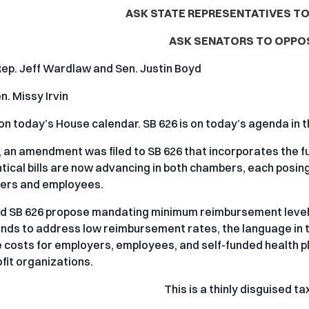
ASK STATE REPRESENTATIVES TO
ASK SENATORS TO OPPOS
Rep. Jeff Wardlaw and Sen. Justin Boyd
n. Missy Irvin
 on today’s House calendar. SB 626 is on today’s agenda 
 an amendment was filed to SB 626 that incorporates the full 
ntical bills are now advancing in both chambers, each posin
yers and employees.
d SB 626 propose mandating minimum reimbursement levels
ntends to address low reimbursement rates, the language in t
 costs for employers, employees, and self-funded health p
fit organizations.
This is a thinly disguised ta