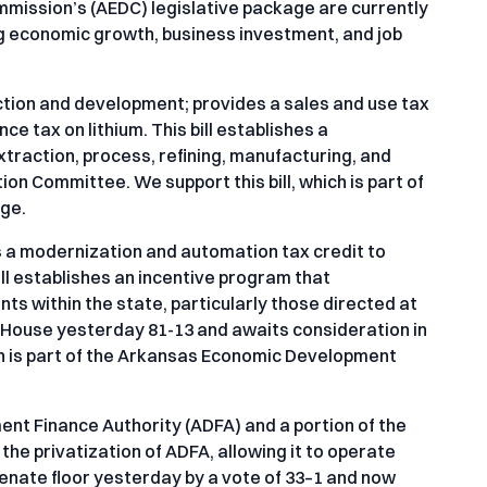
mission’s (AEDC) legislative package are currently
ing economic growth, business investment, and job
ction and development; provides a sales and use tax
 tax on lithium. This bill establishes a
traction, process, refining, manufacturing, and
ion Committee. We support this bill, which is part of
ge.
 a modernization and automation tax credit to
ll establishes an incentive program that
s within the state, particularly those directed at
e House yesterday 81-13 and awaits consideration in
ch is part of the Arkansas Economic Development
nt Finance Authority (ADFA) and a portion of the
s the privatization of ADFA, allowing it to operate
enate floor yesterday by a vote of 33–1 and now