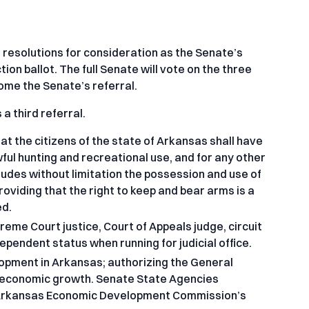
esolutions for consideration as the Senate’s
on ballot. The full Senate will vote on the three
ecome the Senate’s referral.
a third referral.
t the citizens of the state of Arkansas shall have
ful hunting and recreational use, and for any other
cludes without limitation the possession and use of
viding that the right to keep and bear arms is a
ed.
eme Court justice, Court of Appeals judge, circuit
ndependent status when running for judicial office.
opment in Arkansas; authorizing the General
 economic growth. Senate State Agencies
the Arkansas Economic Development Commission’s