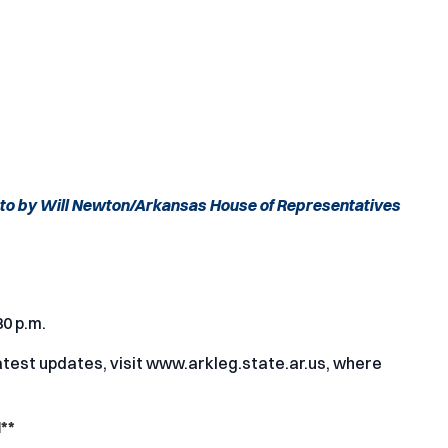
to by Will Newton/Arkansas House of Representatives
30 p.m.
test updates, visit
www.arkleg.state.ar.us
, where
**