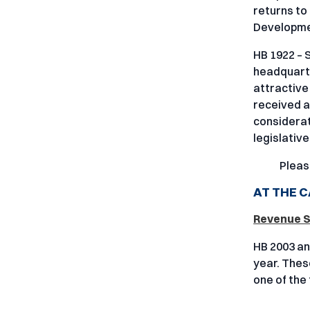
returns to
Developme
HB 1922 – 
headquarte
attractive
received 
considerat
legislativ
Pleas
AT THE C
Revenue St
HB 2003 an
year. These
one of the 