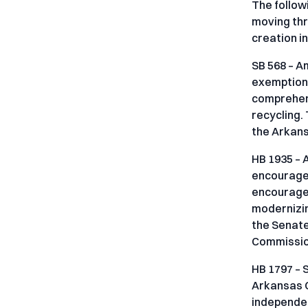
The follow
moving thr
creation i
SB 568 – A
exemption 
comprehens
recycling.
the Arkan
HB 1935 – 
encourage 
encourages
modernizin
the Senate
Commission
HB 1797 – 
Arkansas Co
independen