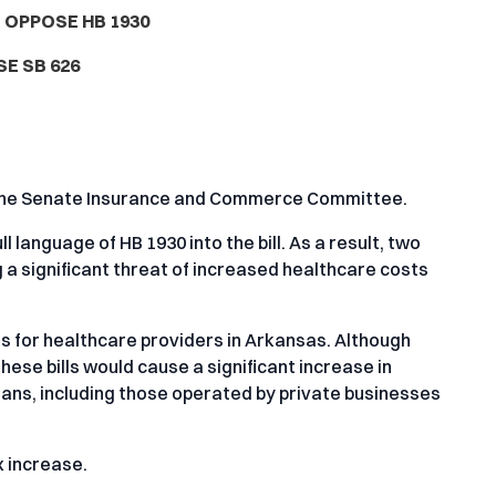
 OPPOSE HB 1930
E SB 626
in the Senate Insurance and Commerce Committee.
language of HB 1930 into the bill. As a result, two
g a significant threat of increased healthcare costs
 for healthcare providers in Arkansas. Although
hese bills would cause a significant increase in
lans, including those operated by private businesses
x increase.