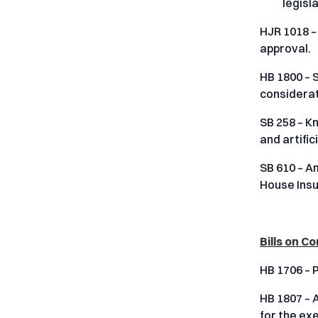
legisl
HJR 1018 –
approval.
HB 1800 – 
considerati
SB 258 – K
and artific
SB 610 – A
House Insu
Bills on 
HB 1706 – 
HB 1807 – A
for the ex