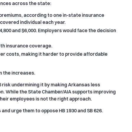
ences across the state:
premiums, according to one in-state insurance
covered individual each year.
4,800 and $6,000. Employers would face the decision
alth insurance coverage.
er costs, making it harder to provide affordable
 the increases.
 risk undermining it by making Arkansas less
ion. While the State Chamber/AIA supports improving
their employees is not the right approach.
 and urge them to oppose HB 1930 and SB 626.