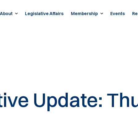
About
Legislative Affairs
Membership
Events
Re
tive Update: Thu