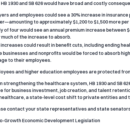
, HB 1930 and SB 626 would have broad and costly consequ
ers and employees could see a 30% increase in insurance 
er—amounting to approximately $1,200 to $1,500 more per 
ly of four would see an annual premium increase between $
 much of the increase to absorb.
increases could result in benefit cuts, including ending he
e businesses and nonprofits would be forced to absorb high
ge to their employees.
oyees and higher education employees are protected from
n strengthening the healthcare system, HB 1930 and SB 626
e for business investment, job creation, and talent retent
healthcare, a state-level cost shift to private entities and 
ase contact your state representatives and state senators
ro-Growth Economic Development Legislation