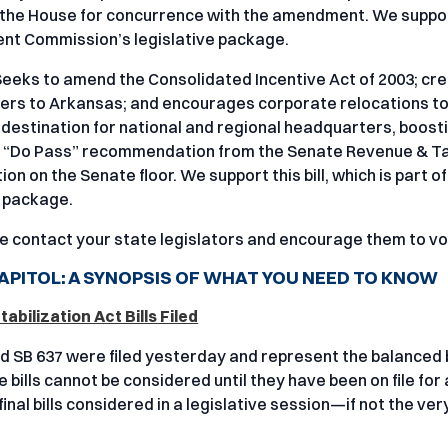
 the House for concurrence with the amendment. We support 
nt Commission’s legislative package.
Seeks to amend the Consolidated Incentive Act of 2003; cre
rs to Arkansas; and encourages corporate relocations to 
 destination for national and regional headquarters, boosti
a “Do Pass” recommendation from the Senate Revenue & T
ion on the Senate floor. We support this bill, which is pa
e package.
e contact your state legislators and encourage them to vot
APITOL: A SYNOPSIS OF WHAT YOU NEED TO KNOW
abilization Act Bills Filed
d SB 637 were filed yesterday and represent the balanced 
 bills cannot be considered until they have been on file for
final bills considered in a legislative session—if not the very