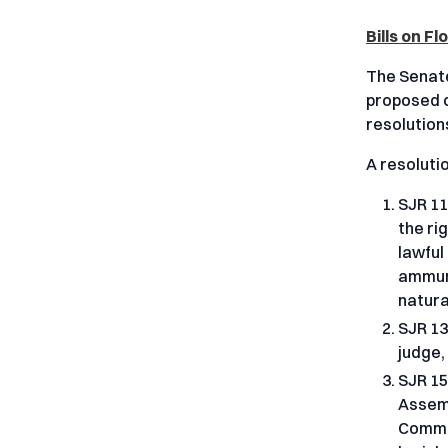
Bills on F
The Senate
proposed c
resolutions
A resoluti
SJR 11
the ri
lawful
ammuni
natura
SJR 13
judge,
SJR 15
Assemb
Commit