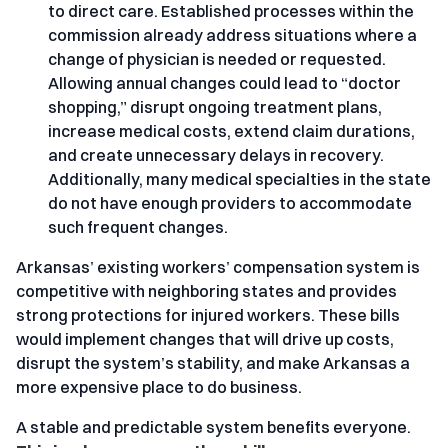
to direct care. Established processes within the
commission already address situations where a
change of physician is needed or requested.
Allowing annual changes could lead to “doctor
shopping,” disrupt ongoing treatment plans,
increase medical costs, extend claim durations,
and create unnecessary delays in recovery.
Additionally, many medical specialties in the state
do not have enough providers to accommodate
such frequent changes.
Arkansas’ existing workers’ compensation system is
competitive with neighboring states and provides
strong protections for injured workers. These bills
would implement changes that will drive up costs,
disrupt the system’s stability, and make Arkansas a
more expensive place to do business.
A stable and predictable system benefits everyone.