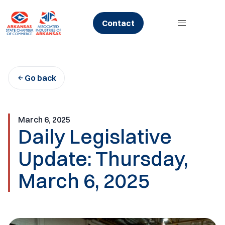
Skip
to
Contact
content
Go back
March 6, 2025
Daily Legislative
Update: Thursday,
March 6, 2025