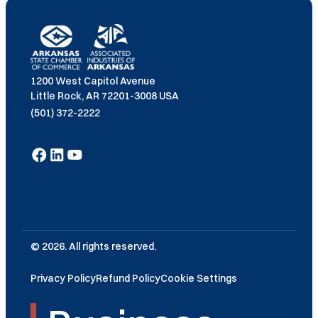
1200 West Capitol Avenue
Little Rock, AR 72201-3008 USA
(501) 372-2222
© 2026. All rights reserved.
Privacy Policy
Refund Policy
Cookie Settings