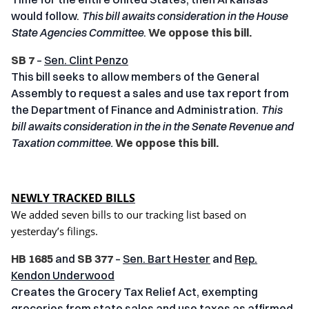
would follow.
This bill awaits consideration in the House
State Agencies Committee
.
We oppose this bill.
SB 7
–
Sen. Clint Penzo
This bill seeks to allow members of the General
Assembly to request a sales and use tax report from
the Department of Finance and Administration.
This
bill awaits consideration in the in the Senate Revenue and
Taxation committee.
We oppose this bill.
NEWLY TRACKED BILLS
We added seven bills to our tracking list based on
yesterday’s filings.
HB 1685
and
SB 377
–
Sen. Bart Hester
and
Rep.
Kendon Underwood
Creates the Grocery Tax Relief Act, exempting
groceries from state sales and use taxes as affirmed