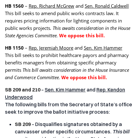
HB 1560
–
Rep. Richard McGrew
and
Sen. Ronald Caldwell
This bill seeks to amend public works contracts law. It
requires pricing information for lighting components in
public works projects
. This awaits consideration in the House
State Agencies Committee.
We oppose this bill.
HB 1150
–
Rep. Jeremiah Moore
and
Sen. Kim Hammer
This bill seeks to prohibit healthcare payors and pharmacy
benefits managers from obtaining specific pharmacy
permits
This bill awaits consideration in the House Insurance
and Commerce Committee.
We oppose this bill.
SB 209 and 210
–
Sen. Kim Hammer
and
Rep. Kendon
Underwood
The following bills from the Secretary of State’s office
seek to improve the ballot initiative process:
SB 209
– Disqualifies signatures obtained by a
canvasser under specific circumstances.
This bill