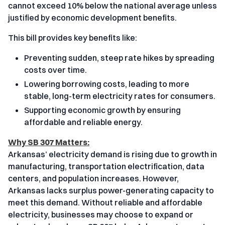
cannot exceed 10% below the national average unless
justified by economic development benefits.
This bill provides key benefits like:
Preventing sudden, steep rate hikes by spreading
costs over time.
Lowering borrowing costs, leading to more
stable, long-term electricity rates for consumers.
Supporting economic growth by ensuring
affordable and reliable energy.
Why SB 307 Matters:
Arkansas’ electricity demand is rising due to growth in
manufacturing, transportation electrification, data
centers, and population increases. However,
Arkansas lacks surplus power-generating capacity to
meet this demand. Without reliable and affordable
electricity, businesses may choose to expand or