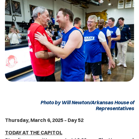
Photo by Will Newton/Arkansas House of
Representatives
Thursday, March 6, 2025 – Day 52
TODAY AT THE CAPITOL