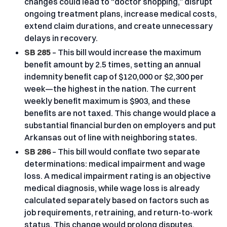
changes could lead to “doctor shopping,” disrupt
ongoing treatment plans, increase medical costs,
extend claim durations, and create unnecessary
delays in recovery.
SB 285
– This bill would increase the maximum
benefit amount by 2.5 times, setting an annual
indemnity benefit cap of $120,000 or $2,300 per
week—the highest in the nation. The current
weekly benefit maximum is $903, and these
benefits are not taxed. This change would place a
substantial financial burden on employers and put
Arkansas out of line with neighboring states.
SB 286
– This bill would conflate two separate
determinations: medical impairment and wage
loss. A medical impairment rating is an objective
medical diagnosis, while wage loss is already
calculated separately based on factors such as
job requirements, retraining, and return-to-work
status. This change would prolong disputes,