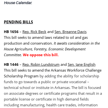
House Calendar.
PENDING BILLS
HB 1656
–
Rep. Rick Beck
and
Sen. Breanne Davis
This bill seeks to amend laws related to oil and gas
production and conservation.
It awaits consideration in the
House Agriculture, Forestry, Economic Development
Committee.
We oppose this bill.
HB 1446
–
Rep. Robin Lundstrum
and
Sen. Jane English
This bill seeks to amend the Arkansas Workforce Challenge
Scholarship Program
by adding the ability for scholarship
funds to go towards a public or private vocational –
technical school or institute in Arkansas.
The bill is focused
on associate degrees or certificate programs that result in a
portable license or certificate in high demand fields
including manufacturing, health care trades, information