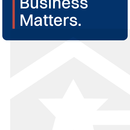
Business
Matters.