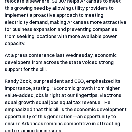
relocate elsewhere. SB 307 helps Arkansas to meet
this growing need by allowing utility providers to
implement a proactive approach to meeting
electricity demand, making Arkansas more attractive
for business expansion and preventing companies
from seeking locations with more available power
capacity.
At a press conference last Wednesday, economic
developers from across the state voiced strong
support for the bill.
Randy Zook, our president and CEO, emphasized its
importance, stating, “Economic growth from higher
value-added jobs is right at our fingertips. Electrons
equal growth equal jobs equal tax revenue.” He
emphasized that this bill is the economic development
opportunity of this generation—an opportunity to
ensure Arkansas remains competitive in attracting
and retaining businesses.