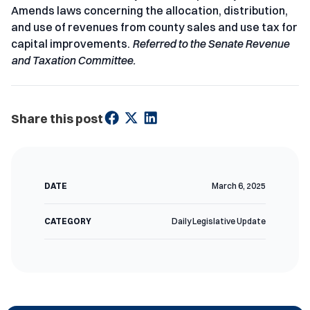
Amends laws concerning the allocation, distribution,
and use of revenues from county sales and use tax for
capital improvements.
Referred to the Senate Revenue
and Taxation Committee.
Share this post
DATE
March 6, 2025
CATEGORY
Daily Legislative Update