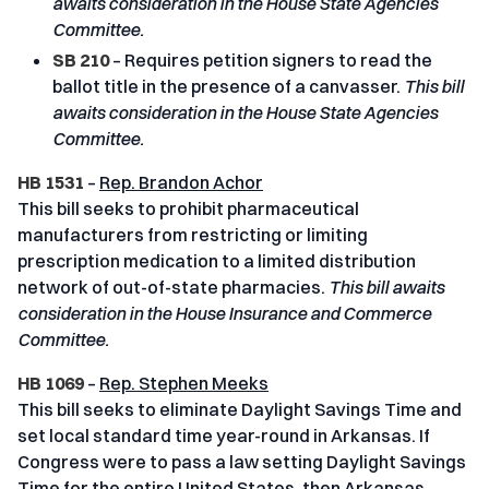
awaits consideration in the House State Agencies
Committee.
SB 210
– Requires petition signers to read the
ballot title in the presence of a canvasser.
This bill
awaits consideration in the House State Agencies
Committee.
HB 1531
–
Rep. Brandon Achor
This bill seeks to prohibit pharmaceutical
manufacturers from restricting or limiting
prescription medication to a limited distribution
network of out-of-state pharmacies.
This bill awaits
consideration in the House Insurance and Commerce
Committee.
HB 1069
–
Rep. Stephen Meeks
This bill seeks to eliminate Daylight Savings Time and
set local standard time year-round in Arkansas. If
Congress were to pass a law setting Daylight Savings
Time for the entire United States, then Arkansas