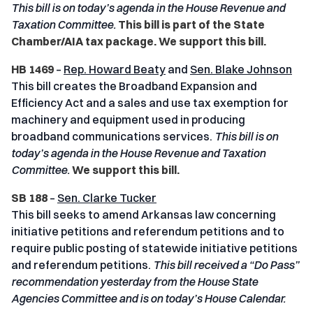
This bill is on today’s agenda in the House Revenue and
Taxation
Committee.
This bill is part of the State
Chamber/AIA tax package. We support this bill.
HB 1469
–
Rep. Howard Beaty
and
Sen. Blake Johnson
This bill creates the Broadband Expansion and
Efficiency Act and a sales and use tax exemption for
machinery and equipment used in producing
broadband communications services.
This bill is on
today’s agenda in the House Revenue and Taxation
Committee.
We support this bill.
SB 188
–
Sen. Clarke Tucker
This bill seeks to amend Arkansas law concerning
initiative petitions and referendum petitions and to
require public posting of statewide initiative petitions
and referendum petitions.
This bill received a “Do Pass”
recommendation yesterday from the House State
Agencies Committee and is on today’s House Calendar.