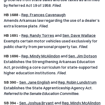
by Referred Act 19 of 1958.
Filed.
HB 1688
–
Rep. Frances Cavenaugh
Amends Arkansas law regarding the use of a dealer’s
extra license plate.
Filed.
HB 1691
–
Rep. Randy Torres
and
Sen. Dave Wallace
Exempts certain motor vehicles used exclusively for
public charity from personal property tax.
Filed.
HB 1696
–
Rep. Mindy McAlindon
and
Sen. Jim Dotson
Establishes the Strengthening Arkansas Education
Act, providing a core curriculum for state-supported
higher education institutions.
Filed.
SB 390
–
Sen. Jane English
and
Rep. Robin Lundstrum
Establishes the State Apprenticeship Agency Act.
Referred to the Senate Education Committee.
SB 394
–
Sen. Joshua Bryant
and
Rep. Mindy McAlindon