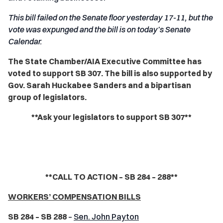
This bill failed on the Senate floor yesterday 17-11, but the
vote was expunged and the bill is on today’s Senate
Calendar.
The State Chamber/AIA Executive Committee has
voted to support SB 307. The bill is also supported by
Gov. Sarah Huckabee Sanders and a bipartisan
group of legislators.
**Ask your legislators to support SB 307**
**CALL TO ACTION – SB 284 – 288**
WORKERS’ COMPENSATION BILLS
SB 284 – SB 288
–
Sen. John Payton