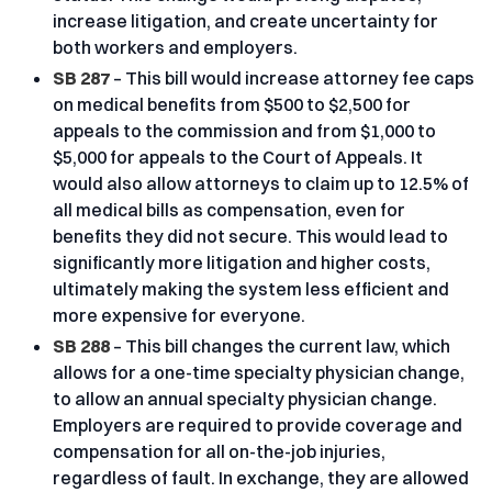
increase litigation, and create uncertainty for
both workers and employers.
SB 287
– This bill would increase attorney fee caps
on medical benefits from $500 to $2,500 for
appeals to the commission and from $1,000 to
$5,000 for appeals to the Court of Appeals. It
would also allow attorneys to claim up to 12.5% of
all medical bills as compensation, even for
benefits they did not secure. This would lead to
significantly more litigation and higher costs,
ultimately making the system less efficient and
more expensive for everyone.
SB 288
– This bill changes the current law, which
allows for a one-time specialty physician change,
to allow an annual specialty physician change.
Employers are required to provide coverage and
compensation for all on-the-job injuries,
regardless of fault. In exchange, they are allowed