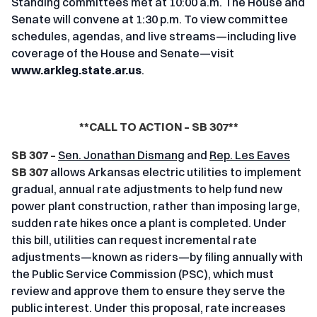
Standing committees met at 10:00 a.m. The House and
Senate will convene at 1:30 p.m. To view committee
schedules, agendas, and live streams—including live
coverage of the House and Senate—visit
www.arkleg.state.ar.us
.
**CALL TO ACTION – SB 307**
SB 307 –
Sen. Jonathan Dismang
and
Rep. Les Eaves
SB 307
allows Arkansas electric utilities to implement
gradual, annual rate adjustments to help fund new
power plant construction, rather than imposing large,
sudden rate hikes once a plant is completed. Under
this bill, utilities can request incremental rate
adjustments—known as riders—by filing annually with
the Public Service Commission (PSC), which must
review and approve them to ensure they serve the
public interest. Under this proposal, rate increases