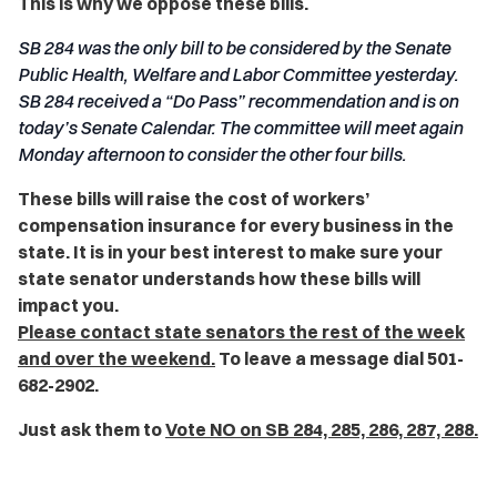
This is why we oppose these bills.
SB 284 was the only bill to be considered by the Senate
Public Health, Welfare and Labor Committee yesterday.
SB 284 received a “Do Pass” recommendation and is on
today’s Senate Calendar. The committee will meet again
Monday afternoon to consider the other four bills.
These bills will raise the cost of workers’
compensation insurance for every business in the
state. It is in your best interest to make sure your
state senator understands how these bills will
impact you.
Please contact state senators the rest of the week
and over the weekend.
To leave a message dial 501-
682-2902.
Just ask them to
Vote NO on SB 284, 285, 286, 287, 288.