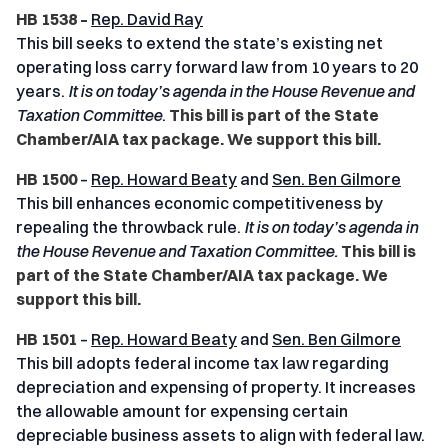
HB 1538 –
Rep. David Ray
This bill seeks to extend the state’s existing net
operating loss carry forward law from 10 years to 20
years.
It is on today’s agenda in the House Revenue and
Taxation
Committee
.
This bill is part of the State
Chamber/AIA tax package. We support this bill.
HB 1500
–
Rep. Howard Beaty
and
Sen. Ben Gilmore
This bill enhances economic competitiveness by
repealing the throwback rule.
It is on today’s agenda in
the House Revenue and Taxation
Committee.
This bill is
part of the State Chamber/AIA tax package. We
support this bill.
HB 1501
–
Rep. Howard Beaty
and
Sen. Ben Gilmore
This bill adopts federal income tax law regarding
depreciation and expensing of property. It increases
the allowable amount for expensing certain
depreciable business assets to align with federal law.