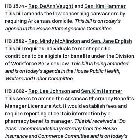
HB 1574
–
Rep. DeAnn Vaught
and
Sen. Kim Hammer
This bill amends the law concerning canvassers by
requiring Arkansas domicile.
This bill is on today’s
agenda in the House State Agencies Committee.
HB 1582
–
Rep. Mindy McAlindon
and
Sen. Jane English
This bill requires individuals to meet specific
conditions to be eligible for benefits under the Division
of Workforce Services law.
This bill is being amended
and is on today’s agenda in the House Public Health,
Welfare and Labor Committee.
HB 1602
–
Rep. Lee Johnson
and
Sen. Kim Hammer
This seeks to amend the Arkansas Pharmacy Benefits
Manager Licensure Act. It would establish fees and
require reporting of certain information by a
pharmacy benefits manager.
This bill received a “Do
Pass” recommendation yesterday from the House
Insurance and Commerce Committee and is on today’s