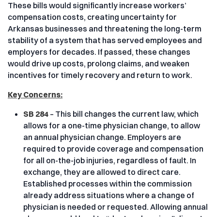
These bills would significantly increase workers’
compensation costs, creating uncertainty for
Arkansas businesses and threatening the long-term
stability of a system that has served employees and
employers for decades. If passed, these changes
would drive up costs, prolong claims, and weaken
incentives for timely recovery and return to work.
Key Concerns:
SB 284
– This bill changes the current law, which
allows for a one-time physician change, to allow
an annual physician change. Employers are
required to provide coverage and compensation
for all on-the-job injuries, regardless of fault. In
exchange, they are allowed to direct care.
Established processes within the commission
already address situations where a change of
physician is needed or requested. Allowing annual