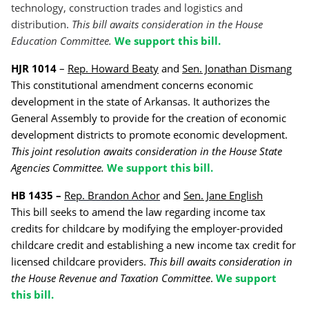
technology, construction trades and logistics and
distribution.
This bill awaits consideration in the House
Education Committee.
We support this bill.
HJR 1014
–
Rep. Howard Beaty
and
Sen. Jonathan Dismang
This constitutional amendment concerns economic
development in the state of Arkansas. It authorizes the
General Assembly to provide for the creation of economic
development districts to promote economic development.
This joint resolution awaits consideration in the House State
Agencies Committee.
We support this bill.
HB 1435 –
Rep. Brandon Achor
and
Sen. Jane English
This bill seeks to amend the law regarding income tax
credits for childcare by modifying the employer-provided
childcare credit and establishing a new income tax credit for
licensed childcare providers.
This bill awaits consideration in
the House Revenue and Taxation Committee
.
We support
this bill.