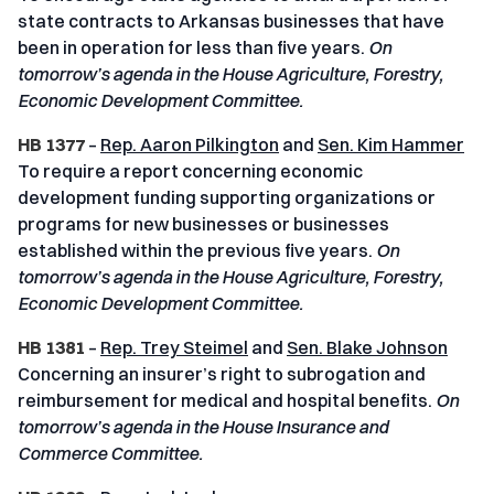
state contracts to Arkansas businesses that have
been in operation for less than five years.
On
tomorrow’s agenda in the House Agriculture, Forestry,
Economic Development Committee.
HB 1377
–
Rep. Aaron Pilkington
and
Sen. Kim Hammer
To require a report concerning economic
development funding supporting organizations or
programs for new businesses or businesses
established within the previous five years.
On
tomorrow’s agenda in the House Agriculture, Forestry,
Economic Development Committee.
HB 1381
–
Rep. Trey Steimel
and
Sen. Blake Johnson
Concerning an insurer’s right to subrogation and
reimbursement for medical and hospital benefits.
On
tomorrow’s agenda in the House Insurance and
Commerce Committee.