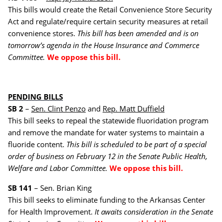
This bills would create the Retail Convenience Store Security
Act and regulate/require certain security measures at retail
convenience stores.
This bill has been amended and is on
tomorrow’s agenda in the House Insurance and Commerce
Committee.
We oppose this bill.
PENDING BILLS
SB 2
–
Sen. Clint Penzo
and
Rep. Matt Duffield
This bill seeks to repeal the statewide fluoridation program
and remove the mandate for water systems to maintain a
fluoride content.
This bill is scheduled to be part of a special
order of business on February 12 in the Senate Public Health,
Welfare and Labor Committee.
We oppose this bill.
SB 141
– Sen. Brian King
This bill seeks to eliminate funding to the Arkansas Center
for Health Improvement.
It awaits consideration in the Senate