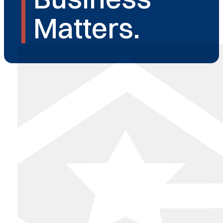
Matters.