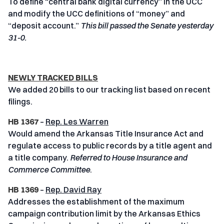
To define “central bank digital currency” in the UCC
and modify the UCC definitions of “money” and
“deposit account.”
This bill passed the Senate yesterday
31-0.
NEWLY TRACKED BILLS
We added 20 bills to our tracking list based on recent
filings.
HB 1367
–
Rep. Les Warren
Would amend the Arkansas Title Insurance Act and
regulate access to public records by a title agent and
a title company.
Referred to House Insurance and
Commerce Committee
.
HB 1369
–
Rep. David Ray
Addresses the establishment of the maximum
campaign contribution limit by the Arkansas Ethics