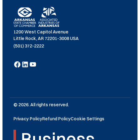
1200 West Capitol Avenue
Little Rock, AR 72201-3008 USA
(501) 372-2222
© 2026. All rights reserved.
Privacy Policy
Refund Policy
Cookie Settings
Business