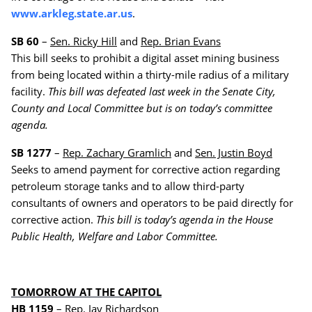
www.arkleg.state.ar.us
.
SB 60
–
Sen. Ricky Hill
and
Rep. Brian Evans
This bill seeks to prohibit a digital asset mining business
from being located within a thirty-mile radius of a military
facility.
This bill was defeated last week in the Senate City,
County and Local Committee but is on today’s committee
agenda.
SB 1277
–
Rep. Zachary Gramlich
and
Sen. Justin Boyd
Seeks to amend payment for corrective action regarding
petroleum storage tanks and to allow third-party
consultants of owners and operators to be paid directly for
corrective action.
This bill is today’s agenda in the House
Public Health, Welfare and Labor Committee.
TOMORROW AT THE CAPITOL
HB 1159
–
Rep. Jay Richardson