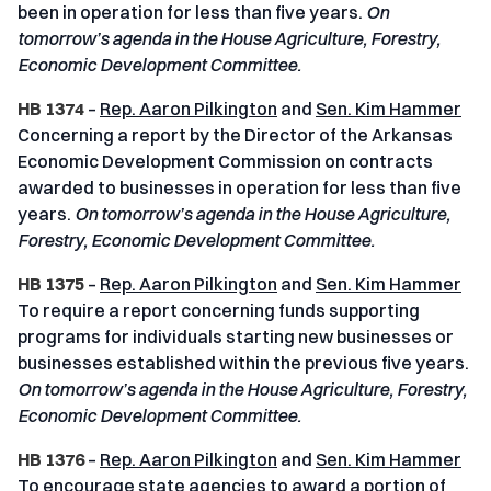
been in operation for less than five years.
On
tomorrow’s agenda in the House Agriculture, Forestry,
Economic Development Committee.
HB 1374
–
Rep. Aaron Pilkington
and
Sen. Kim Hammer
Concerning a report by the Director of the Arkansas
Economic Development Commission on contracts
awarded to businesses in operation for less than five
years.
On tomorrow’s agenda in the House Agriculture,
Forestry, Economic Development Committee.
HB 1375
–
Rep. Aaron Pilkington
and
Sen. Kim Hammer
To require a report concerning funds supporting
programs for individuals starting new businesses or
businesses established within the previous five years.
On tomorrow’s agenda in the House Agriculture, Forestry,
Economic Development Committee.
HB 1376
–
Rep. Aaron Pilkington
and
Sen. Kim Hammer
To encourage state agencies to award a portion of