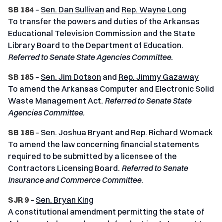
SB 184
–
Sen. Dan Sullivan
and
Rep. Wayne Long
To transfer the powers and duties of the Arkansas
Educational Television Commission and the State
Library Board to the Department of Education.
Referred to Senate State Agencies Committee.
SB 185
–
Sen. Jim Dotson
and
Rep. Jimmy Gazaway
To amend the Arkansas Computer and Electronic Solid
Waste Management Act.
Referred to Senate State
Agencies Committee.
SB 186
–
Sen. Joshua Bryant
and
Rep. Richard Womack
To amend the law concerning financial statements
required to be submitted by a licensee of the
Contractors Licensing Board.
Referred to Senate
Insurance and Commerce Committee
.
SJR 9
–
Sen. Bryan King
A constitutional amendment permitting the state of