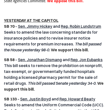
State Agencies Committee.
We oppose this bill.
YESTERDAY AT THE CAPITOL
SB 70
–
Sen. Jimmy Hickey
and
Rep. Robin Lundstrum
Seeks to amend the law concerning standards for
insurance policies and to revise insurer notice
requirements for premium increases.
The bill passed
the House yesterday 98-0.
We support this bill.
SB 58
–
Sen. Jonathan Dismang
and
Rep. Jon Eubanks
This bill seeks to remove the prohibition on nonprofit,
tax-exempt, or governmentally funded hospitals
holding a licensed pharmacy permit for the sale of
retail drugs.
This bill passed Senate yesterday 34-0.
We
support this bill.
SB 133
–
Sen. Justin Boyd
and
Rep. Howard Beaty
Seeks to amend the Uniform Commercial Code (UCC).