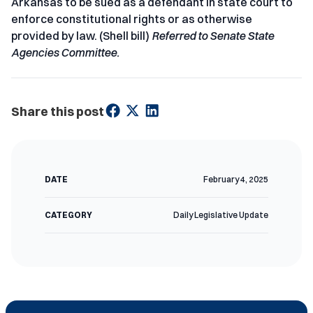
Arkansas to be sued as a defendant in state court to
enforce constitutional rights or as otherwise
provided by law. (Shell bill)
Referred to Senate State
Agencies Committee.
Share this post
DATE
February 4, 2025
CATEGORY
Daily Legislative Update