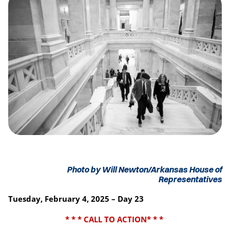
Photo by Will Newton/Arkansas House of
Representatives
Tuesday, February 4, 2025 – Day 23
* * * CALL TO ACTION* * *