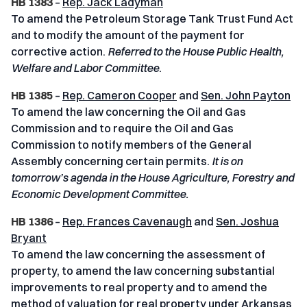
HB 1383
–
Rep. Jack Ladyman
To amend the Petroleum Storage Tank Trust Fund Act
and to modify the amount of the payment for
corrective action.
Referred to the House Public Health,
Welfare and Labor Committee
.
HB 1385
–
Rep. Cameron Cooper
and
Sen. John Payton
To amend the law concerning the Oil and Gas
Commission and to require the Oil and Gas
Commission to notify members of the General
Assembly concerning certain permits.
It is on
tomorrow’s agenda in the House Agriculture, Forestry and
Economic Development Committee.
HB 1386
–
Rep. Frances Cavenaugh
and
Sen. Joshua
Bryant
To amend the law concerning the assessment of
property, to amend the law concerning substantial
improvements to real property and to amend the
method of valuation for real property under Arkansas