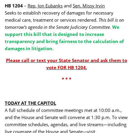
HB 1204
–
Rep. Jon Eubanks
and
Sen. Missy Irvin
Seeks to establish recovery of damages for necessary
medical care, treatment or services rendered.
This bill is on
tomorrow’s agenda in the Senate Judiciary Committee.
We
support this bill that is designed to increase
transparency and bring fairness to the calculation of
damages in litigation.
Please call or text your State Senator and ask them to
vote FOR HB 1204.
* * *
TODAY AT THE CAPITOL
A full schedule of committee meetings met at 10:00 a.m.,
and the House and Senate will convene at 1:30 p.m. To view
committee schedules, agendas, and live streams—including
live coverage of the House and Senate—visit