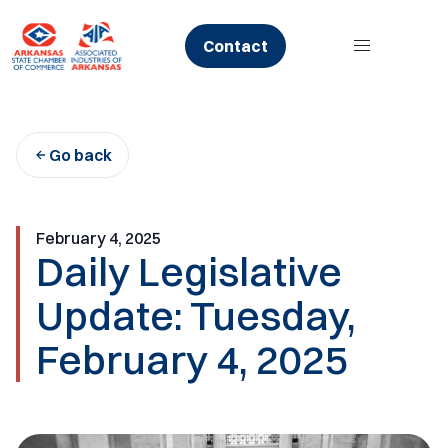
Skip
to
Contact
content
Go back
February 4, 2025
Daily Legislative
Update: Tuesday,
February 4, 2025