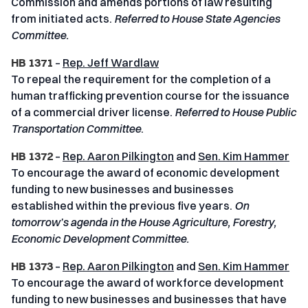
Commission and amends portions of law resulting
from initiated acts.
Referred to House State Agencies
Committee.
HB 1371
–
Rep. Jeff Wardlaw
To repeal the requirement for the completion of a
human trafficking prevention course for the issuance
of a commercial driver license.
Referred to House Public
Transportation Committee
.
HB 1372
–
Rep. Aaron Pilkington
and
Sen. Kim Hammer
To encourage the award of economic development
funding to new businesses and businesses
established within the previous five years.
On
tomorrow’s agenda in the House Agriculture, Forestry,
Economic Development Committee.
HB 1373
–
Rep. Aaron Pilkington
and
Sen. Kim Hammer
To encourage the award of workforce development
funding to new businesses and businesses that have