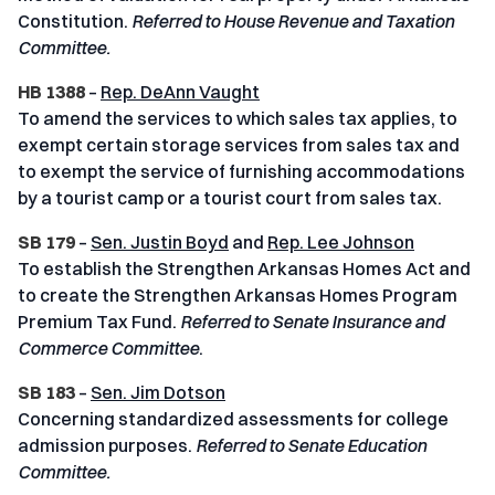
Constitution.
Referred to House Revenue and Taxation
Committee.
HB 1388
–
Rep. DeAnn Vaught
To amend the services to which sales tax applies, to
exempt certain storage services from sales tax and
to exempt the service of furnishing accommodations
by a tourist camp or a tourist court from sales tax.
SB 179
–
Sen. Justin Boyd
and
Rep. Lee Johnson
To establish the Strengthen Arkansas Homes Act and
to create the Strengthen Arkansas Homes Program
Premium Tax Fund.
Referred to Senate Insurance and
Commerce Committee
.
SB 183
–
Sen. Jim Dotson
Concerning standardized assessments for college
admission purposes.
Referred to Senate Education
Committee.