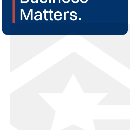
Matters.