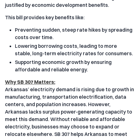
justified by economic development benefits.
This bill provides key benefits like:
Preventing sudden, steep rate hikes by spreading
costs over time.
Lowering borrowing costs, leading to more
stable, long-term electricity rates for consumers.
Supporting economic growth by ensuring
affordable and reliable energy.
Why SB 307 Matters:
Arkansas’ electricity demand is rising due to growth in
manufacturing, transportation electrification, data
centers, and population increases. However,
Arkansas lacks surplus power-generating capacity to
meet this demand. Without reliable and affordable
electricity, businesses may choose to expand or
relocate elsewhere. SB 307 helps Arkansas to meet