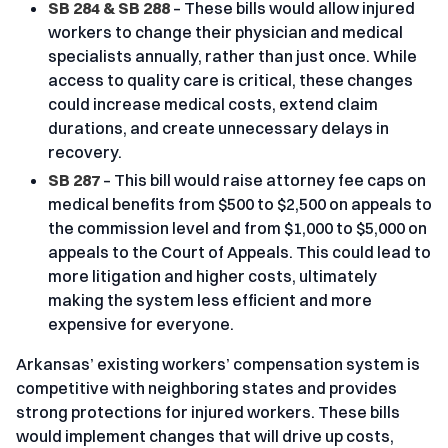
SB 284 & SB 288
– These bills would allow injured
workers to change their physician and medical
specialists annually, rather than just once. While
access to quality care is critical, these changes
could increase medical costs, extend claim
durations, and create unnecessary delays in
recovery.
SB 287
– This bill would raise attorney fee caps on
medical benefits from $500 to $2,500 on appeals to
the commission level and from $1,000 to $5,000 on
appeals to the Court of Appeals. This could lead to
more litigation and higher costs, ultimately
making the system less efficient and more
expensive for everyone.
Arkansas’ existing workers’ compensation system is
competitive with neighboring states and provides
strong protections for injured workers. These bills
would implement changes that will drive up costs,