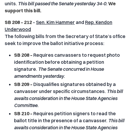
units.
This bill passed the Senate yesterday 34-0.
We
support this bill.
SB 208 – 212
–
Sen. Kim Hammer
and
Rep. Kendon
Underwood
The following bills from the Secretary of State’s office
seek to improve the ballot initiative process:
SB 208 –
Requires canvassers to request photo
identification before obtaining a petition
signature.
The Senate concurred in House
amendments yesterday.
SB 209 –
Disqualifies signatures obtained by a
canvasser under specific circumstances.
This bill
awaits consideration in the House State Agencies
Committee.
SB 210 –
Requires petition signers to read the
ballot title in the presence of a canvasser.
This bill
awaits consideration in the House State Agencies