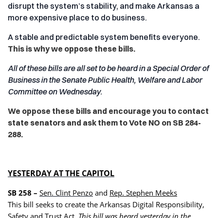
disrupt the system’s stability, and make Arkansas a
more expensive place to do business.
A stable and predictable system benefits everyone.
This is why we oppose these bills.
All of these bills are all set to be heard in a Special Order of
Business in the Senate Public Health, Welfare and Labor
Committee on Wednesday.
We oppose these bills and encourage you to contact
state senators and ask them to Vote NO on SB 284-
288.
YESTERDAY AT THE CAPITOL
SB 258 –
Sen. Clint Penzo
and
Rep. Stephen Meeks
This bill seeks to create the Arkansas Digital Responsibility,
Safety and Trust Act.
This bill was heard yesterday in the