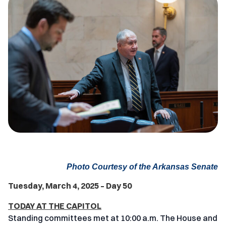
Photo Courtesy of the Arkansas Senate
Tuesday, March 4, 2025 – Day 50
TODAY AT THE CAPITOL
Standing committees met at 10:00 a.m. The House and