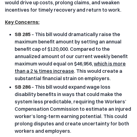
would drive up costs, prolong claims, and weaken
incentives for timely recovery and return to work.
Key Concerns:
SB 285
– This bill would dramatically raise the
maximum benefit amount by setting an annual
benefit cap of $120,000. Compared to the
annualized amount of our current weekly benefit
maximum would equal on $46,956,
which is more
than a 2 ½ times increase
. This would create a
substantial financial strain on employers.
SB 286
– This bill would expand wage loss
disability benefits in ways that could make the
system less predictable, requiring the Workers’
Compensation Commission to estimate an injured
worker’s long-term earning potential. This could
prolong disputes and create uncertainty for both
workers and employers.