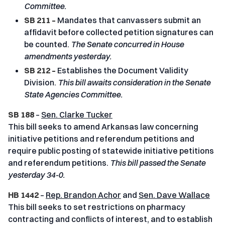
Committee.
SB 211 –
Mandates that canvassers submit an
affidavit before collected petition signatures can
be counted.
The Senate concurred in House
amendments yesterday.
SB 212 –
Establishes the Document Validity
Division.
This bill awaits consideration in the Senate
State Agencies Committee.
SB 188
–
Sen. Clarke Tucker
This bill seeks to amend Arkansas law concerning
initiative petitions and referendum petitions and
require public posting of statewide initiative petitions
and referendum petitions.
This bill passed the Senate
yesterday 34-0.
HB 1442
–
Rep. Brandon Achor
and
Sen. Dave Wallace
This bill seeks to set restrictions on pharmacy
contracting and conflicts of interest, and to establish