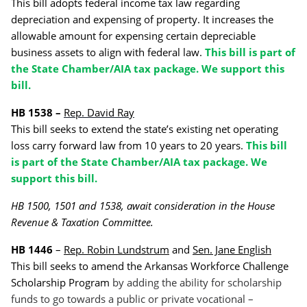
This bill adopts federal income tax law regarding
depreciation and expensing of property. It increases the
allowable amount for expensing certain depreciable
business assets to align with federal law.
This bill is part of
the State Chamber/AIA tax package. We support this
bill.
HB 1538 –
Rep. David Ray
This bill seeks to extend the state’s existing net operating
loss carry forward law from 10 years to 20 years.
This bill
is part of the State Chamber/AIA tax package. We
support this bill.
HB 1500, 1501 and 1538, await consideration in the House
Revenue & Taxation Committee.
HB 1446
–
Rep. Robin Lundstrum
and
Sen. Jane English
This bill seeks to amend the Arkansas Workforce Challenge
Scholarship Program
by adding the ability for scholarship
funds to go towards a public or private vocational –