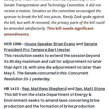
Senate Transportation and Technology Committee. It did not
receive a motion. Senators on the committee encouraged the
sponsor to break the bill into pieces. Randy Zook spoke against
the bill, but with AI removed, the privacy parts of the bill could
be amended satisfactorily.
This bill needs significant
amendments.
HCR 1006
–
House Speaker Brian Evans
and
Senate
President Pro Tempore Bart Hester
This resolution seeks to extend the session beyond
its 60 day maximum and call for adjournment no later
than April 16, with sine die adjournment no later than
May 5.
The Senate concurred in this Concurrent
Resolution 33-1 yesterday.
HB 1413
–
Rep. Matthew Shepherd
and
Sen. Matt Stone
This bill from the state Department of Energy &
Environment seeks to amend laws concerning brine
production and the formation of brine production