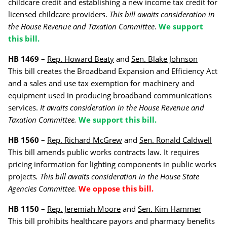
childcare credit and establishing a new income tax credit for
licensed childcare providers.
This bill awaits consideration in
the House Revenue and Taxation Committee
.
We support
this bill.
HB 1469
–
Rep. Howard Beaty
and
Sen. Blake Johnson
This bill creates the Broadband Expansion and Efficiency Act
and a sales and use tax exemption for machinery and
equipment used in producing broadband communications
services.
It awaits consideration in the House Revenue and
Taxation
Committee.
We support this bill.
HB 1560
–
Rep. Richard McGrew
and
Sen. Ronald Caldwell
This bill amends public works contracts law. It requires
pricing information for lighting components in public works
projects
. This bill awaits consideration in the House State
Agencies Committee.
We oppose this bill.
HB 1150
–
Rep. Jeremiah Moore
and
Sen. Kim Hammer
This bill prohibits healthcare payors and pharmacy benefits