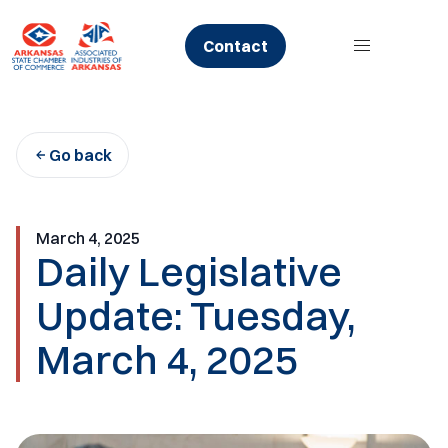
Skip
to
Contact
content
Go back
March 4, 2025
Daily Legislative
Update: Tuesday,
March 4, 2025