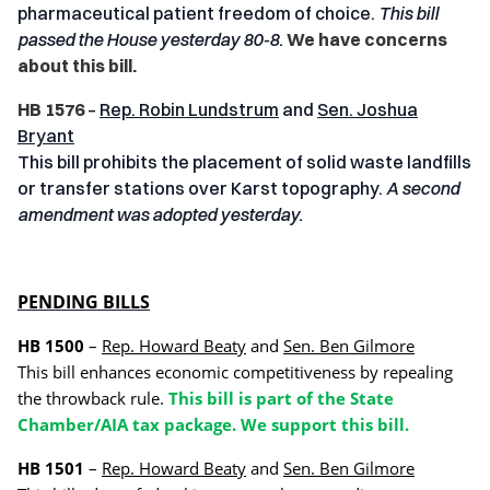
pharmaceutical patient freedom of choice.
This bill
passed the House yesterday 80-8.
We have concerns
about this bill.
HB 1576
–
Rep. Robin Lundstrum
and
Sen. Joshua
Bryant
This bill prohibits the placement of solid waste landfills
or transfer stations over Karst topography.
A second
amendment was adopted yesterday.
PENDING BILLS
HB 1500
–
Rep. Howard Beaty
and
Sen. Ben Gilmore
This bill enhances economic competitiveness by repealing
the throwback rule.
This bill is part of the State
Chamber/AIA tax package. We support this bill.
HB 1501
–
Rep. Howard Beaty
and
Sen. Ben Gilmore