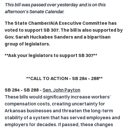
This bill was passed over yesterday and is on this
afternoon’s Senate Calendar.
The State Chamber/AIA Executive Committee has
voted to support SB 307. The bill is also supported by
Gov. Sarah Huckabee Sanders and a bipartisan
group
of legislators.
**Ask your legislators to support SB 307**
**CALL TO ACTION – SB 284 – 288**
SB 284 – SB 288
–
Sen. John Payton
These bills would significantly increase workers’
compensation costs, creating uncertainty for
Arkansas businesses and threaten the long-term
stability of a system that has served employees and
employers for decades. If passed, these changes