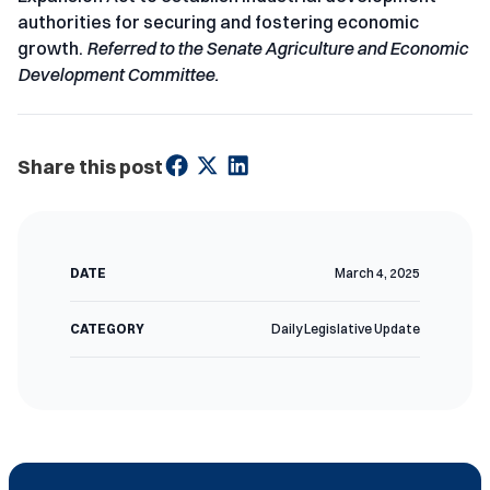
authorities for securing and fostering economic
growth.
Referred to the Senate Agriculture and Economic
Development Committee.
Share this post
DATE
March 4, 2025
CATEGORY
Daily Legislative Update