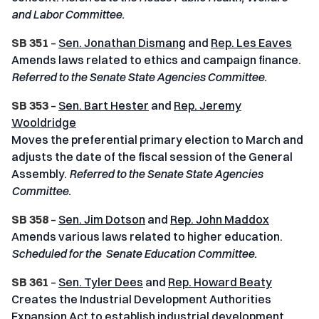
and Labor Committee.
SB 351
–
Sen. Jonathan Dismang
and
Rep. Les Eaves
Amends laws related to ethics and campaign finance.
Referred to the Senate State Agencies Committee.
SB 353
–
Sen. Bart Hester
and
Rep. Jeremy
Wooldridge
Moves the preferential primary election to March and
adjusts the date of the fiscal session of the General
Assembly.
Referred to the Senate State Agencies
Committee.
SB 358
–
Sen. Jim Dotson
and
Rep. John Maddox
Amends various laws related to higher education.
Scheduled for the Senate Education Committee.
SB 361
–
Sen. Tyler Dees
and
Rep. Howard Beaty
Creates the Industrial Development Authorities
Expansion Act to establish industrial development