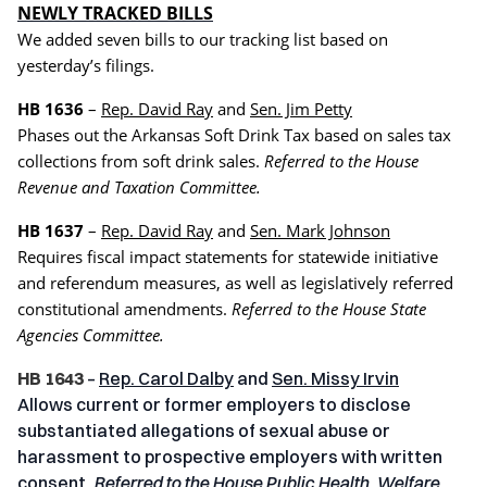
NEWLY TRACKED BILLS
We added seven bills to our tracking list based on
yesterday’s filings.
HB 1636
–
Rep. David Ray
and
Sen. Jim Petty
Phases out the Arkansas Soft Drink Tax based on sales tax
collections from soft drink sales.
Referred to the House
Revenue and Taxation Committee.
HB 1637
–
Rep. David Ray
and
Sen. Mark Johnson
Requires fiscal impact statements for statewide initiative
and referendum measures, as well as legislatively referred
constitutional amendments.
Referred to the House State
Agencies Committee.
HB 1643
–
Rep. Carol Dalby
and
Sen. Missy Irvin
Allows current or former employers to disclose
substantiated allegations of sexual abuse or
harassment to prospective employers with written
consent.
Referred to the House Public Health, Welfare