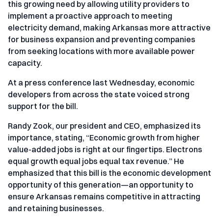
this growing need by allowing utility providers to
implement a proactive approach to meeting
electricity demand, making Arkansas more attractive
for business expansion and preventing companies
from seeking locations with more available power
capacity.
At a press conference last Wednesday, economic
developers from across the state voiced strong
support for the bill.
Randy Zook, our president and CEO, emphasized its
importance, stating, “Economic growth from higher
value-added jobs is right at our fingertips. Electrons
equal growth equal jobs equal tax revenue.” He
emphasized that this bill is the economic development
opportunity of this generation—an opportunity to
ensure Arkansas remains competitive in attracting
and retaining businesses.