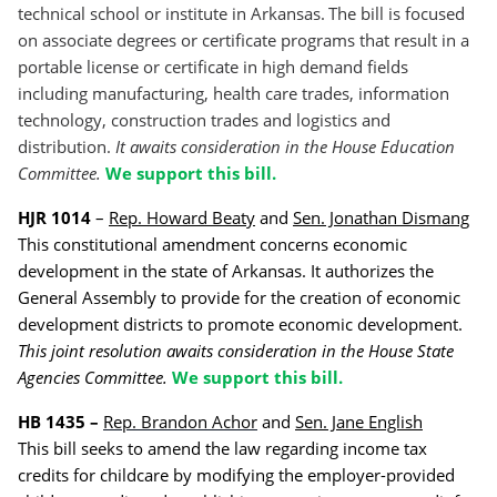
technical school or institute in Arkansas.
The bill is focused
on associate degrees or certificate programs that result in a
portable license or certificate in high demand fields
including manufacturing, health care trades, information
technology, construction trades and logistics and
distribution.
It awaits consideration in the House Education
Committee.
We support this bill.
HJR 1014
–
Rep. Howard Beaty
and
Sen. Jonathan Dismang
This constitutional amendment concerns economic
development in the state of Arkansas. It authorizes the
General Assembly to provide for the creation of economic
development districts to promote economic development.
This joint resolution awaits consideration in the House State
Agencies Committee.
We support this bill.
HB 1435 –
Rep. Brandon Achor
and
Sen. Jane English
This bill seeks to amend the law regarding income tax
credits for childcare by modifying the employer-provided