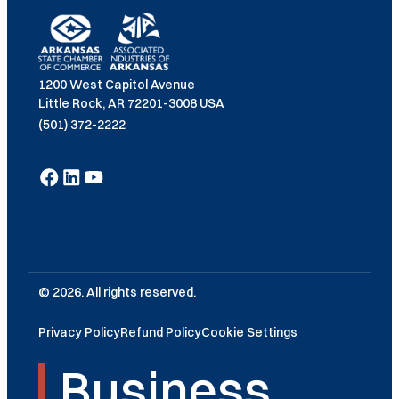
1200 West Capitol Avenue
Little Rock, AR 72201-3008 USA
(501) 372-2222
© 2026. All rights reserved.
Privacy Policy
Refund Policy
Cookie Settings
Business