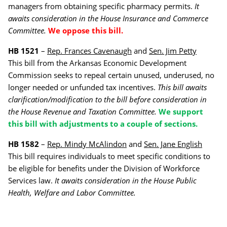
managers from obtaining specific pharmacy permits.
It
awaits consideration in the House Insurance and Commerce
Committee.
We oppose this bill.
HB 1521
–
Rep. Frances Cavenaugh
and
Sen. Jim Petty
This bill from the Arkansas Economic Development
Commission seeks to repeal certain unused, underused, no
longer needed or unfunded tax incentives.
This bill awaits
clarification/modification to the bill before consideration in
the House Revenue and Taxation Committee.
We support
this bill with adjustments to a couple of sections.
HB 1582
–
Rep. Mindy McAlindon
and
Sen. Jane English
This bill requires individuals to meet specific conditions to
be eligible for benefits under the Division of Workforce
Services law.
It awaits consideration in the House Public
Health, Welfare and Labor Committee.