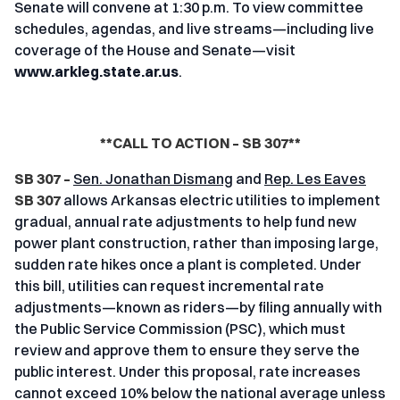
Senate will convene at 1:30 p.m. To view committee
schedules, agendas, and live streams—including live
coverage of the House and Senate—visit
www.arkleg.state.ar.us
.
**CALL TO ACTION – SB 307**
SB 307 –
Sen. Jonathan Dismang
and
Rep. Les Eaves
SB 307
allows Arkansas electric utilities to implement
gradual, annual rate adjustments to help fund new
power plant construction, rather than imposing large,
sudden rate hikes once a plant is completed. Under
this bill, utilities can request incremental rate
adjustments—known as riders—by filing annually with
the Public Service Commission (PSC), which must
review and approve them to ensure they serve the
public interest. Under this proposal, rate increases
cannot exceed 10% below the national average unless