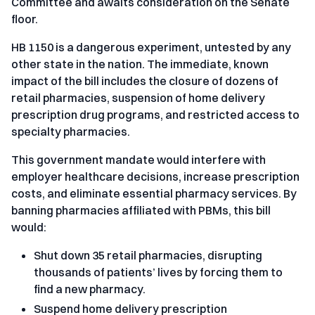
Committee and awaits consideration on the Senate
floor.
HB 1150 is a dangerous experiment, untested by any
other state in the nation. The immediate, known
impact of the bill includes the closure of dozens of
retail pharmacies, suspension of home delivery
prescription drug programs, and restricted access to
specialty pharmacies.
This government mandate would interfere with
employer healthcare decisions, increase prescription
costs, and eliminate essential pharmacy services. By
banning pharmacies affiliated with PBMs, this bill
would:
Shut down 35 retail pharmacies, disrupting
thousands of patients’ lives by forcing them to
find a new pharmacy.
Suspend home delivery prescription