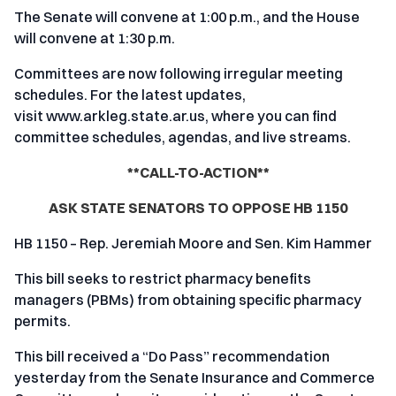
The Senate will convene at 1:00 p.m., and the House
will convene at 1:30 p.m.
Committees are now following irregular meeting
schedules. For the latest updates,
visit
www.arkleg.state.ar.us
, where you can find
committee schedules, agendas, and live streams.
**CALL-TO-ACTION**
ASK STATE SENATORS TO OPPOSE HB 1150
HB 1150 – Rep. Jeremiah Moore and Sen. Kim Hammer
This bill seeks to restrict pharmacy benefits
managers (PBMs) from obtaining specific pharmacy
permits.
This bill received a “Do Pass” recommendation
yesterday from the Senate Insurance and Commerce