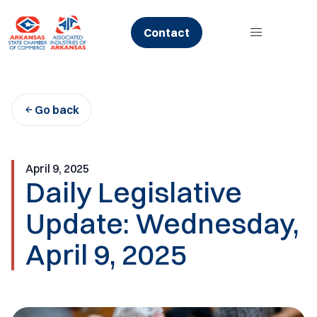
Skip
to
Contact
content
Go back
April 9, 2025
Daily Legislative
Update: Wednesday,
April 9, 2025