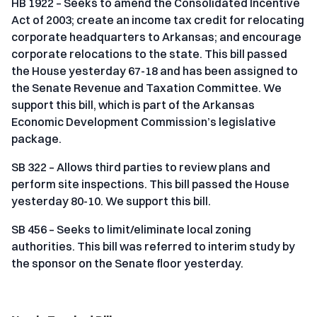
HB 1922 – Seeks to amend the Consolidated Incentive
Act of 2003; create an income tax credit for relocating
corporate headquarters to Arkansas; and encourage
corporate relocations to the state. This bill passed
the House yesterday 67-18 and has been assigned to
the Senate Revenue and Taxation Committee. We
support this bill, which is part of the Arkansas
Economic Development Commission’s legislative
package.
SB 322 – Allows third parties to review plans and
perform site inspections. This bill passed the House
yesterday 80-10. We support this bill.
SB 456 – Seeks to limit/eliminate local zoning
authorities. This bill was referred to interim study by
the sponsor on the Senate floor yesterday.