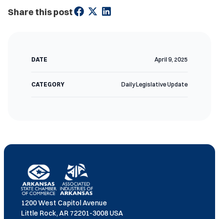
Share this post
DATE
April 9, 2025
CATEGORY
Daily Legislative Update
1200 West Capitol Avenue
Little Rock, AR 72201-3008 USA