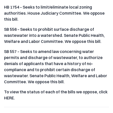
HB 1754 – Seeks to limit/eliminate local zoning
authorities. House Judiciary Committee. We oppose
this bill.
SB 556 – Seeks to prohibit surface discharge of
wastewater into a watershed. Senate Public Health,
Welfare and Labor Committee. We oppose this bill.
SB 557 – Seeks to amend law concerning water
permits and discharge of wastewater, to authorize
denials of applicants that have a history of no-
compliance and to prohibit certain discharge of
wastewater. Senate Public Health, Welfare and Labor
Committee. We oppose this bill.
To view the status of each of the bills we oppose, click
HERE.