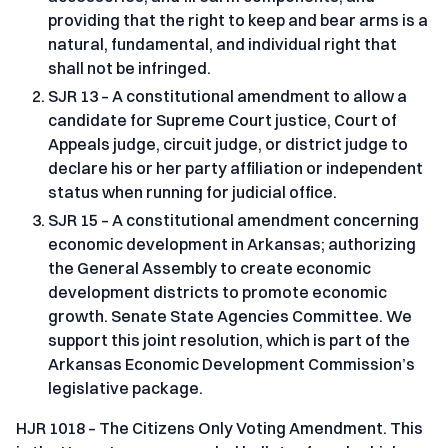
providing that the right to keep and bear arms is a
natural, fundamental, and individual right that
shall not be infringed.
SJR 13 – A constitutional amendment to allow a
candidate for Supreme Court justice, Court of
Appeals judge, circuit judge, or district judge to
declare his or her party affiliation or independent
status when running for judicial office.
SJR 15 – A constitutional amendment concerning
economic development in Arkansas; authorizing
the General Assembly to create economic
development districts to promote economic
growth. Senate State Agencies Committee. We
support this joint resolution, which is part of the
Arkansas Economic Development Commission’s
legislative package.
HJR 1018 – The Citizens Only Voting Amendment. This