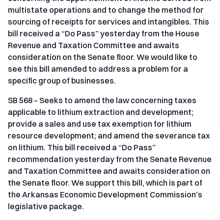
multistate operations and to change the method for
sourcing of receipts for services and intangibles. This
bill received a “Do Pass” yesterday from the House
Revenue and Taxation Committee and awaits
consideration on the Senate floor. We would like to
see this bill amended to address a problem for a
specific group of businesses.
SB 568 – Seeks to amend the law concerning taxes
applicable to lithium extraction and development;
provide a sales and use tax exemption for lithium
resource development; and amend the severance tax
on lithium. This bill received a “Do Pass”
recommendation yesterday from the Senate Revenue
and Taxation Committee and awaits consideration on
the Senate floor. We support this bill, which is part of
the Arkansas Economic Development Commission’s
legislative package.