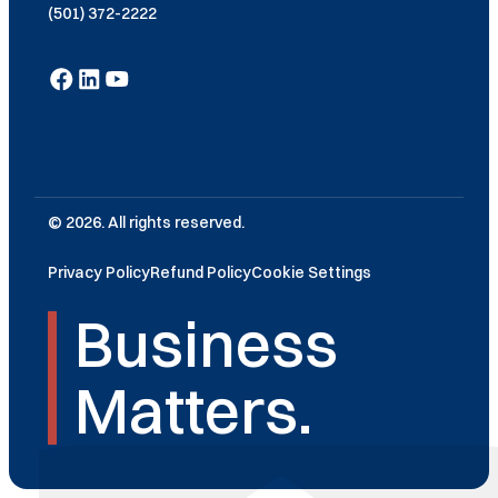
(501) 372-2222
© 2026. All rights reserved.
Privacy Policy
Refund Policy
Cookie Settings
Business
Matters.