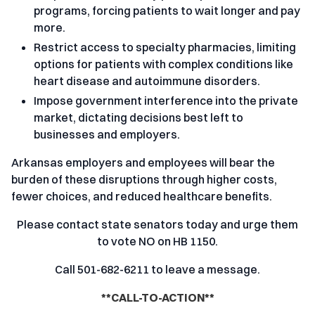
programs, forcing patients to wait longer and pay
more.
Restrict access to specialty pharmacies, limiting
options for patients with complex conditions like
heart disease and autoimmune disorders.
Impose government interference into the private
market, dictating decisions best left to
businesses and employers.
Arkansas employers and employees will bear the
burden of these disruptions through higher costs,
fewer choices, and reduced healthcare benefits.
Please contact state senators today and urge them
to vote NO on HB 1150.
Call 501-682-6211 to leave a message.
**CALL-TO-ACTION**