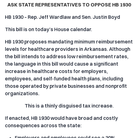
ASK STATE REPRESENTATIVES TO OPPOSE HB 1930
HB 1930 – Rep. Jeff Wardlaw and Sen. Justin Boyd
This bill is on today’s House calendar.
HB 1930 proposes mandating minimum reimbursement
levels for healthcare providers in Arkansas. Although
the bill intends to address low reimbursement rates,
the language in this bill would cause a significant
increase in healthcare costs for employers,
employees, and self-funded health plans, including
those operated by private businesses and nonprofit
organizations.
This is a thinly disguised tax increase.
If enacted, HB 1930 would have broad and costly
consequences across the state:
Employers and employees could see a 30%