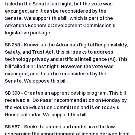
failed in the Senate last night, but the vote was
expunged, and it can be reconsidered by the
Senate. We support this bill, which is part of the
Arkansas Economic Development Commission’s
legislative package.
SB 258 – Known as the Arkansas Digital Responsibility,
Safety, and Trust Act, this bill seeks to address
technology privacy and artificial intelligence (AI). This
bill failed 3-11 last night. However, the vote was
expunged, and it can be reconsidered by the
Senate. We oppose this bill.
SB 390 – Creates an apprenticeship program. This bill
received a “Do Pass” recommendation on Monday by
the House Education Committee and is on today’s
House calendar. We support this bill.
SB 567 – Seeks to amend and modernize the law
concerning the apportionment of income derived from