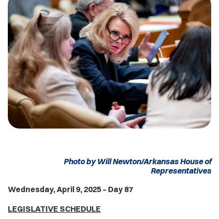
Photo by Will Newton/Arkansas House of
Representatives
Wednesday, April 9, 2025 – Day 87
LEGISLATIVE SCHEDULE