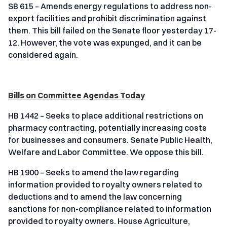
SB 615 – Amends energy regulations to address non-
export facilities and prohibit discrimination against
them. This bill failed on the Senate floor yesterday 17-
12. However, the vote was expunged, and it can be
considered again.
Bills on Committee Agendas Today
HB 1442 – Seeks to place additional restrictions on
pharmacy contracting, potentially increasing costs
for businesses and consumers. Senate Public Health,
Welfare and Labor Committee. We oppose this bill.
HB 1900 – Seeks to amend the law regarding
information provided to royalty owners related to
deductions and to amend the law concerning
sanctions for non-compliance related to information
provided to royalty owners. House Agriculture,