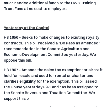
much needed additional funds to the DWS Training
Trust Fund at no cost to employers.
Yesterday at the Capitol
HB 1656 – Seeks to make changes to existing royalty
contracts. This bill received a “Do Pass as amended”
recommendation in the Senate Agriculture and
Economic Development Committee yesterday. We
oppose this bill.
HB 1807 – Amends the sales tax exemption for aircraft
held for resale and used for rental or charter and
clarifies eligibility for the exemption. This bill assed
the House yesterday 89-1 and has been assigned to
the Senate Revenue and Taxation Committee. We
support this bill.