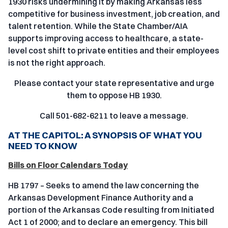
1930 risks undermining it by making Arkansas less
competitive for business investment, job creation, and
talent retention. While the State Chamber/AIA
supports improving access to healthcare, a state-
level cost shift to private entities and their employees
is not the right approach.
Please contact your state representative and urge
them to oppose HB 1930.
Call 501-682-6211 to leave a message.
AT THE CAPITOL: A SYNOPSIS OF WHAT YOU
NEED TO KNOW
Bills on Floor Calendars Today
HB 1797 – Seeks to amend the law concerning the
Arkansas Development Finance Authority and a
portion of the Arkansas Code resulting from Initiated
Act 1 of 2000; and to declare an emergency. This bill