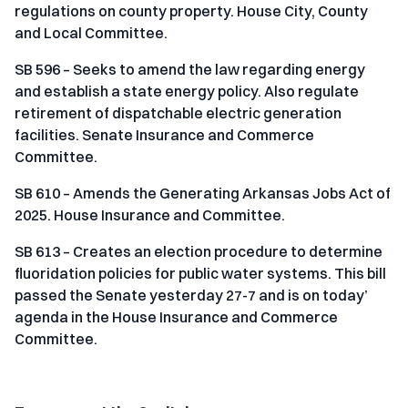
regulations on county property. House City, County
and Local Committee.
SB 596 – Seeks to amend the law regarding energy
and establish a state energy policy. Also regulate
retirement of dispatchable electric generation
facilities. Senate Insurance and Commerce
Committee.
SB 610 – Amends the Generating Arkansas Jobs Act of
2025. House Insurance and Committee.
SB 613 – Creates an election procedure to determine
fluoridation policies for public water systems. This bill
passed the Senate yesterday 27-7 and is on today’
agenda in the House Insurance and Commerce
Committee.