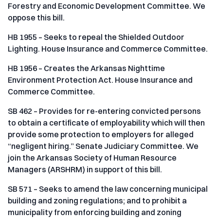
Forestry and Economic Development Committee. We
oppose this bill.
HB 1955 – Seeks to repeal the Shielded Outdoor
Lighting. House Insurance and Commerce Committee.
HB 1956 – Creates the Arkansas Nighttime
Environment Protection Act. House Insurance and
Commerce Committee.
SB 462 – Provides for re-entering convicted persons
to obtain a certificate of employability which will then
provide some protection to employers for alleged
“negligent hiring.” Senate Judiciary Committee. We
join the Arkansas Society of Human Resource
Managers (ARSHRM) in support of this bill.
SB 571 – Seeks to amend the law concerning municipal
building and zoning regulations; and to prohibit a
municipality from enforcing building and zoning