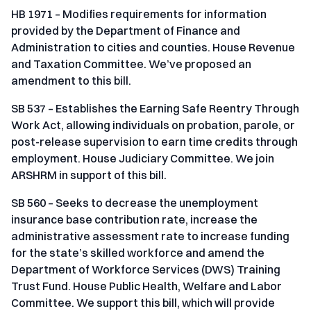
HB 1971 – Modifies requirements for information
provided by the Department of Finance and
Administration to cities and counties. House Revenue
and Taxation Committee. We’ve proposed an
amendment to this bill.
SB 537 – Establishes the Earning Safe Reentry Through
Work Act, allowing individuals on probation, parole, or
post-release supervision to earn time credits through
employment. House Judiciary Committee. We join
ARSHRM in support of this bill.
SB 560 – Seeks to decrease the unemployment
insurance base contribution rate, increase the
administrative assessment rate to increase funding
for the state’s skilled workforce and amend the
Department of Workforce Services (DWS) Training
Trust Fund. House Public Health, Welfare and Labor
Committee. We support this bill, which will provide