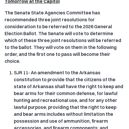
Tomorrow at the Capitol
The Senate State Agencies Committee has
recommended three joint resolutions for
consideration to be referred to the 2026 General
Election Ballot. The Senate will vote to determine
which of these three joint resolutions will be referred
to the ballot. They will vote on them in the following
order, and the first one to pass will become their
choice.
SJR 11- An amendment to the Arkansas
constitution to provide that the citizens of the
state of Arkansas shall have the right to keep and
bear arms for their common defense, for lawful
hunting and recreational use, and for any other
lawful purpose; providing that the right to keep
and bear arms includes without limitation the
possession and use of ammunition, firearm
accessories, and firearm components; and