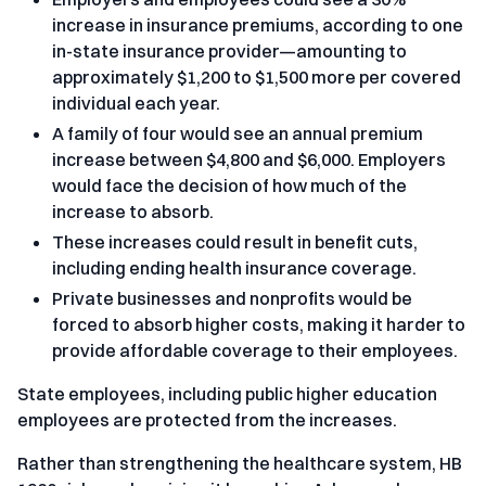
increase in insurance premiums, according to one
in-state insurance provider—amounting to
approximately $1,200 to $1,500 more per covered
individual each year.
A family of four would see an annual premium
increase between $4,800 and $6,000. Employers
would face the decision of how much of the
increase to absorb.
These increases could result in benefit cuts,
including ending health insurance coverage.
Private businesses and nonprofits would be
forced to absorb higher costs, making it harder to
provide affordable coverage to their employees.
State employees, including public higher education
employees are protected from the increases.
Rather than strengthening the healthcare system, HB