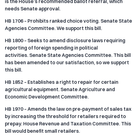
is the House’s recommended ballot referral, which
needs Senate approval.
HB 1706 – Prohibits ranked choice voting. Senate State
Agencies Committee. We support this bill.
HB 1800 – Seeks to amend disclosure laws requiring
reporting of foreign spending in political
activities. Senate State Agencies Committee. This bill
has been amended to our satisfaction, so we support
this bill.
HB 1852 – Establishes a right to repair for certain
agricultural equipment. Senate Agriculture and
Economic Development Committee.
HB 1970 – Amends the law on pre-payment of sales tax
by increasing the threshold for retailers required to
prepay. House Revenue and Taxation Committee. This
bill would benefit small retailers.