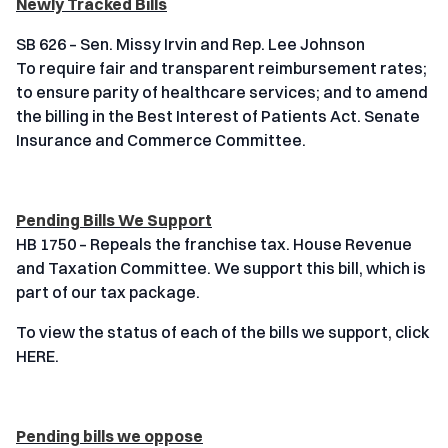
Newly Tracked Bills
SB 626 – Sen. Missy Irvin and Rep. Lee Johnson
To require fair and transparent reimbursement rates;
to ensure parity of healthcare services; and to amend
the billing in the Best Interest of Patients Act. Senate
Insurance and Commerce Committee.
Pending Bills We Support
HB 1750 – Repeals the franchise tax. House Revenue
and Taxation Committee. We support this bill, which is
part of our tax package.
To view the status of each of the bills we support, click
HERE.
Pending bills we oppose