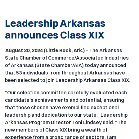
Leadership Arkansas
announces Class XIX
August 20, 2024 (Little Rock, Ark.)
– The Arkansas
State Chamber of Commerce/Associated Industries
of Arkansas (State Chamber/AIA) today announced
that 53 individuals from throughout Arkansas have
been selected to join Leadership Arkansas Class XIX.
“Our selection committee carefully evaluated each
candidate’s achievements and potential, ensuring
that those chosen have exemplified exceptional
leadership and dedication to our state,” Leadership
Arkansas Program Director Toni Lindsey said. “The
new members of Class XIX bring a wealth of
experience from a broad range of sectors. I am