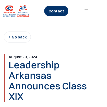
Skip
to
Contact
content
Go back
August 20, 2024
Leadership
Arkansas
Announces Class
XIX