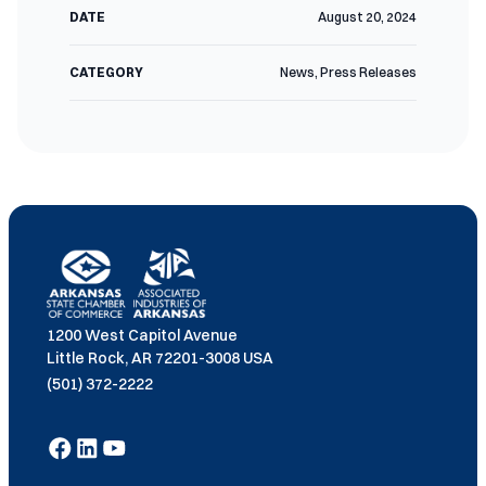
DATE
August 20, 2024
CATEGORY
News
,
Press Releases
1200 West Capitol Avenue
Little Rock, AR 72201-3008 USA
(501) 372-2222