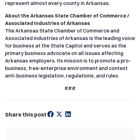
represent almost every county in Arkansas.
About the Arkansas State Chamber of Commerce /
Associated Industries of Arkansas
The Arkansas State Chamber of Commerce and
Associated Industries of Arkansas is the leading voice
for business at the State Capitol and serves as the
primary business advocate on all issues affecting
Arkansas employers. Its mission is to promote a pro-
business, free-enterprise environment and contest
anti-business legislation, regulations, and rules.
###
Share this post