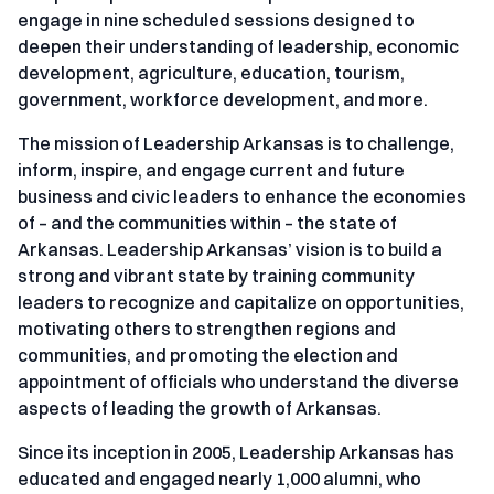
engage in nine scheduled sessions designed to
deepen their understanding of leadership, economic
development, agriculture, education, tourism,
government, workforce development, and more.
The mission of Leadership Arkansas is to challenge,
inform, inspire, and engage current and future
business and civic leaders to enhance the economies
of – and the communities within – the state of
Arkansas. Leadership Arkansas’ vision is to build a
strong and vibrant state by training community
leaders to recognize and capitalize on opportunities,
motivating others to strengthen regions and
communities, and promoting the election and
appointment of officials who understand the diverse
aspects of leading the growth of Arkansas.
Since its inception in 2005, Leadership Arkansas has
educated and engaged nearly 1,000 alumni, who