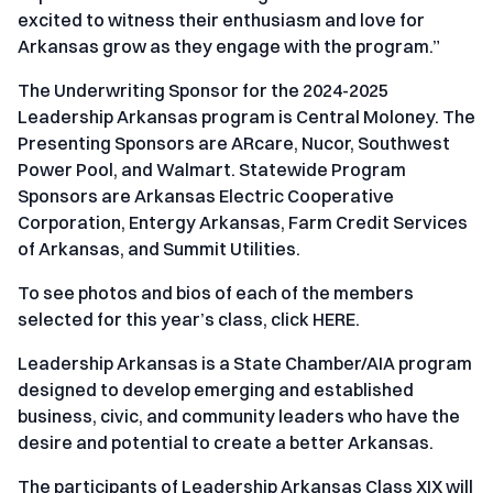
excited to witness their enthusiasm and love for
Arkansas grow as they engage with the program.”
The Underwriting Sponsor for the 2024-2025
Leadership Arkansas program is Central Moloney. The
Presenting Sponsors are ARcare, Nucor, Southwest
Power Pool, and Walmart. Statewide Program
Sponsors are Arkansas Electric Cooperative
Corporation, Entergy Arkansas, Farm Credit Services
of Arkansas, and Summit Utilities.
To see photos and bios of each of the members
selected for this year’s class, click
HERE
.
Leadership Arkansas is a State Chamber/AIA program
designed to develop emerging and established
business, civic, and community leaders who have the
desire and potential to create a better Arkansas.
The participants of Leadership Arkansas Class XIX will