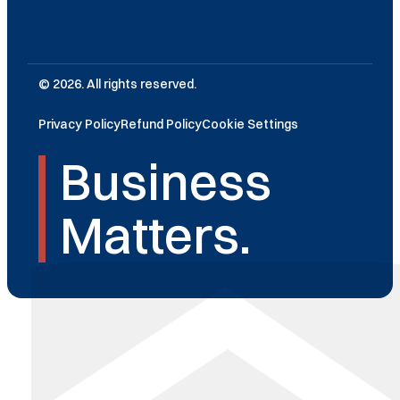
© 2026. All rights reserved.
Privacy Policy
Refund Policy
Cookie Settings
Business
Matters.