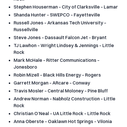
Stephen Houserman – City of Clarksville – Lamar
Shanda Hunter – SWEPCO – Fayetteville
Russell Jones – Arkansas Tech University –
Russellville
Steve Jones – Dassault Falcon Jet – Bryant
TJ Lawhon – Wright Lindsey & Jennings – Little
Rock
Mark McHale – Ritter Communications –
Jonesboro
Robin Mizell – Black Hills Energy – Rogers
Garrett Morgan – ARcare – Conway
Travis Mosler – Central Moloney – Pine Bluff
Andrew Norman – Nabholz Construction – Little
Rock
Christian O’Neal – UA Little Rock – Little Rock
Anna Oberste – Oaklawn Hot Springs – Vilonia