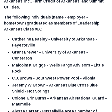
Arkansas, Inc., Farm Credit of Arkansas, and Summit
Utilities.
The following individuals (name – employer –
hometown) graduated as members of Leadership
Arkansas Class XIX:
Catherine Beasley – University of Arkansas –
Fayetteville
Grant Brewer – University of Arkansas –
Centerton
Malcolm K. Briggs – Wells Fargo Advisors – Little
Rock
C.J. Brown – Southwest Power Pool – Vilonia
Jeremy W. Brown – Arkansas Blue Cross Blue
Shield – Hot Springs
Colonel Erin Burns – Arkansas Air National Guard –
Maumelle
Alyssa Carter – Russellville Area Chamber of