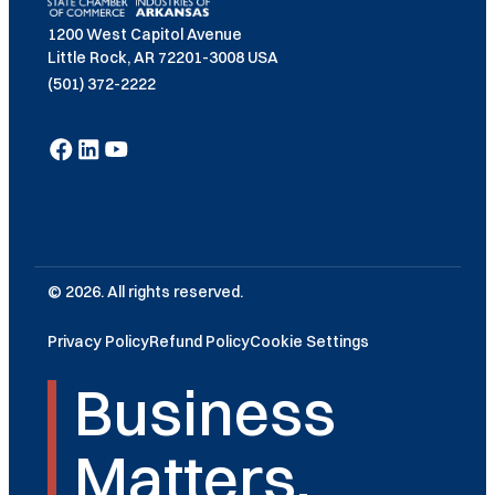
1200 West Capitol Avenue
Little Rock, AR 72201-3008 USA
(501) 372-2222
© 2026. All rights reserved.
Privacy Policy
Refund Policy
Cookie Settings
Business
Matters.