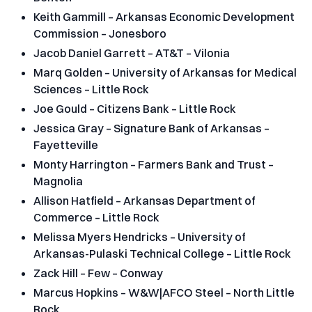
Keith Gammill – Arkansas Economic Development
Commission – Jonesboro
Jacob Daniel Garrett – AT&T – Vilonia
Marq Golden – University of Arkansas for Medical
Sciences – Little Rock
Joe Gould – Citizens Bank – Little Rock
Jessica Gray – Signature Bank of Arkansas –
Fayetteville
Monty Harrington – Farmers Bank and Trust –
Magnolia
Allison Hatfield – Arkansas Department of
Commerce – Little Rock
Melissa Myers Hendricks – University of
Arkansas-Pulaski Technical College – Little Rock
Zack Hill – Few – Conway
Marcus Hopkins – W&W|AFCO Steel – North Little
Rock