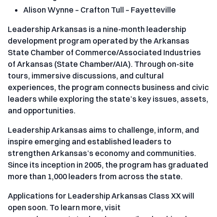
Alison Wynne – Crafton Tull – Fayetteville
Leadership Arkansas is a nine-month leadership
development program operated by the Arkansas
State Chamber of Commerce/Associated Industries
of Arkansas (State Chamber/AIA). Through on-site
tours, immersive discussions, and cultural
experiences, the program connects business and civic
leaders while exploring the state’s key issues, assets,
and opportunities.
Leadership Arkansas aims to challenge, inform, and
inspire emerging and established leaders to
strengthen Arkansas’s economy and communities.
Since its inception in 2005, the program has graduated
more than 1,000 leaders from across the state.
Applications for Leadership Arkansas Class XX will
open soon. To learn more, visit