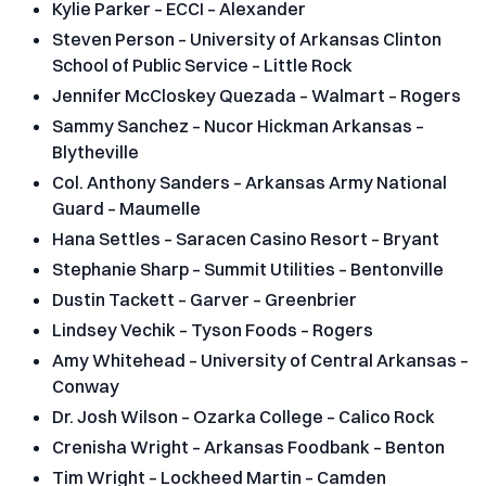
Kylie Parker – ECCI – Alexander
Steven Person – University of Arkansas Clinton
School of Public Service – Little Rock
Jennifer McCloskey Quezada – Walmart – Rogers
Sammy Sanchez – Nucor Hickman Arkansas –
Blytheville
Col. Anthony Sanders – Arkansas Army National
Guard – Maumelle
Hana Settles – Saracen Casino Resort – Bryant
Stephanie Sharp – Summit Utilities – Bentonville
Dustin Tackett – Garver – Greenbrier
Lindsey Vechik – Tyson Foods – Rogers
Amy Whitehead – University of Central Arkansas –
Conway
Dr. Josh Wilson – Ozarka College – Calico Rock
Crenisha Wright – Arkansas Foodbank – Benton
Tim Wright – Lockheed Martin – Camden