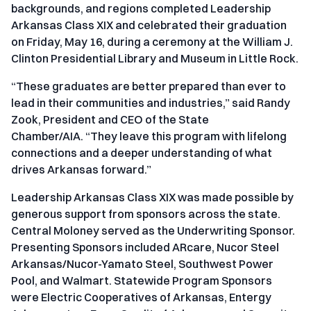
backgrounds, and regions completed Leadership
Arkansas Class XIX and celebrated their graduation
on Friday, May 16, during a ceremony at the William J.
Clinton Presidential Library and Museum in Little Rock.
“These graduates are better prepared than ever to
lead in their communities and industries,” said Randy
Zook, President and CEO of the State
Chamber/AIA. “They leave this program with lifelong
connections and a deeper understanding of what
drives Arkansas forward.”
Leadership Arkansas Class XIX was made possible by
generous support from sponsors across the state.
Central Moloney served as the Underwriting Sponsor.
Presenting Sponsors included ARcare, Nucor Steel
Arkansas/Nucor-Yamato Steel, Southwest Power
Pool, and Walmart. Statewide Program Sponsors
were Electric Cooperatives of Arkansas, Entergy