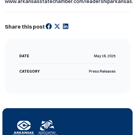
www.arkansasstatechamber.com/leadershiparkansas.
Share this post
DATE
May 16, 2025
CATEGORY
Press Releases