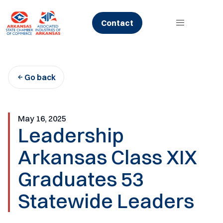
Skip
to
Contact
content
Go back
May 16, 2025
Leadership
Arkansas Class XIX
Graduates 53
Statewide Leaders