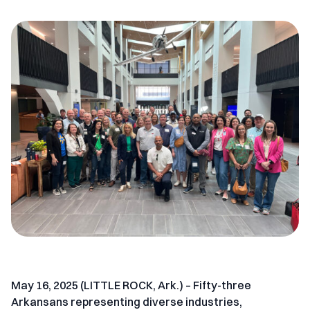
May 16, 2025 (LITTLE ROCK, Ark.) –
Fifty-three
Arkansans representing diverse industries,