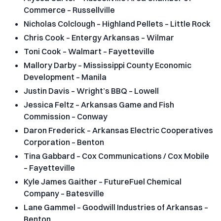
Commerce – Russellville
Nicholas Colclough – Highland Pellets – Little Rock
Chris Cook – Entergy Arkansas – Wilmar
Toni Cook – Walmart – Fayetteville
Mallory Darby – Mississippi County Economic
Development – Manila
Justin Davis – Wright’s BBQ – Lowell
Jessica Feltz – Arkansas Game and Fish
Commission – Conway
Daron Frederick – Arkansas Electric Cooperatives
Corporation – Benton
Tina Gabbard – Cox Communications / Cox Mobile
– Fayetteville
Kyle James Gaither – FutureFuel Chemical
Company – Batesville
Lane Gammel – Goodwill Industries of Arkansas –
Benton