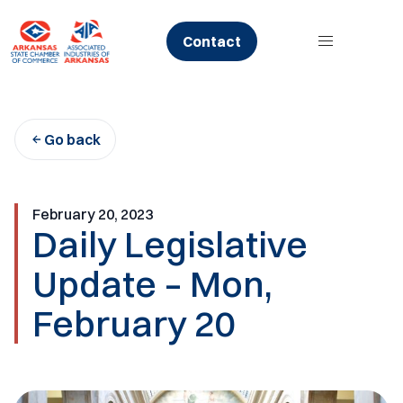
Skip
to
Contact
content
Go back
February 20, 2023
Daily Legislative
Update – Mon,
February 20