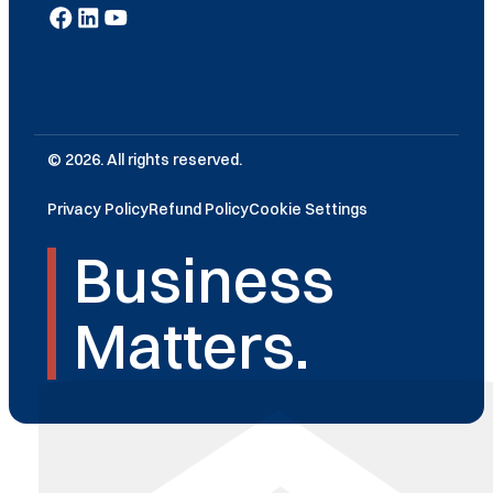
© 2026. All rights reserved.
Privacy Policy
Refund Policy
Cookie Settings
Business
Matters.