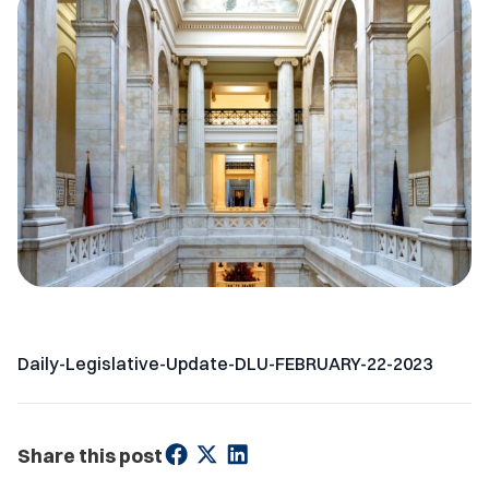
Daily-Legislative-Update-DLU-FEBRUARY-22-2023
Share this post