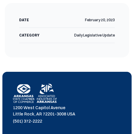
DATE
February 20, 2023
CATEGORY
Daily Legislative Update
1200 West Capitol Avenue
Little Rock, AR 72201-3008 USA
(501) 372-2222