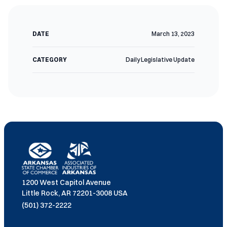
DATE
March 13, 2023
CATEGORY
Daily Legislative Update
1200 West Capitol Avenue
Little Rock, AR 72201-3008 USA
(501) 372-2222