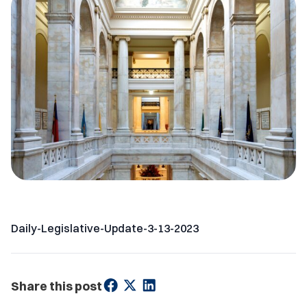
Daily-Legislative-Update-3-13-2023
Share this post