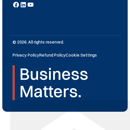
© 2026. All rights reserved.
Privacy Policy
Refund Policy
Cookie Settings
Business
Matters.