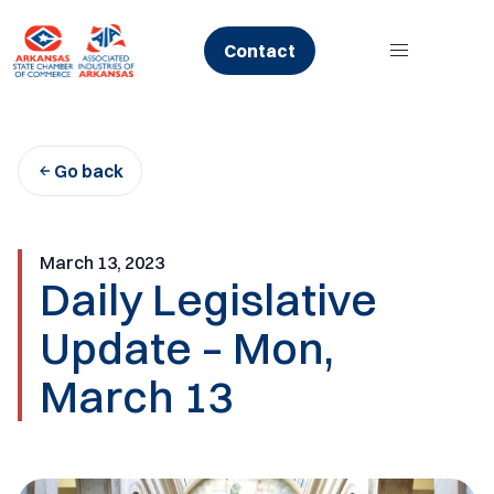
Skip
to
Contact
content
Go back
March 13, 2023
Daily Legislative
Update – Mon,
March 13