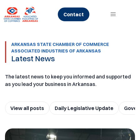
Skip
to
Contact
content
ARKANSAS STATE CHAMBER OF COMMERCE
ASSOCIATED INDUSTRIES OF ARKANSAS
Latest News
The latest news to keep you informed and supported
as you lead your business in Arkansas.
View all posts
Daily Legislative Update
Govern