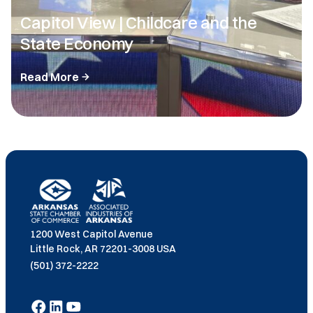
Capitol View | Childcare and the
State Economy
Read More
1200 West Capitol Avenue
Little Rock, AR 72201-3008 USA
(501) 372-2222