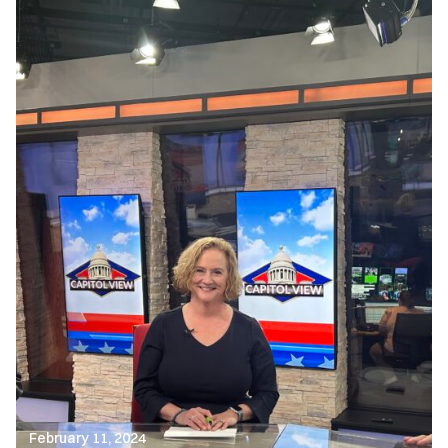
February 11, 2024