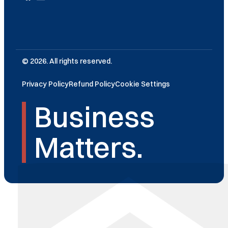
© 2026. All rights reserved.
Privacy Policy
Refund Policy
Cookie Settings
Business
Matters.