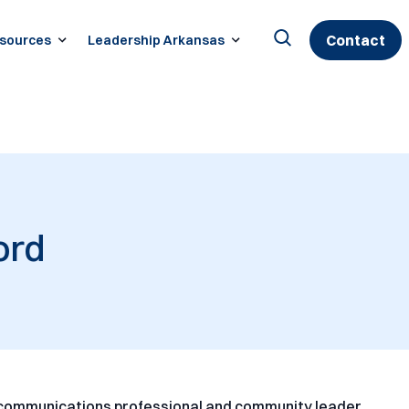
Contact
sources
Leadership Arkansas
Search
for:
ord
communications professional and community leader