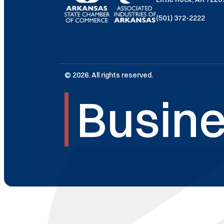
(501) 372-2222
© 2026. All rights reserved.
Busine