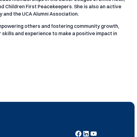
 Children First Peacekeepers. She is also an active
ty and the UCA Alumni Association.
mpowering others and fostering community growth,
skills and experience to make a positive impact in