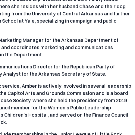
where she resides with her husband Chase and their dog
ting from the University of Central Arkansas and further
 School at Yale, specializing in campaign and public
 Marketing Manager for the Arkansas Department of
and coordinates marketing and communications
thin the Department.
Communications Director for the Republican Party of
y Analyst for the Arkansas Secretary of State.
 service, Amber is actively involved in several leadership
 the Capitol Arts and Grounds Commission and is a board
ouse Society, where she held the presidency from 2019
Council member for the Women’s Public Leadership
 Children’s Hospital, and served on the Finance Council
ock.
ude memberships in the Junior League of Little Rock,