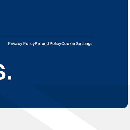
Privacy Policy
Refund Policy
Cookie Settings
.