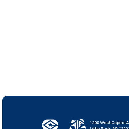
1200 West Capitol 
Little Rock, AR 722