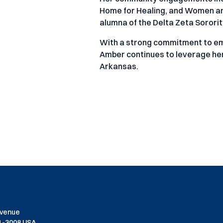
Home for Healing, and Women and
alumna of the Delta Zeta Sorori
With a strong commitment to e
Amber continues to leverage her 
Arkansas.
Avenue
01-3008 USA