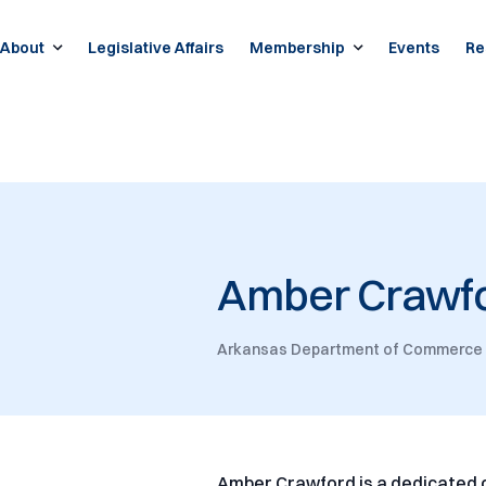
About
Legislative Affairs
Membership
Events
Re
Amber Crawf
Arkansas Department of Commerce
Amber Crawford is a dedicated 