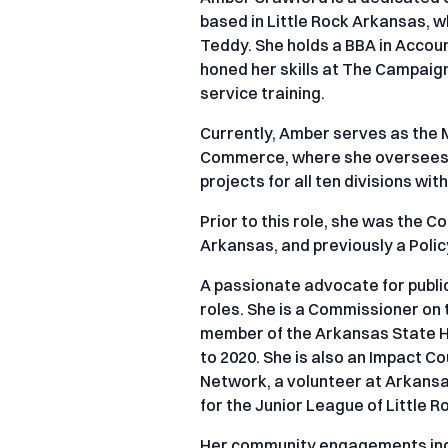
based in Little Rock Arkansas, 
Teddy. She holds a BBA in Accoun
honed her skills at The Campaign
service training.
Currently, Amber serves as the
Commerce, where she oversees 
projects for all ten divisions wi
Prior to this role, she was the 
Arkansas, and previously a Polic
A passionate advocate for public
roles. She is a Commissioner on
member of the Arkansas State H
to 2020. She is also an Impact 
Network, a volunteer at Arkansas
for the Junior League of Little R
Her community engagements incl