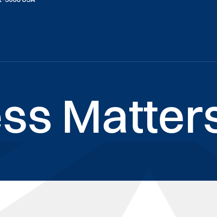
ss Matters