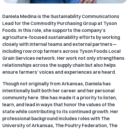
Daniela Medina is the Sustainability Communications
Lead for the Commodity Purchasing Group at Tyson
Foods. In this role, she supports the company’s
agriculture-focused sustainability efforts by working
closely with internal teams and external partners—
including row crop farmers across Tyson Foods Local
Grain Services network. Her work not only strengthens
relationships across the supply chain but also helps
ensure farmers’ voices and experiences are heard.
Though not originally from Arkansas, Daniela has
intentionally built both her career and her personal
community here. She has made it a priority to listen,
learn, and lead in ways that honor the values of the
state while contributing to its continued growth. Her
professional background includes roles with The
University of Arkansas, The Poultry Federation, The