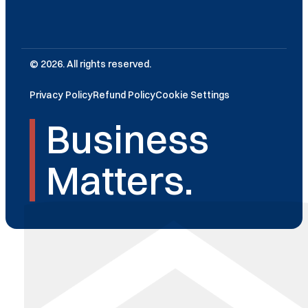
© 2026. All rights reserved.
Privacy Policy
Refund Policy
Cookie Settings
Business
Matters.