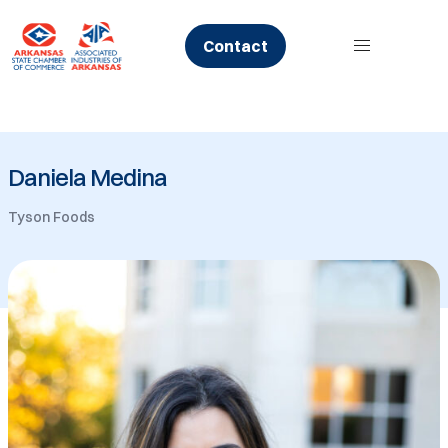
Skip
to
Contact
content
Daniela Medina
Tyson Foods