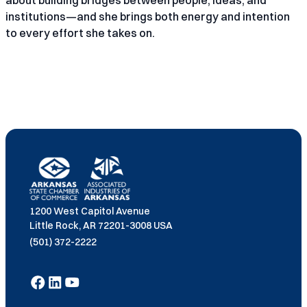
about building bridges between people, ideas, and
institutions—and she brings both energy and intention
to every effort she takes on.
1200 West Capitol Avenue
Little Rock, AR 72201-3008 USA
(501) 372-2222