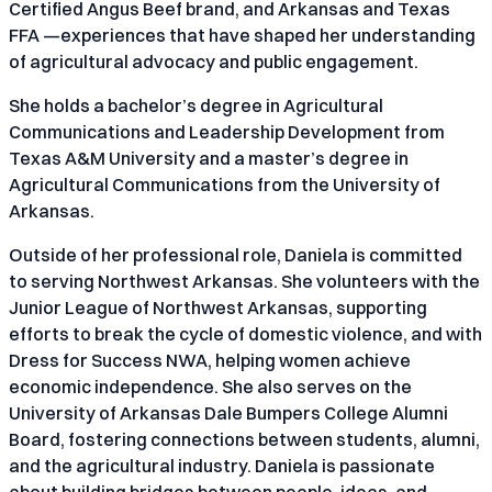
Certified Angus Beef brand, and Arkansas and Texas
FFA —experiences that have shaped her understanding
of agricultural advocacy and public engagement.
She holds a bachelor’s degree in Agricultural
Communications and Leadership Development from
Texas A&M University and a master’s degree in
Agricultural Communications from the University of
Arkansas.
Outside of her professional role, Daniela is committed
to serving Northwest Arkansas. She volunteers with the
Junior League of Northwest Arkansas, supporting
efforts to break the cycle of domestic violence, and with
Dress for Success NWA, helping women achieve
economic independence. She also serves on the
University of Arkansas Dale Bumpers College Alumni
Board, fostering connections between students, alumni,
and the agricultural industry. Daniela is passionate