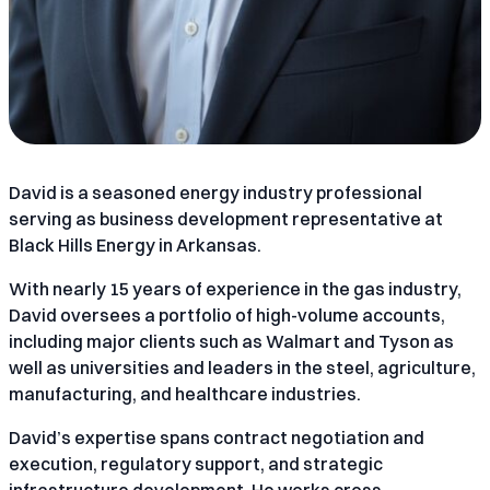
David is a seasoned energy industry professional
serving as business development representative at
Black Hills Energy in Arkansas.
With nearly 15 years of experience in the gas industry,
David oversees a portfolio of high-volume accounts,
including major clients such as Walmart and Tyson as
well as universities and leaders in the steel, agriculture,
manufacturing, and healthcare industries.
David’s expertise spans contract negotiation and
execution, regulatory support, and strategic
infrastructure development. He works cross-