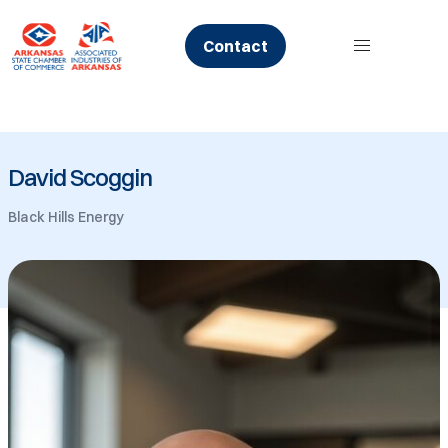
Skip
to
Contact
content
David Scoggin
Black Hills Energy