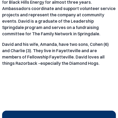
for Black Hills Energy for almost three years.
Ambassadors coordinate and support volunteer service
projects and represent the company at community
events. David is a graduate of the Leadership
Springdale program and serves on a fundraising
committee for The Family Network in Springdale.
David and his wife, Amanda, have two sons, Cohen (6)
and Charlie (3). They live in Fayetteville and are
members of Fellowship Fayetteville. David loves all
things Razorback –especially the Diamond Hogs.