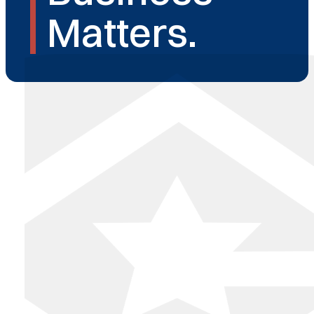
Matters.