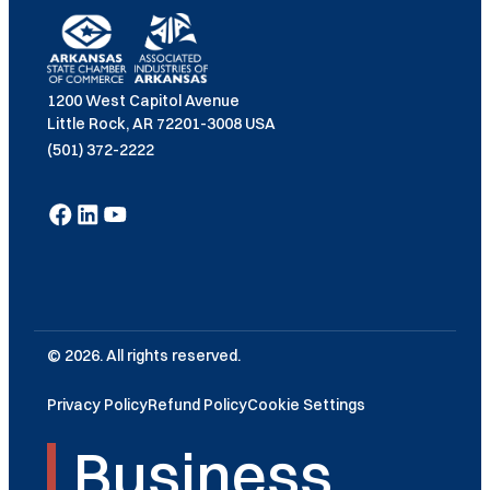
1200 West Capitol Avenue
Little Rock, AR 72201-3008 USA
(501) 372-2222
© 2026. All rights reserved.
Privacy Policy
Refund Policy
Cookie Settings
Business