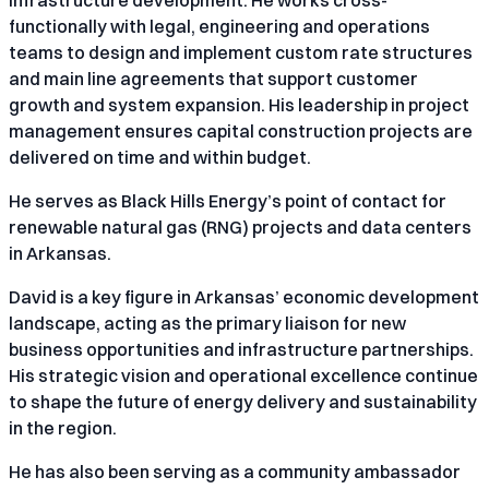
functionally with legal, engineering and operations
teams to design and implement custom rate structures
and main line agreements that support customer
growth and system expansion. His leadership in project
management ensures capital construction projects are
delivered on time and within budget.
He serves as Black Hills Energy’s point of contact for
renewable natural gas (RNG) projects and data centers
in Arkansas.
David is a key figure in Arkansas’ economic development
landscape, acting as the primary liaison for new
business opportunities and infrastructure partnerships.
His strategic vision and operational excellence continue
to shape the future of energy delivery and sustainability
in the region.
He has also been serving as a community ambassador