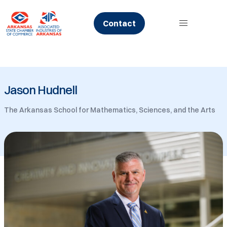
Skip
to
Contact
content
Jason Hudnell
The Arkansas School for Mathematics, Sciences, and the Arts