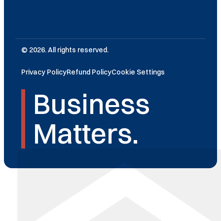
© 2026. All rights reserved.
Privacy Policy
Refund Policy
Cookie Settings
Business
Matters.