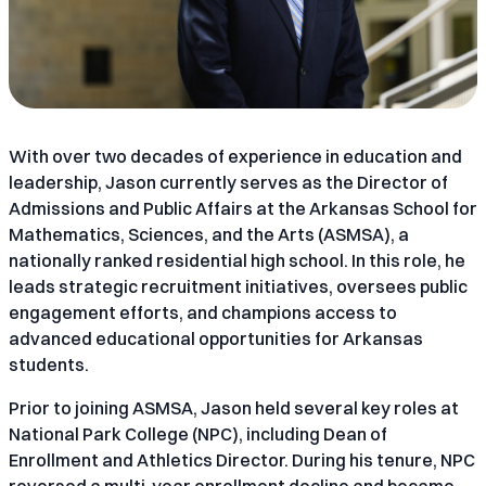
With over two decades of experience in education and
leadership, Jason currently serves as the Director of
Admissions and Public Affairs at the Arkansas School for
Mathematics, Sciences, and the Arts (ASMSA), a
nationally ranked residential high school. In this role, he
leads strategic recruitment initiatives, oversees public
engagement efforts, and champions access to
advanced educational opportunities for Arkansas
students.
Prior to joining ASMSA, Jason held several key roles at
National Park College (NPC), including Dean of
Enrollment and Athletics Director. During his tenure, NPC
reversed a multi-year enrollment decline and became