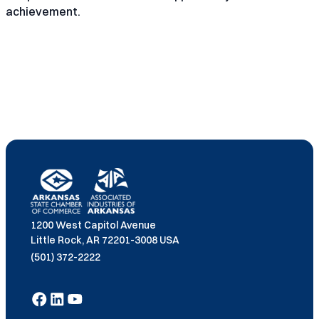
achievement.
1200 West Capitol Avenue
Little Rock, AR 72201-3008 USA
(501) 372-2222