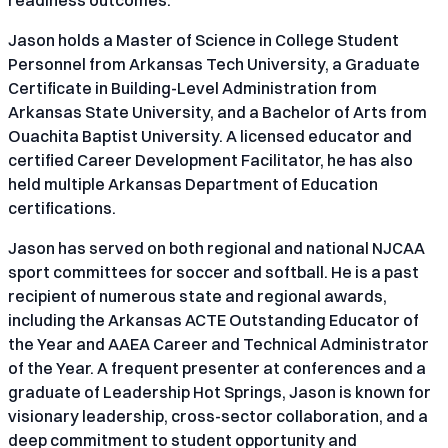
Jason holds a Master of Science in College Student
Personnel from Arkansas Tech University, a Graduate
Certificate in Building-Level Administration from
Arkansas State University, and a Bachelor of Arts from
Ouachita Baptist University. A licensed educator and
certified Career Development Facilitator, he has also
held multiple Arkansas Department of Education
certifications.
Jason has served on both regional and national NJCAA
sport committees for soccer and softball. He is a past
recipient of numerous state and regional awards,
including the Arkansas ACTE Outstanding Educator of
the Year and AAEA Career and Technical Administrator
of the Year. A frequent presenter at conferences and a
graduate of Leadership Hot Springs, Jason is known for
visionary leadership, cross-sector collaboration, and a
deep commitment to student opportunity and