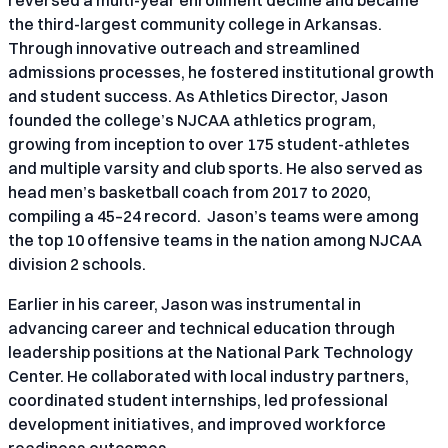
the third-largest community college in Arkansas.
Through innovative outreach and streamlined
admissions processes, he fostered institutional growth
and student success. As Athletics Director, Jason
founded the college’s NJCAA athletics program,
growing from inception to over 175 student-athletes
and multiple varsity and club sports. He also served as
head men’s basketball coach from 2017 to 2020,
compiling a 45–24 record. Jason’s teams were among
the top 10 offensive teams in the nation among NJCAA
division 2 schools.
Earlier in his career, Jason was instrumental in
advancing career and technical education through
leadership positions at the National Park Technology
Center. He collaborated with local industry partners,
coordinated student internships, led professional
development initiatives, and improved workforce
readiness outcomes.