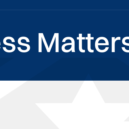
ss Matters