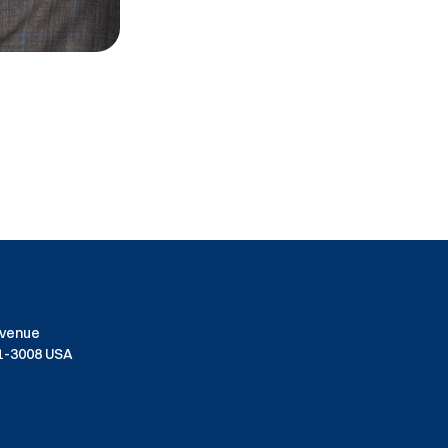
Avenue
01-3008 USA