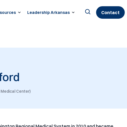
Contact
sources
Leadership Arkansas
Search
for:
ford
 Medical Center)
hington Regional Medical System in 2010 and became