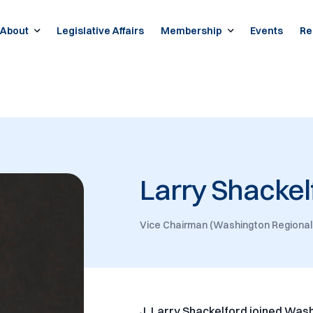
About
Legislative Affairs
Membership
Events
Re
Larry Shackel
Vice Chairman (Washington Regional
J. Larry Shackelford joined Was