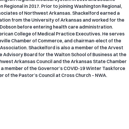
Regional in 2017. Prior to joining Washington Regional,
sociates of Northwest Arkansas. Shackelford earned a
ation from the University of Arkansas and worked for the
d Dobson before entering health care administration.
merican College of Medical Practice Executives. He serves
teville Chamber of Commerce, and chairman-elect of the
 Association. Shackelford is also a member of the Arvest
e Advisory Board for the Walton School of Business at the
rthwest Arkansas Council and the Arkansas State Chamber
 a member of the Governor’s COVID-19 Winter Taskforce
r of the Pastor’s Council at Cross Church – NWA.