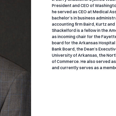
President and CEO of Washington 
he served as CEO at Medical As
bachelor’s in business administr
accounting firm Baird, Kurtz an
Shackelford is a fellow in the A
as incoming chair for the Fayet
board for the Arkansas Hospital
Bank Board, the Dean’s Executiv
University of Arkansas, the No
of Commerce. He also served as
and currently serves as a membe