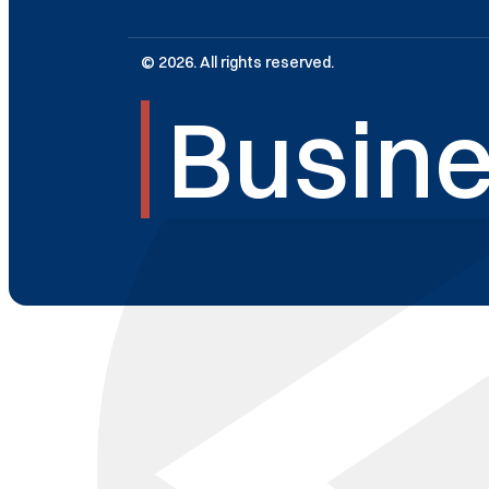
© 2026. All rights reserved.
Busine