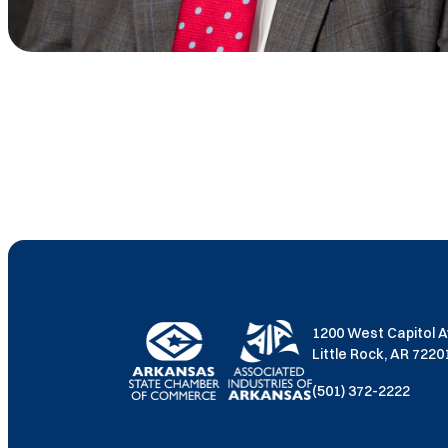
1200 West Capitol 
Little Rock, AR 722
(501) 372-2222