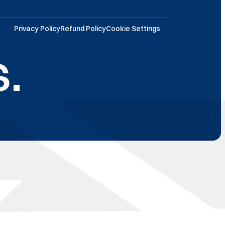
Privacy Policy
Refund Policy
Cookie Settings
.