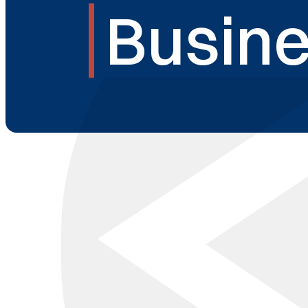
Busine