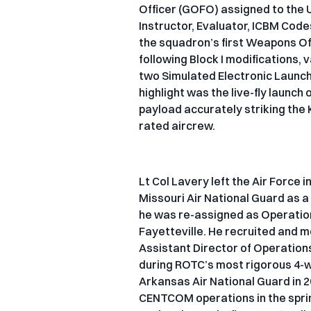
Officer (GOFO) assigned to the 
Instructor, Evaluator, ICBM Code
the squadron’s first Weapons Offi
following Block I modifications, 
two Simulated Electronic Launc
highlight was the live-fly launch
payload accurately striking the K
rated aircrew.
Lt Col Lavery left the Air Force 
Missouri Air National Guard as a
he was re-assigned as Operation
Fayetteville. He recruited and
Assistant Director of Operations
during ROTC’s most rigorous 4-we
Arkansas Air National Guard in 2
CENTCOM operations in the spring