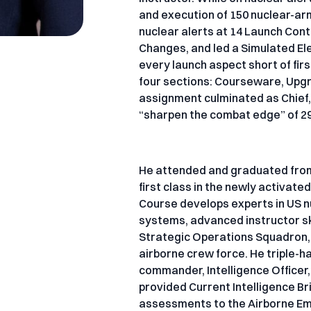
and execution of 150 nuclear-arm
nuclear alerts at 14 Launch Con
Changes, and led a Simulated Elec
every launch aspect short of firs
four sections: Courseware, Upg
assignment culminated as Chief,
“sharpen the combat edge” of 29
He attended and graduated from 
first class in the newly activa
Course develops experts in US nu
systems, advanced instructor sk
Strategic Operations Squadron, O
airborne crew force. He triple-
commander, Intelligence Officer
provided Current Intelligence Br
assessments to the Airborne Eme