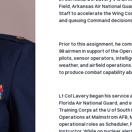
Field, Arkansas Air National Gua
Staff to accelerate the Wing Com
and queuing Command decisions
Prior to this assignment, he c
98 airmen in support of the Ope
pilots, sensor operators, intel
weather, and airfield operations
to produce combat capability ab
Lt Col Lavery began his service 
Florida Air National Guard, and
Training Corps at the U of South
Operations at Malmstrom AFB, MT.
operational roles as Scheduler
Instructor. While on nuclear aler