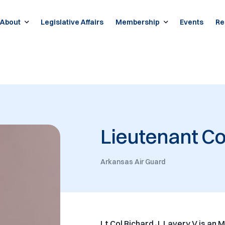
About
Legislative Affairs
Membership
Events
Re
Lieutenant Co
Arkansas Air Guard
Lt Col Richard J. Lavery V is an 