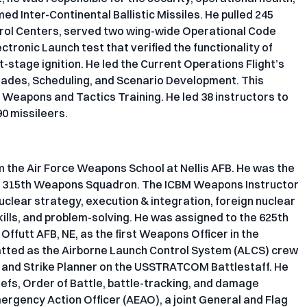
ed Inter-Continental Ballistic Missiles. He pulled 245
trol Centers, served two wing-wide Operational Code
tronic Launch test that verified the functionality of
t-stage ignition. He led the Current Operations Flight’s
rades, Scheduling, and Scenario Development. This
 Weapons and Tactics Training. He led 38 instructors to
0 missileers.
the Air Force Weapons School at Nellis AFB. He was the
ted 315th Weapons Squadron. The ICBM Weapons Instructor
clear strategy, execution & integration, foreign nuclear
ills, and problem-solving. He was assigned to the 625th
ffutt AFB, NE, as the first Weapons Officer in the
hatted as the Airborne Launch Control System (ALCS) crew
, and Strike Planner on the USSTRATCOM Battlestaff. He
iefs, Order of Battle, battle-tracking, and damage
rgency Action Officer (AEAO), a joint General and Flag