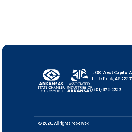
1200 West Capitol 
Little Rock, AR 722
(501) 372-2222
© 2026. All rights reserved.