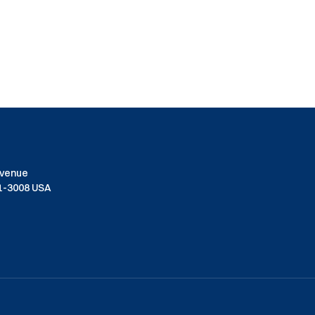
Avenue
01-3008 USA