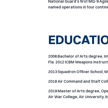
National Guard’s first MQ-9 Ag
named operations in four contine
EDUCATI
2006 Bachelor of Arts degree, In
Fla. 2012 ICBM Weapons Instructo
2013 Squadron Officer School, M
2018 Air Command and Staff Coll
2019 Master of Arts degree, Ope
Air War College, Air University