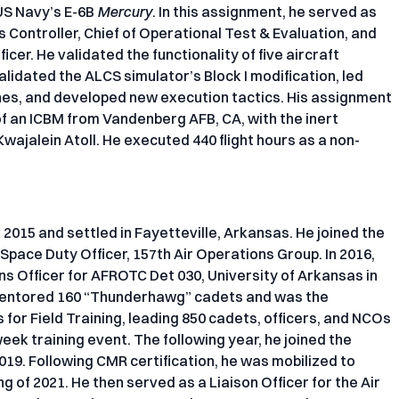
US Navy’s E-6B
Mercury
. In this assignment, he served as
s Controller, Chief of Operational Test & Evaluation, and
cer. He validated the functionality of five aircraft
validated the ALCS simulator’s Block I modification, led
hes, and developed new execution tactics. His assignment
 of an ICBM from Vandenberg AFB, CA, with the inert
wajalein Atoll. He executed 440 flight hours as a non-
in 2015 and settled in Fayetteville, Arkansas. He joined the
 Space Duty Officer, 157th Air Operations Group. In 2016,
s Officer for AFROTC Det 030, University of Arkansas in
 mentored 160 “Thunderhawg” cadets and was the
 for Field Training, leading 850 cadets, officers, and NCOs
ek training event. The following year, he joined the
019. Following CMR certification, he was mobilized to
 of 2021. He then served as a Liaison Officer for the Air