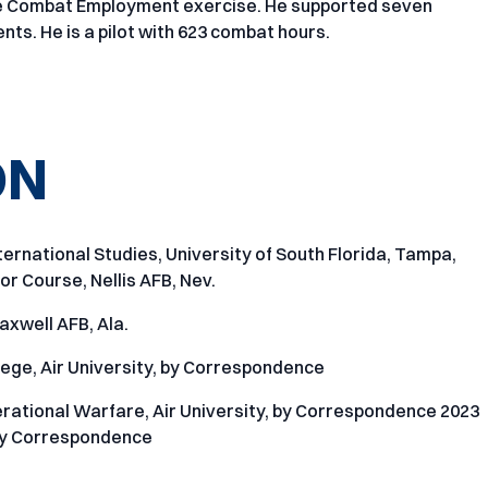
ile Combat Employment exercise. He supported seven
nts. He is a pilot with 623 combat hours.
ON
ternational Studies, University of South Florida, Tampa,
r Course, Nellis AFB, Nev.
axwell AFB, Ala.
ege, Air University, by Correspondence
rational Warfare, Air University, by Correspondence 2023
, by Correspondence