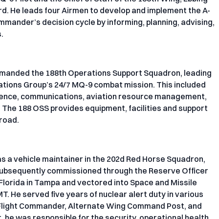
rd. He leads four Airmen to develop and implement the A-
mander’s decision cycle by informing, planning, advising,
.
ommanded the 188th Operations Support Squadron, leading
rations Group’s 24/7 MQ-9 combat mission. This included
ligence, communications, aviation resource management,
. The 188 OSS provides equipment, facilities and support
road.
as a vehicle maintainer in the 202d Red Horse Squadron,
 subsequently commissioned through the Reserve Officer
 Florida in Tampa and vectored into Space and Missile
 He served five years of nuclear alert duty in various
, Flight Commander, Alternate Wing Command Post, and
t, he was responsible for the security, operational health,