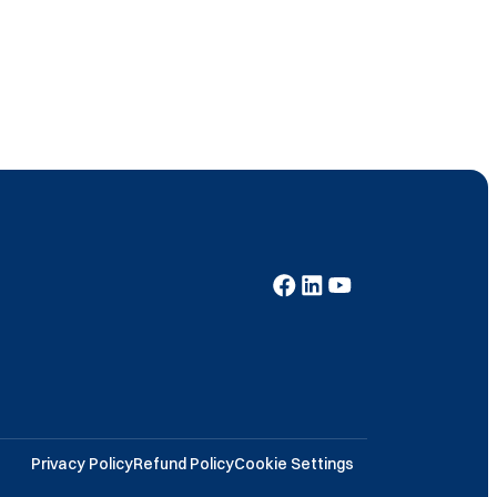
Privacy Policy
Refund Policy
Cookie Settings