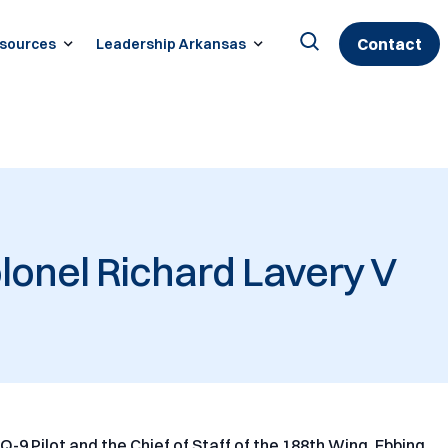
Contact
sources
Leadership Arkansas
Search
for:
lonel Richard Lavery V
MQ-9 Pilot and the Chief of Staff of the 188th Wing, Ebbing