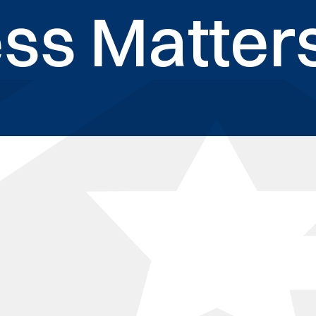
ss Matters