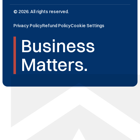
© 2026. All rights reserved.
Privacy Policy
Refund Policy
Cookie Settings
Business
Matters.