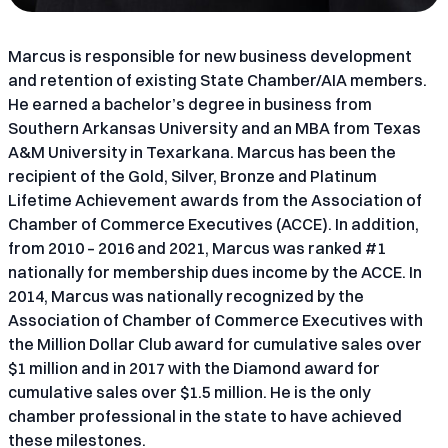
Marcus is responsible for new business development
and retention of existing State Chamber/AIA members.
He earned a bachelor’s degree in business from
Southern Arkansas University and an MBA from Texas
A&M University in Texarkana. Marcus has been the
recipient of the Gold, Silver, Bronze and Platinum
Lifetime Achievement awards from the Association of
Chamber of Commerce Executives (ACCE). In addition,
from 2010 – 2016 and 2021, Marcus was ranked #1
nationally for membership dues income by the ACCE. In
2014, Marcus was nationally recognized by the
Association of Chamber of Commerce Executives with
the Million Dollar Club award for cumulative sales over
$1 million and in 2017 with the Diamond award for
cumulative sales over $1.5 million. He is the only
chamber professional in the state to have achieved
these milestones.