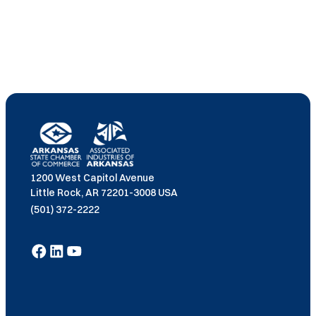
1200 West Capitol Avenue
Little Rock, AR 72201-3008 USA
(501) 372-2222