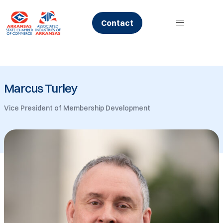
Skip
to
Contact
content
Marcus Turley
Vice President of Membership Development