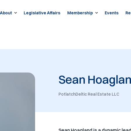
About
Legislative Affairs
Membership
Events
Re
Sean Hoagla
PotlatchDeltic Real Estate LLC
Sean Hoagland is a dynamic lead