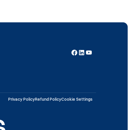
Privacy Policy
Refund Policy
Cookie Settings
.