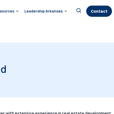
Contact
sources
Leadership Arkansas
Search
for:
nd
er with extensive experience in real estate development,