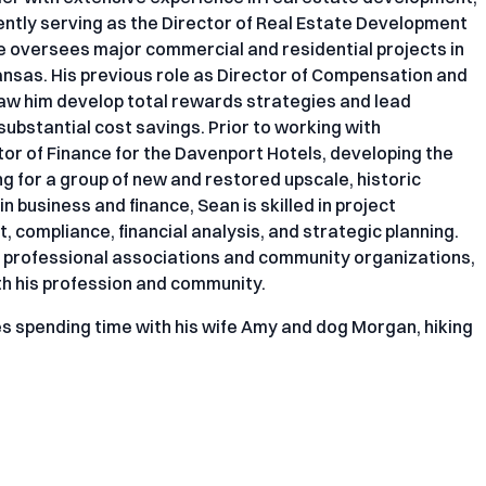
ntly serving as the Director of Real Estate Development
he oversees major commercial and residential projects in
kansas. His previous role as Director of Compensation and
aw him develop total rewards strategies and lead
 substantial cost savings. Prior to working with
tor of Finance for the Davenport Hotels, developing the
ng for a group of new and restored upscale, historic
 business and finance, Sean is skilled in project
 compliance, financial analysis, and strategic planning.
al professional associations and community organizations,
th his profession and community.
es spending time with his wife Amy and dog Morgan, hiking