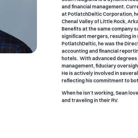
and financial management. Curre
at PotlatchDeltic Corporation, 
Chenal Valley of Little Rock, Ar
Benefits at the same company s
significant mergers, resulting in
PotlatchDeltic, he was the Direc
accounting and financial reporti
hotels. With advanced degrees in
management, fiduciary oversight,
He is actively involved in sever
reflecting his commitment to bo
When he isn’t working, Sean lov
and traveling in their RV.