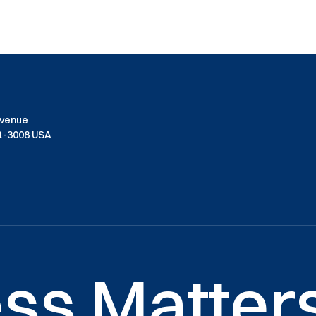
Avenue
01-3008 USA
ss Matters