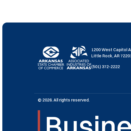
1200 West Capitol 
Little Rock, AR 722
(501) 372-2222
© 2026. All rights reserved.
Busine