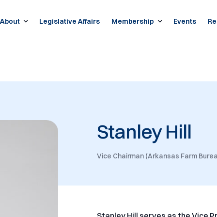
About
Legislative Affairs
Membership
Events
Re
Stanley Hill
Vice Chairman (Arkansas Farm Burea
Stanley Hill serves as the Vice 