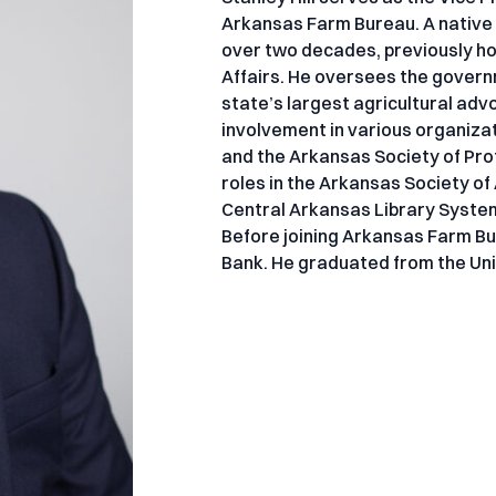
Arkansas Farm Bureau. A native o
over two decades, previously ho
Affairs. He oversees the govern
state’s largest agricultural advo
involvement in various organiza
and the Arkansas Society of Prof
roles in the Arkansas Society o
Central Arkansas Library Syste
Before joining Arkansas Farm Bu
Bank. He graduated from the Uni