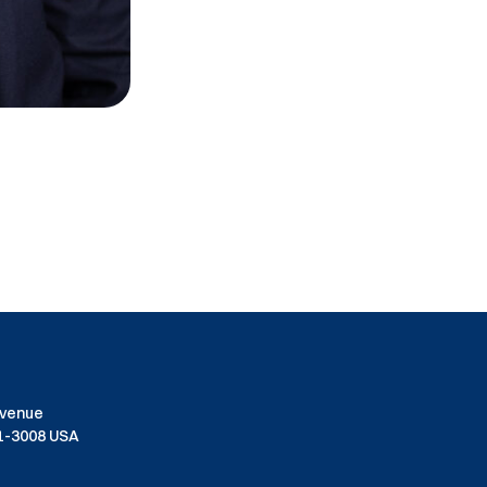
Avenue
01-3008 USA