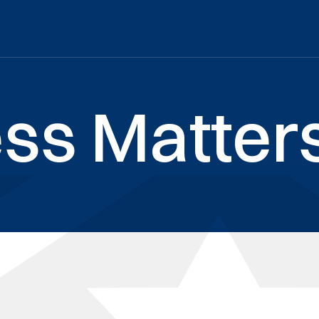
ss Matters