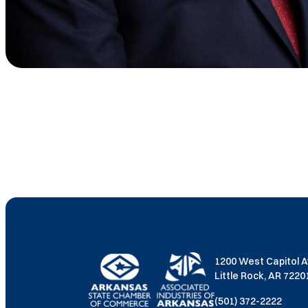
1200 West Capitol 
Little Rock, AR 722
(501) 372-2222