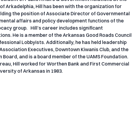
f Arkadelphia, Hill has been with the organization for
lding the position of Associate Director of Governmental
mental affairs and policy development functions of the
cacy group. Hill’s career includes significant
tions. He is a member of the Arkansas Good Roads Council
essional Lobbyists. Additionally, he has held leadership
f Association Executives, Downtown Kiwanis Club, and the
m Board, and is a board member of the UAMS Foundation.
reau, Hill worked for Worthen Bank and First Commercial
versity of Arkansas in 1983.