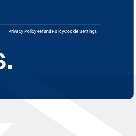
Privacy Policy
Refund Policy
Cookie Settings
.