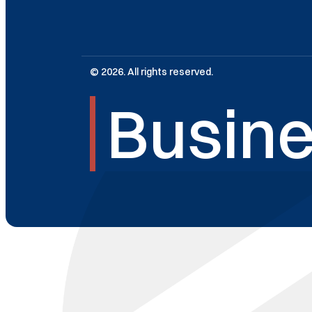
© 2026. All rights reserved.
Busine