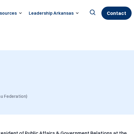
Contact
sources
Leadership Arkansas
Search
for:
u Federation)
President of Public Affairs & Government Relations at the