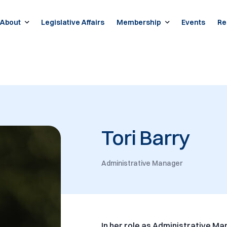
About
Legislative Affairs
Membership
Events
Re
Tori Barry
Administrative Manager
In her role as Administrative Ma