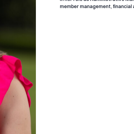
member management, financial a