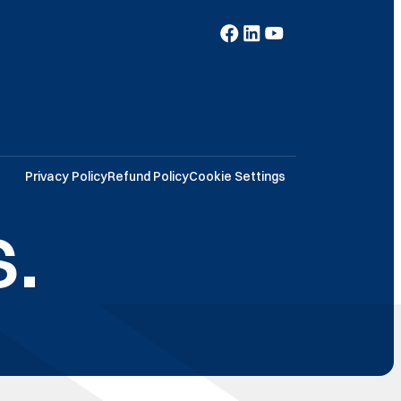
Privacy Policy
Refund Policy
Cookie Settings
.