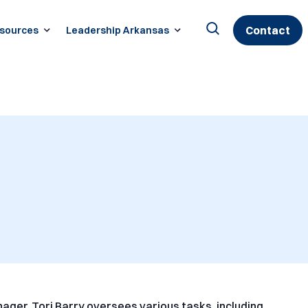
Contact
sources
Leadership Arkansas
Search
for:
nager, Tori Barry oversees various tasks, including