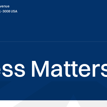
Avenue
01-3008 USA
ss Matters