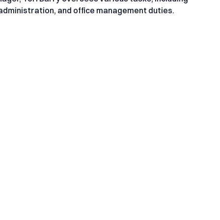
dministration, and office management duties.