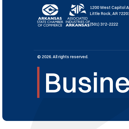
1200 West Capitol 
Little Rock, AR 722
(501) 372-2222
© 2026. All rights reserved.
Busine