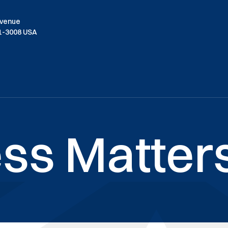
Avenue
01-3008 USA
ss Matters