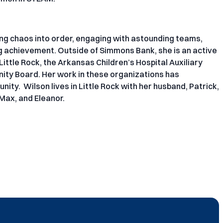
ing chaos into order, engaging with astounding teams,
ng achievement. Outside of Simmons Bank, she is an active
ittle Rock, the Arkansas Children’s Hospital Auxiliary
nity Board. Her work in these organizations has
ity. Wilson lives in Little Rock with her husband, Patrick,
 Max, and Eleanor.