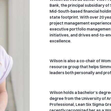
Bank, the principal subsidiary o
Mid-South-based financial holdi
state footprint. With over 20 
project management experience, 
executive portfolio management, 
initiatives, and drives end-to-
excellence.
Wilson is also a co-chair of Wom
resource group that helps Simm
leaders both personally and pro
Wilson holds a bachelor’s degre
degree from the University of A
Professional, Lean Six Sigma Gre
recently recognized her as a W