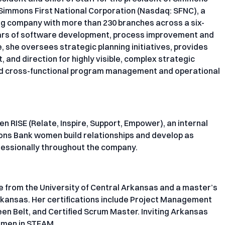
f Simmons First National Corporation (Nasdaq: SFNC), a
ng company with more than 230 branches across a six-
years of software development, process improvement and
she oversees strategic planning initiatives, provides
and direction for highly visible, complex strategic
end cross-functional program management and operational
en RISE (Relate, Inspire, Support, Empower), an internal
ons Bank women build relationships and develop as
fessionally throughout the company.
e from the University of Central Arkansas and a master’s
rkansas. Her certifications include Project Management
en Belt, and Certified Scrum Master. Inviting Arkansas
omen in STEAM.