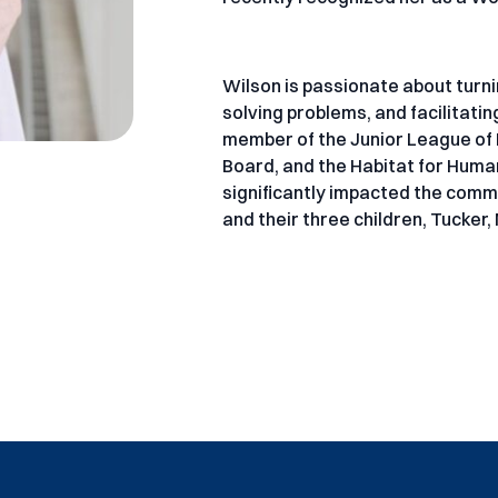
Wilson is passionate about turn
solving problems, and facilitati
member of the Junior League of L
Board, and the Habitat for Huma
significantly impacted the commun
and their three children, Tucker,