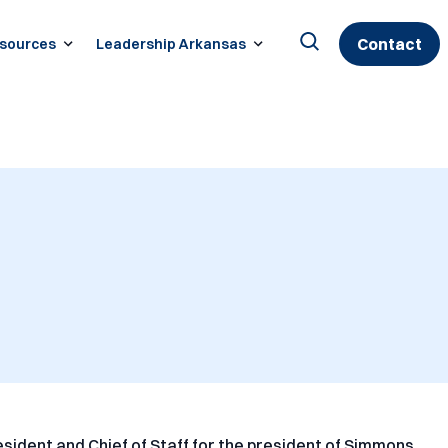
Contact
sources
Leadership Arkansas
Search
for:
sident and Chief of Staff for the president of Simmons