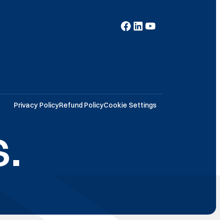
Privacy Policy
Refund Policy
Cookie Settings
.