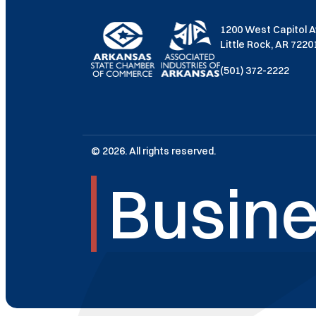
1200 West Capitol 
Little Rock, AR 722
(501) 372-2222
© 2026. All rights reserved.
Busine