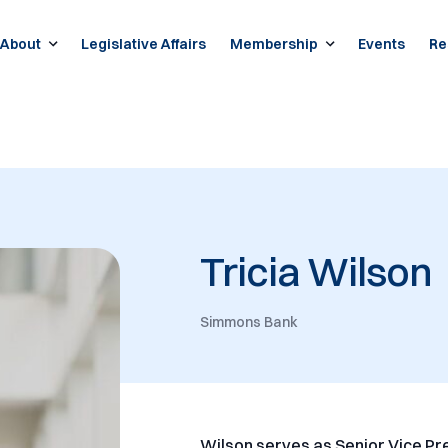
About
Legislative Affairs
Membership
Events
Re
Tricia Wilson
Simmons Bank
Wilson serves as Senior Vice Pre