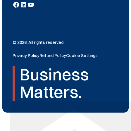
© 2026. All rights reserved.
Privacy Policy
Refund Policy
Cookie Settings
Business
Matters.