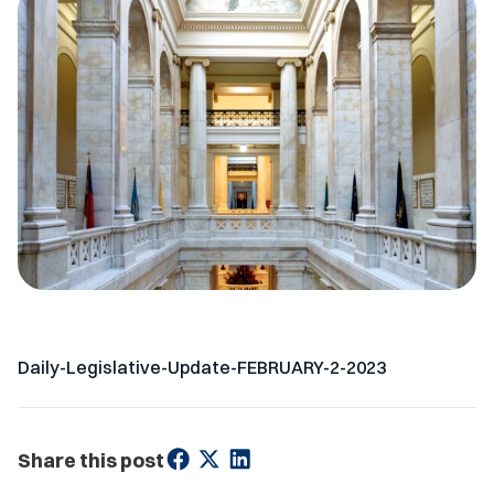
Daily-Legislative-Update-FEBRUARY-2-2023
Share this post