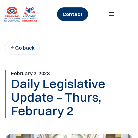
Skip
to
Contact
content
Go back
February 2, 2023
Daily Legislative
Update – Thurs,
February 2