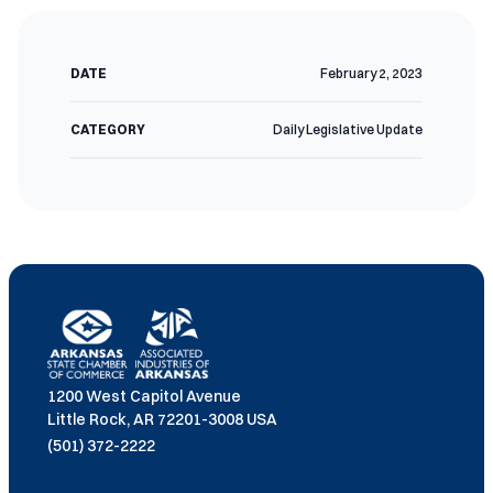
DATE
February 2, 2023
CATEGORY
Daily Legislative Update
1200 West Capitol Avenue
Little Rock, AR 72201-3008 USA
(501) 372-2222