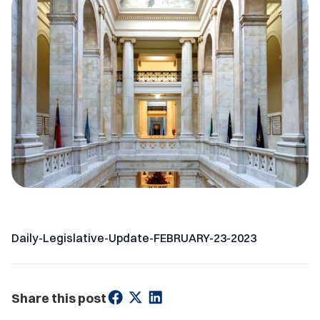
Daily-Legislative-Update-FEBRUARY-23-2023
Share this post