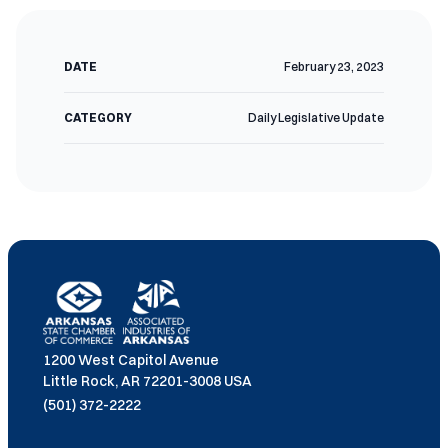
DATE
February 23, 2023
CATEGORY
Daily Legislative Update
1200 West Capitol Avenue
Little Rock, AR 72201-3008 USA
(501) 372-2222