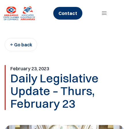
Skip
to
Contact
content
Go back
February 23, 2023
Daily Legislative
Update – Thurs,
February 23