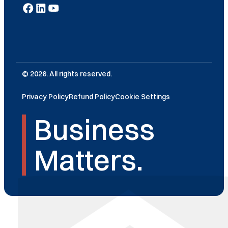
© 2026. All rights reserved.
Privacy Policy
Refund Policy
Cookie Settings
Business
Matters.