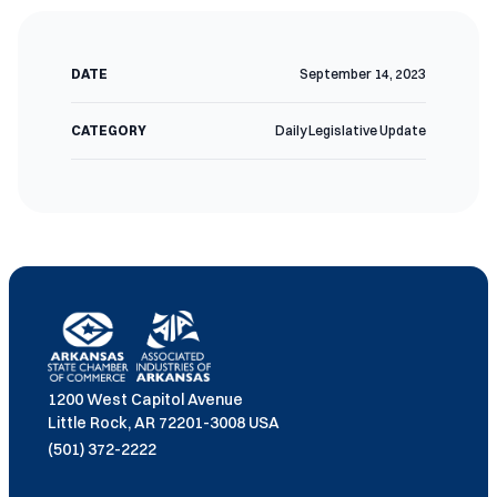
DATE
September 14, 2023
CATEGORY
Daily Legislative Update
1200 West Capitol Avenue
Little Rock, AR 72201-3008 USA
(501) 372-2222