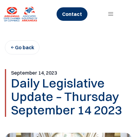
Skip
to
Contact
content
Go back
September 14, 2023
Daily Legislative
Update – Thursday
September 14 2023