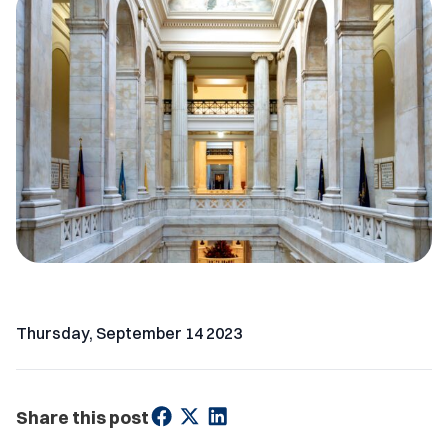
Thursday, September 14 2023
Share this post