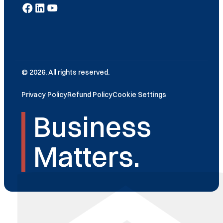
© 2026. All rights reserved.
Privacy Policy
Refund Policy
Cookie Settings
Business
Matters.