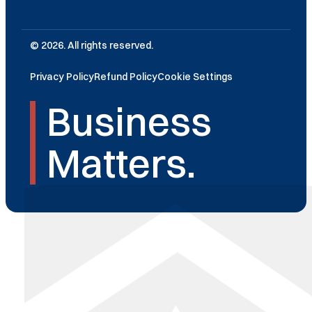
© 2026. All rights reserved.
Privacy Policy
Refund Policy
Cookie Settings
Business
Matters.