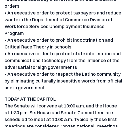
orders
• An executive order to protect taxpayers and reduce
waste in the Department of Commerce Division of
Workforce Services Unemployment Insurance
Program
• An executive order to prohibit indoctrination and
Critical Race Theory in schools
• An executive order to protect state information and
communications technology from the influence of the
adversarial foreign governments
• An executive order to respect the Latino community
by eliminating culturally insensitive words from official
use in government
TODAY AT THE CAPITOL
The Senate will convene at 10:00 a.m. and the House
at 1:30 p.m. Six House and Senate Committees are
scheduled to meet at 10:00 a.m. Typically these first
meetings are considered “organizational” meetings.