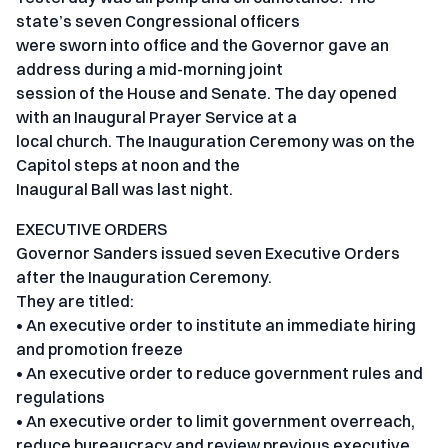
state’s seven Congressional officers
were sworn into office and the Governor gave an
address during a mid-morning joint
session of the House and Senate. The day opened
with an Inaugural Prayer Service at a
local church. The Inauguration Ceremony was on the
Capitol steps at noon and the
Inaugural Ball was last night.
EXECUTIVE ORDERS
Governor Sanders issued seven Executive Orders
after the Inauguration Ceremony.
They are titled:
• An executive order to institute an immediate hiring
and promotion freeze
• An executive order to reduce government rules and
regulations
• An executive order to limit government overreach,
reduce bureaucracy and review previous executive