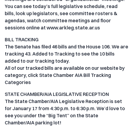
You can see today’s full legislative schedule, read
bills, look up legislators, see committee rosters &
agendas, watch committee meetings and floor
sessions online at www.arkleg.state.ar.us
BILL TRACKING
The Senate has filed 46 bills and the House 106. We are
tracking 43. Added to Tracking to see the 10 bills
added to our tracking today.
All of our tracked bills are available on our website by
category, click State Chamber AIA Bill Tracking
Categories
STATE CHAMBER/AIA LEGISLATIVE RECEPTION
The State Chamber/AIA Legislative Reception is set
for January 17 from 4:30 p.m. to 6:30 p.m. We’d love to
see you under the “Big Tent” on the State
Chamber/AIA parking lot!