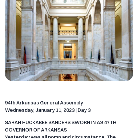
94th Arkansas General Assembly
Wednesday, January 11, 2023 | Day 3
SARAH HUCKABEE SANDERS SWORN IN AS 47TH
GOVERNOR OF ARKANSAS
Yesterday was all pomp and circumstance. The