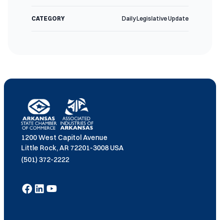
CATEGORY
Daily Legislative Update
1200 West Capitol Avenue
Little Rock, AR 72201-3008 USA
(501) 372-2222