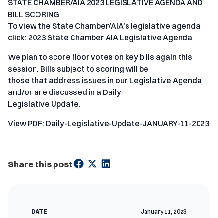
STATE CHAMBER/AIA 2023 LEGISLATIVE AGENDA AND
BILL SCORING
To view the State Chamber/AIA’s legislative agenda
click: 2023 State Chamber AIA Legislative Agenda
We plan to score floor votes on key bills again this
session. Bills subject to scoring will be
those that address issues in our Legislative Agenda
and/or are discussed in a Daily
Legislative Update.
View PDF: Daily-Legislative-Update-JANUARY-11-2023
Share this post
DATE
January 11, 2023