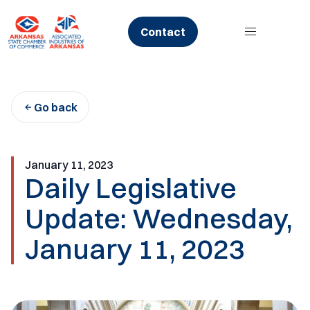
Skip
to
Contact
content
Go back
January 11, 2023
Daily Legislative
Update: Wednesday,
January 11, 2023