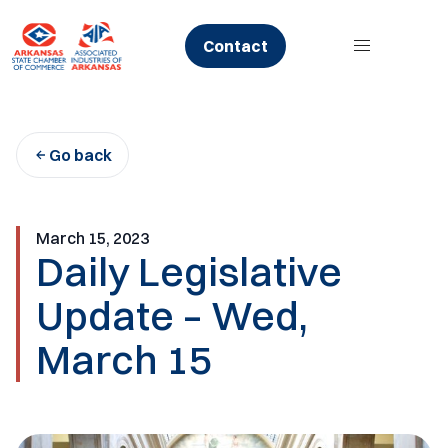
Skip
to
Contact
content
Go back
March 15, 2023
Daily Legislative
Update – Wed,
March 15