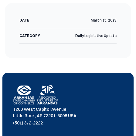
DATE
March 15, 2023
CATEGORY
Daily Legislative Update
1200 West Capitol Avenue
Little Rock, AR 72201-3008 USA
(501) 372-2222