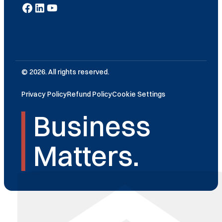
© 2026. All rights reserved.
Privacy Policy
Refund Policy
Cookie Settings
Business
Matters.