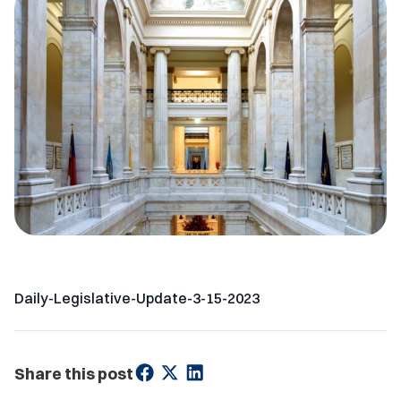
Daily-Legislative-Update-3-15-2023
Share this post