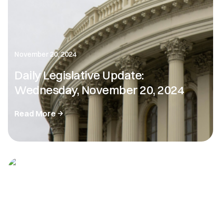
November 20, 2024
Daily Legislative Update:
Wednesday, November 20, 2024
Read More