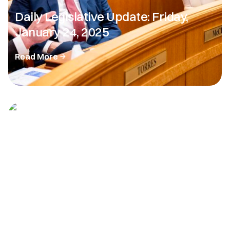
Daily Legislative Update: Friday,
January 24, 2025
Read More