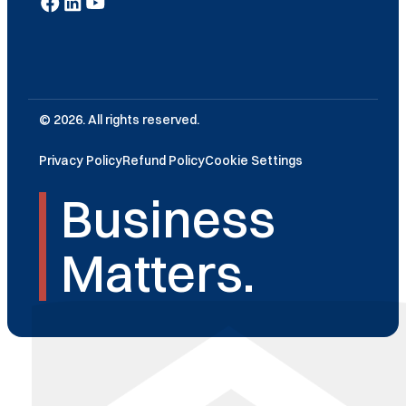
© 2026. All rights reserved.
Privacy Policy
Refund Policy
Cookie Settings
Business
Matters.