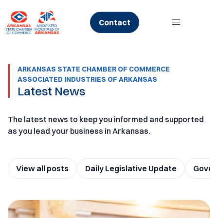
Skip
to
Contact
content
ARKANSAS STATE CHAMBER OF COMMERCE
ASSOCIATED INDUSTRIES OF ARKANSAS
Latest News
The latest news to keep you informed and supported
as you lead your business in Arkansas.
View all posts
Daily Legislative Update
Govern