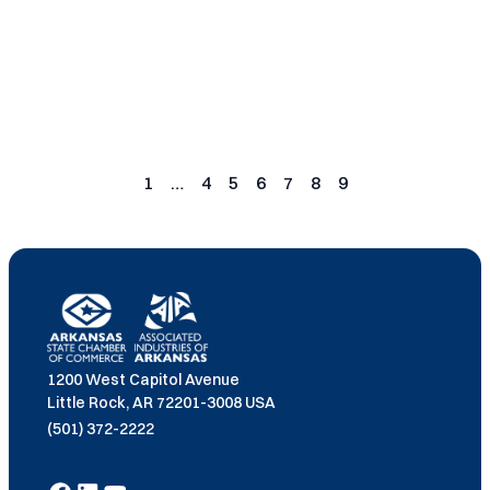
Read More
Posts
pagination
1
…
4
5
6
7
8
9
Page
Page
Page
Page
Page
Page
Page
1200 West Capitol Avenue
Little Rock, AR 72201-3008 USA
(501) 372-2222