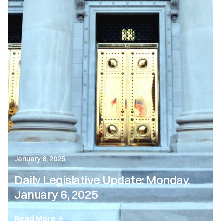
January 6, 2025
Daily Legislative Update: Monday,
January 6, 2025
Read More