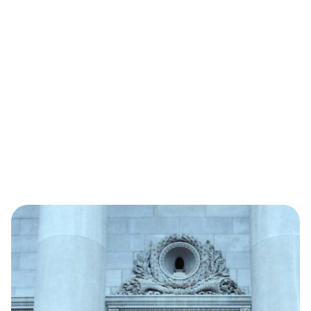
January 8, 2025
State Chamber, Associated
Industries of Arkansas announce
2025 board...
Read More