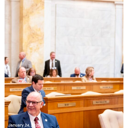
January 24, 2025