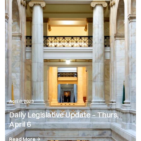
April 6, 2023
Daily Legislative Update – Thurs,
April 6
Read More