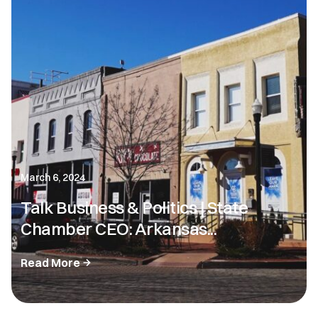
March 6, 2024
Talk Business & Politics | State
Chamber CEO: Arkansas...
Read More