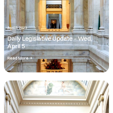
April 5, 2023
Daily Legislative Update – Wed,
April 5
Read More