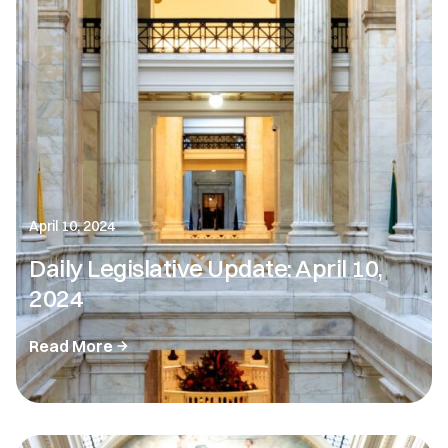
April 10, 2024
Daily Legislative Update: April 10,
2024
Read More