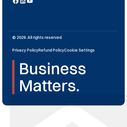
© 2026. All rights reserved.
Privacy Policy
Refund Policy
Cookie Settings
Business
Matters.