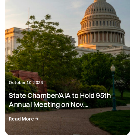
October 10, 2023
State Chamber/AIA to Hold 95th
Annual Meeting on Nov....
Read More