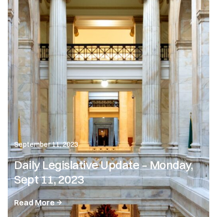
September 11, 2023
Daily Legislative Update – Monday,
Sept 11, 2023
Read More