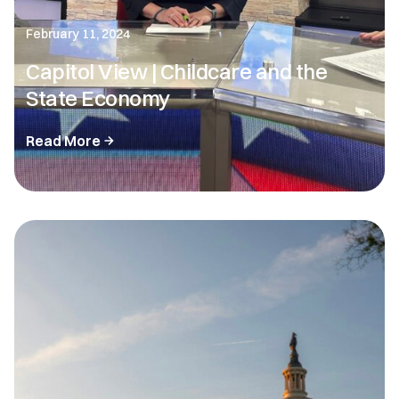
February 11, 2024
Capitol View | Childcare and the
State Economy
Read More