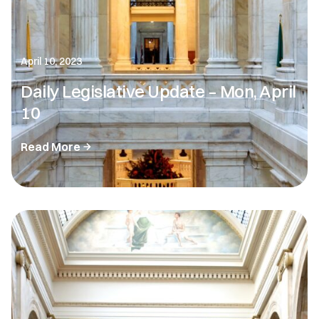
April 10, 2023
Daily Legislative Update – Mon, April
10
Read More