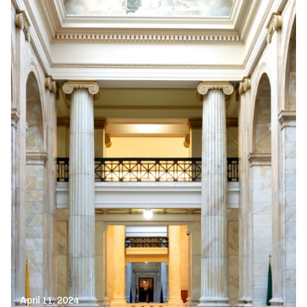
April 11, 2024