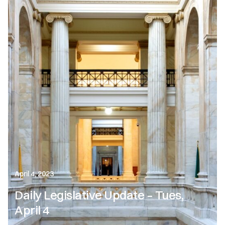
April 4, 2023
Daily Legislative Update – Tues,
April 4