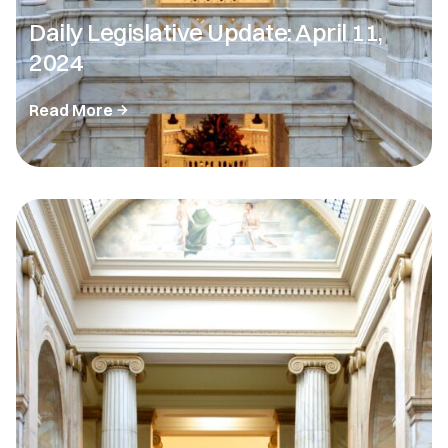
Daily Legislative Update: April 11,
2024
Read More