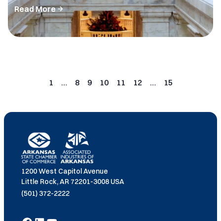
Read More
Posts
pagination
1
…
8
9
10
11
12
…
15
Page
Page
Page
Page
Page
Page
Page
1200 West Capitol Avenue
Little Rock, AR 72201-3008 USA
(501) 372-2222