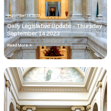
September 14, 2023
Daily Legislative Update – Thursday
September 14 2023
Read More