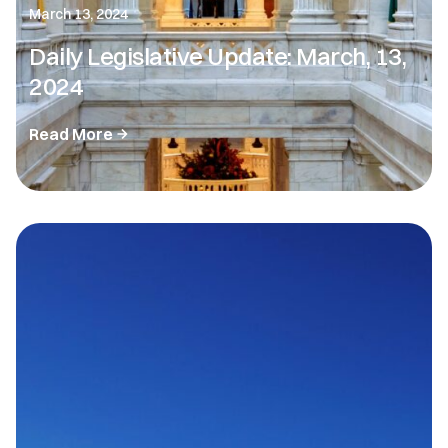
March 13, 2024
Daily Legislative Update: March, 13,
2024
Read More