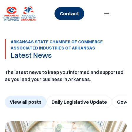
Skip
to
Contact
content
ARKANSAS STATE CHAMBER OF COMMERCE
ASSOCIATED INDUSTRIES OF ARKANSAS
Latest News
The latest news to keep you informed and supported
as you lead your business in Arkansas.
View all posts
Daily Legislative Update
Govern