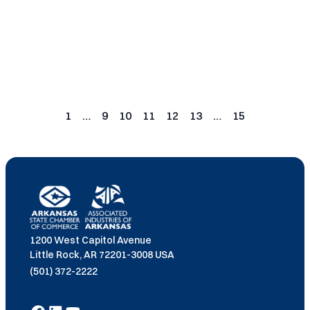
Read More
Posts
pagination
1
…
9
10
11
12
13
…
15
Page
Page
Page
Page
Page
Page
Page
1200 West Capitol Avenue
Little Rock, AR 72201-3008 USA
(501) 372-2222