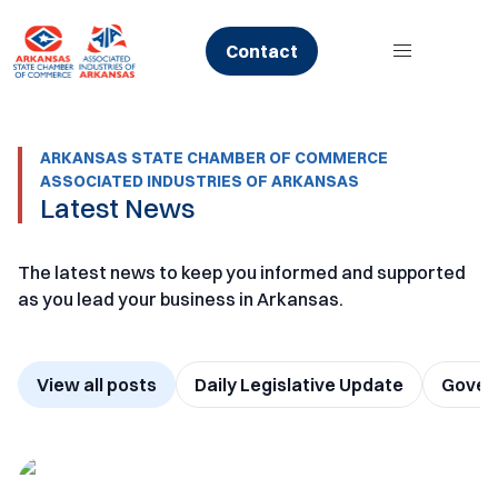
Skip
to
Contact
content
ARKANSAS STATE CHAMBER OF COMMERCE
ASSOCIATED INDUSTRIES OF ARKANSAS
Latest News
The latest news to keep you informed and supported
as you lead your business in Arkansas.
View all posts
Daily Legislative Update
Govern