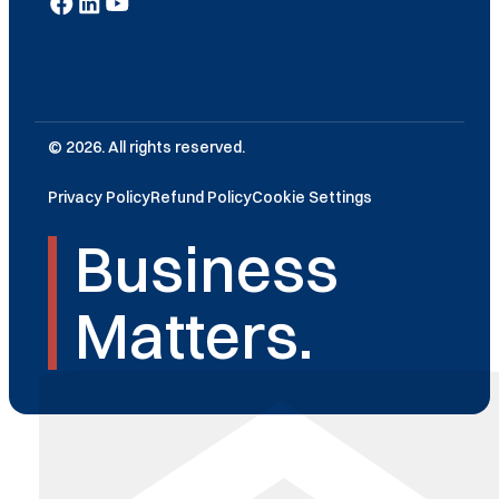
© 2026. All rights reserved.
Privacy Policy
Refund Policy
Cookie Settings
Business
Matters.